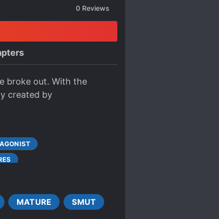
0
Reviews
pters
e broke out. With the
hy created by
TAGONIST
RES
GODDESSES
GODS
MALE PROTAGONIST
MATURE
SMUT
OWERED PROTAGONIST