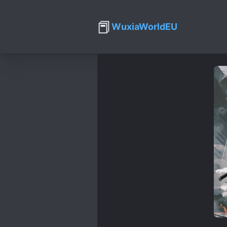
📕
WuxiaWorldEU