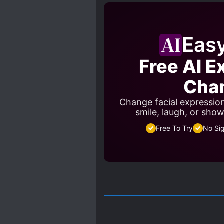
PAST PLAYS A BIG ROLE
PROTAGONIST STRONG FRO
RUTHLESS PROTAGONIST
Eas
STRENGTH-BASED SOCIAL 
Free AI E
SYSTEM ADMINISTRATOR
Cha
Change facial expressio
smile, laugh, or sho
Free To Try
No Si