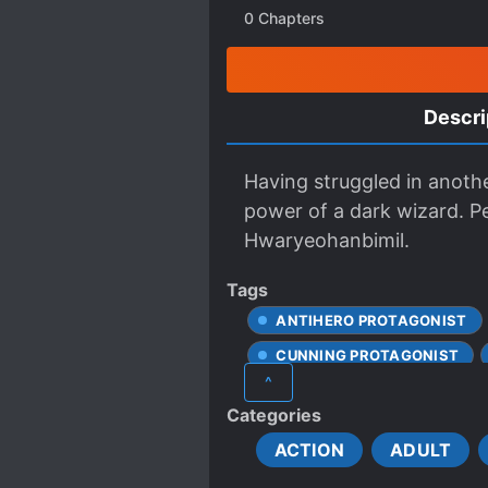
0
Chapters
Descri
Having struggled in anothe
power of a dark wizard. P
Hwaryeohanbimil.
Tags
ANTIHERO PROTAGONIST
CUNNING PROTAGONIST
^
FIRST-TIME INTERC**RSE
Categories
GORE
HAREM-SEEKIN
ACTION
ADULT
MODERN DAY
MONSTE