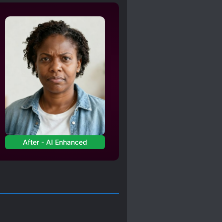
LD
R*PE
EL
ZOMBIES
After - AI Enhanced