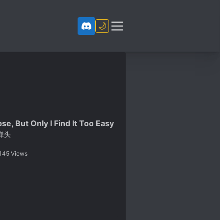
🌙
se, But Only I Find It Too Easy
弹头
145
Views