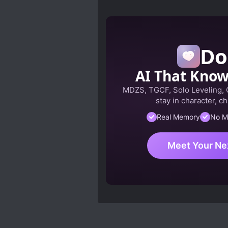
Do
AI That Kno
MDZS, TGCF, Solo Leveling,
stay in character, ch
Real Memory
No M
Meet Your Ne