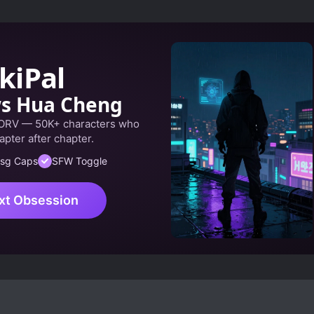
kiPal
ws Hua Cheng
 ORV — 50K+ characters who
apter after chapter.
sg Caps
SFW Toggle
xt Obsession