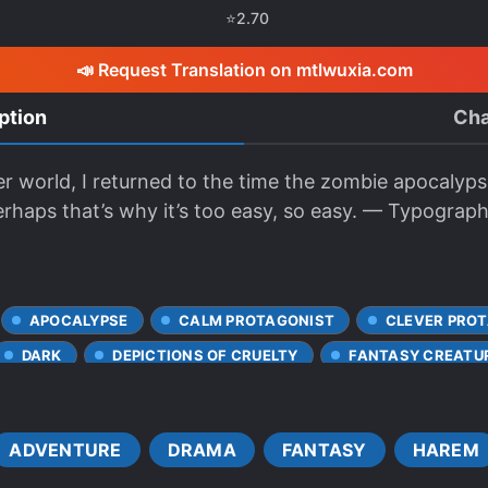
⭐
2.70
📣 Request Translation on mtlwuxia.com
ption
Cha
r world, I returned to the time the zombie apocalyps
erhaps that’s why it’s too easy, so easy. — Typograp
APOCALYPSE
CALM PROTAGONIST
CLEVER PRO
DARK
DEPICTIONS OF CRUELTY
FANTASY CREATU
F*LLATIO
FORMER HERO
GAME ELEMENTS
G PROTAGONIST
LONER PROTAGONIST
MAGIC
ADVENTURE
DRAMA
FANTASY
HAREM
RS
M*STURBATION
MYSTERIOUS PAST
OVERP