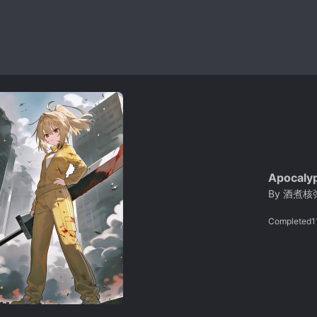
Apocalyp
By
酒煮核
Completed
1