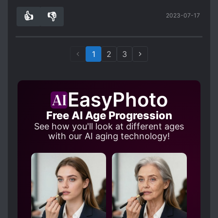
Recommend to anyone who likes obsessive,
👍
👎
2023-07-17
yandere male lead stories where the female
6
0
protagonist actually had a brain.
1
2
3
EasyPhoto
Free AI Age Progression
See how you'll look at different ages
with our AI aging technology!