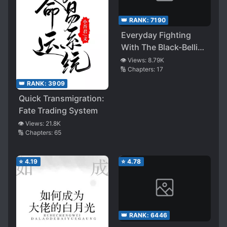
👑 RANK:
7190
Everyday Fighting
With The Black-Bellied
Male Lead
👁️ Views:
8.79K
🔢 Chapters:
17
👑 RANK:
3909
Quick Transmigration:
Fate Trading System
👁️ Views:
21.8K
🔢 Chapters:
65
⭐
4.19
⭐
4.78
👑 RANK:
6446