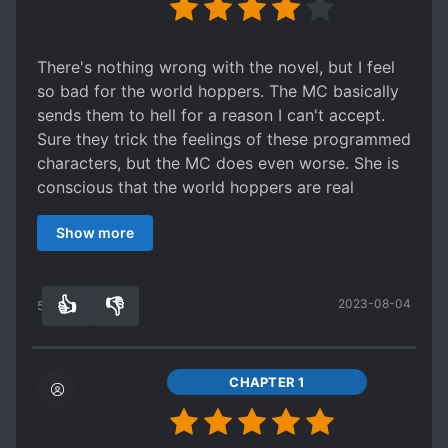
There's nothing wrong with the novel, but I feel
so bad for the world hoppers. The MC basically
sends them to hell for a reason I can't accept.
Sure they trick the feelings of these programmed
characters, but the MC does even worse. She is
conscious that the world hoppers are real
people, and she makes them fall in love with her
Show more
(which is against the rules so they get punished)
anyway. She doesn't care about her fellow
programmed characters either. What justifies her
👍
👎
2023-08-04
actions?
54
0
CHAPTER 1