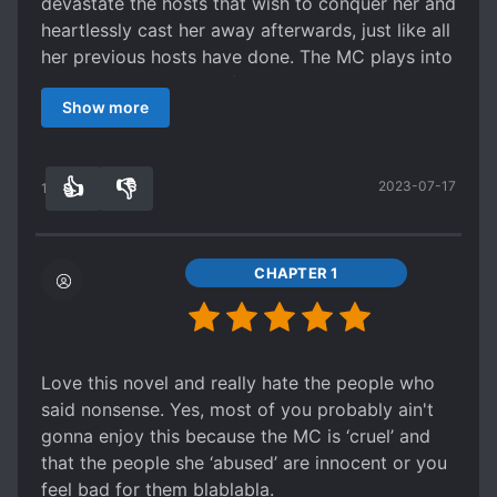
devastate the hosts that wish to conquer her and
heartlessly cast her away afterwards, just like all
her previous hosts have done. The MC plays into
her designated roles of each world while also
Show more
seeping into the hearts of the hosts until they
are even willing to go to hell for her, even though
they know and originally saw her as nothing but
👍
👎
2023-07-17
data.
10
0
The MC is cunning, adaptable, and merciless.
Despite only being able to hear the
conversations between the host and their
CHAPTER 1
systems and have the ability to manipulate her
affection bar, she is able to successfully cheat all
of them. Quite honestly, she is no different from
the hosts that she hates.
Love this novel and really hate the people who
I really liked this series. Even though it feels
said nonsense. Yes, most of you probably ain't
wrong how she is making these men fall in love
gonna enjoy this because the MC is ‘cruel’ and
with her only to push them into hell, it's also
that the people she ‘abused’ are innocent or you
extremely satisfying since the men only saw her
feel bad for them blablabla.