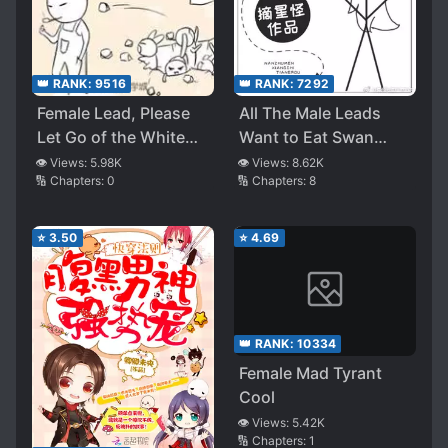
👑 RANK:
9516
👑 RANK:
7292
Female Lead, Please
All The Male Leads
Let Go of the White
Want to Eat Swan
Moonlight
Meat
👁️ Views:
5.98K
👁️ Views:
8.62K
🔢 Chapters:
0
🔢 Chapters:
8
⭐
3.50
⭐
4.69
👑 RANK:
10334
Female Mad Tyrant
Cool
👁️ Views:
5.42K
🔢 Chapters:
1