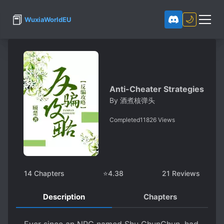
📕
🌙
WuxiaWorldEU
Anti-Cheater Strategies
By
酒煮核弹头
Completed
11826
Views
14
Chapters
⭐
4.38
21
Reviews
Description
Chapters