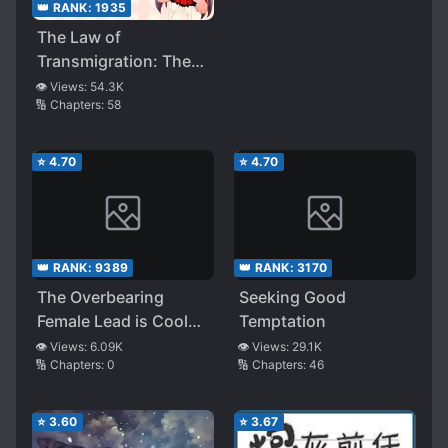
👑 RANK:
1935
The Law of
Transmigration: The
Black-Hearted God’s
👁️ Views:
54.3K
🔢 Chapters:
58
Domineering Love
⭐
4.70
⭐
4.70
👑 RANK:
9389
👑 RANK:
3170
The Overbearing
Seeking Good
Female Lead is Cool
Temptation
and Dazzling
👁️ Views:
6.09K
👁️ Views:
29.1K
🔢 Chapters:
0
🔢 Chapters:
46
⭐
3.60
⭐
3.67