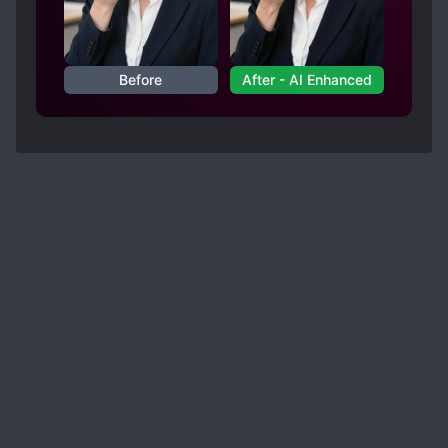
Before
After - AI Enhanced