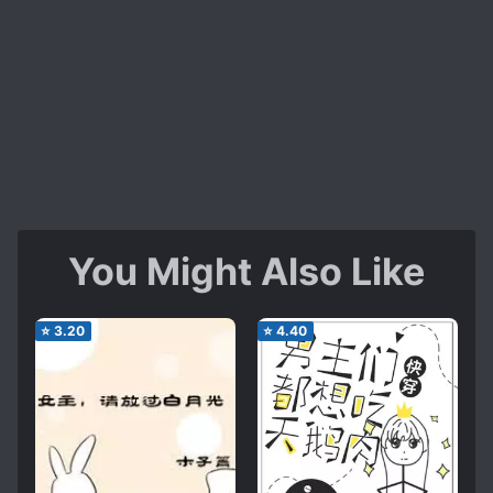
You Might Also Like
⭐
3.20
⭐
4.40