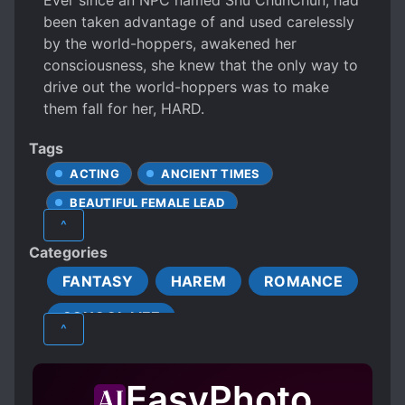
Ever since an NPC named Shu ChunChun, had
been taken advantage of and used carelessly
by the world-hoppers, awakened her
consciousness, she knew that the only way to
drive out the world-hoppers was to make
them fall for her, HARD.
Tags
ACTING
ANCIENT TIMES
BEAUTIFUL FEMALE LEAD
^
COLD PROTAGONIST
Categories
CUNNING PROTAGONIST
EPISODIC
FANTASY
HAREM
ROMANCE
FEMALE PROTAGONIST
SCHOOL LIFE
INTERDIMENSIONAL TRAVEL
^
JEALOUSY
LOVE INTEREST FALLS IN LOVE FIRST
EasyPhoto