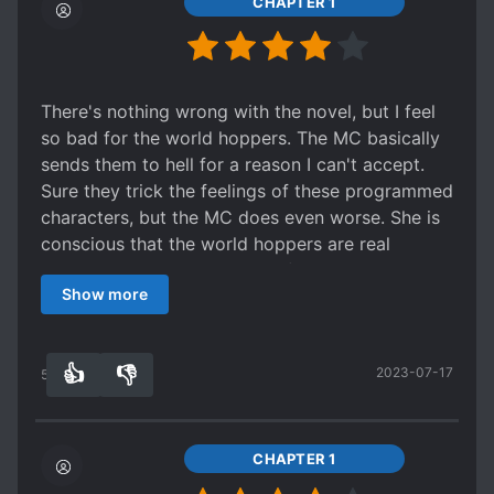
CHAPTER 1
There's nothing wrong with the novel, but I feel
so bad for the world hoppers. The MC basically
sends them to hell for a reason I can't accept.
Sure they trick the feelings of these programmed
characters, but the MC does even worse. She is
conscious that the world hoppers are real
people, and she makes them fall in love with her
Show more
(which is against the rules so they get punished)
anyway. She doesn't care about her fellow
programmed characters either. What justifies her
👍
👎
2023-07-17
actions?
54
0
CHAPTER 1