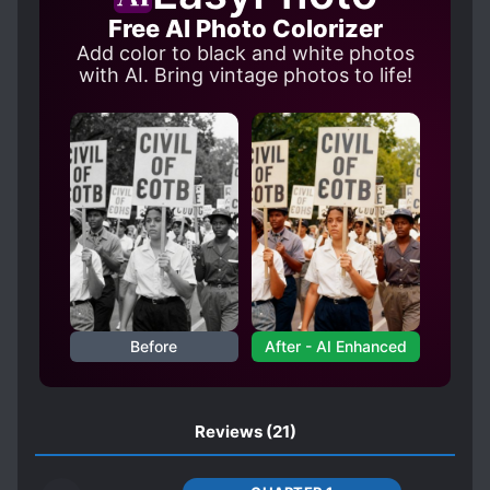
LOVE RIVALS
LOVE TRIANGLES
Free AI Photo Colorizer
MALE YANDERE
MOB PROTAGONIST
Add color to black and white photos
MODERN DAY
with AI. Bring vintage photos to life!
POSSESSIVE CHARACTERS
REVENGE
REVERSE HAREM
SHOUJO-AI SUBPLOT
STUDENT-TEACHER RELATIONSHIP
SYSTEM ADMINISTRATOR
TRANSMIGRATION
UNREQUITED LOVE
WORLD HOPPING
Before
After - AI Enhanced
Reviews
(21)