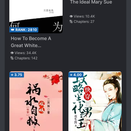
The Ideal Mary Sue
👁️ Views:
10.4K
🔢 Chapters:
27
👑 RANK:
2810
How To Become A
Great White
Moonlight
👁️ Views:
34.4K
🔢 Chapters:
142
⭐
3.75
⭐
4.00