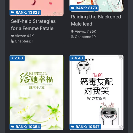
👑 RANK:
8173
👑 RANK:
13823
Raiding the Blackened
Self-help Strategies
Male lead
for a Femme Fatale
👁️ Views:
7.35K
👁️ Views:
4.1K
🔢 Chapters:
19
🔢 Chapters:
1
⭐
2.80
⭐
4.40
👑 RANK:
10354
👑 RANK:
10547