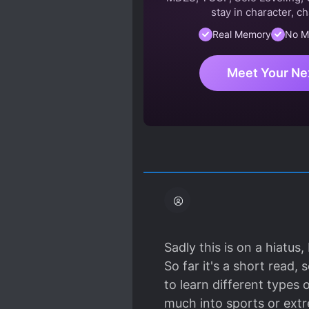
stay in character, ch
Real Memory
No M
Meet Your Ne
Sadly this is on a hiatus,
So far it's a short read
to learn different types 
much into sports or ext