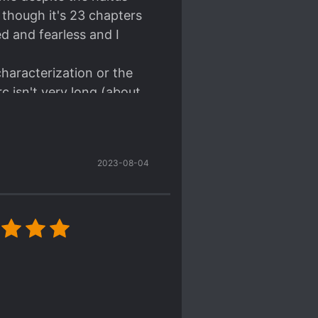
though it's 23 chapters
ed and fearless and I
characterization or the
rc isn't very long (about
le. For example, with
ut it's acknowledged in
sting too but alas, it's
2023-08-04
ncept and plagiarized it.