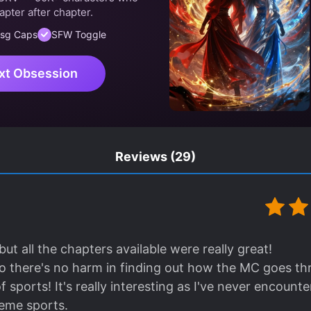
apter after chapter.
sg Caps
SFW Toggle
xt Obsession
Reviews
(29)
 but all the chapters available were really great!
, so there's no harm in finding out how the MC goes t
of sports! It's really interesting as I've never encount
reme sports.