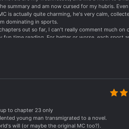
y the summary and am now cursed for my hubris. Even 
. MC is actually quite charming, he's very calm, collect
im dominating in sports.
 chapters out so far, I can't really comment much on 
lly fun time reading. For better or worse, each sport a
and while MC is OP, it's done in a way that is believab
tic expression is off the charts and skates very well b
chnical skills. The whole "inside a novel" plot is intere
hus we must wait.
ut unfortunately another author copied this story's co
piciously similar to this one 😒 tsk, truly shameless.
 up to chapter 23 only
talented young man transmigrated to a novel.
ld's will (or maybe the original MC too?).