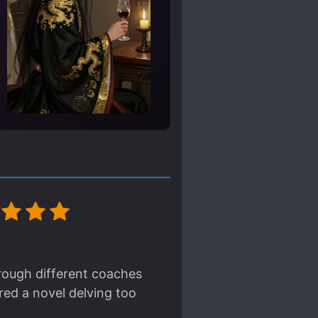
hrough different coaches
ered a novel delving too