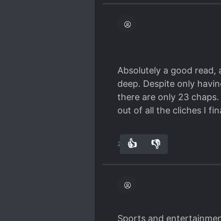
Absolutely a good read, a
deep. Despite only havin
there are only 23 chaps. 
out of all the cliches I fi
👍
👎
23
0
Sports and entertainment