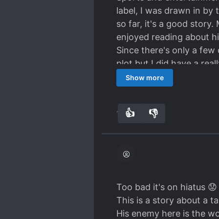
label, I was drawn in b
so far, it's a good story
enjoyed reading about h
Since there's only a few
plot but I did have a rea
10 ch per sport so far), 
Show more
figure skating, his artis
the story that he lacks te
👍
👎
12
0
too early to judge and t
Edit: it's such a shame b
Even their summary is sus
Too bad it's on hiatus 😟
This is a story about a 
His enemy here is the wor