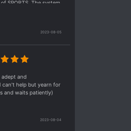
me of SPORTS. The system
he system space. I like
story.
2023-08-05
 part and the small
ead of the story.
rather he don't need to
. But don't worry he can
h; adept and
 can't help but yearn for
s and waits patiently)
2023-08-04