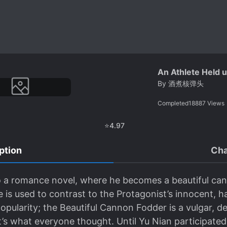
An Athlete Held 
By
酒煮核弹头
Completed
18887
Views
⭐
4.97
ption
Cha
o a romance novel, where he becomes a beautiful can
 is used to contrast to the Protagonist’s innocent, h
pularity; the Beautiful Cannon Fodder is a vulgar, de
s what everyone thought. Until Yu Nian participated 