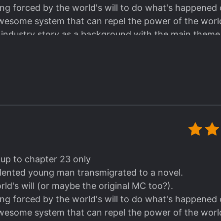
ing forced by the world's will to do what's happened o
wesome system that can repel the power of the world's
t industry story as a background with the main the
d he train 'em in the system space.
gestions and the lessons taught by those coaches in t
y those explanations about the sports included in the 
n WITHOUT a romance. I can just focus on the sports
ainment industry.
aybe the ML here is the brother of the original male l
 honest. I mean VERYYYY honest. Lol. He can't lie, or 
's just that he is being limited by the will of the story
 system's help. That's how strong his will to win😊.
 up to chapter 23 only
sh this.
talented young man transmigrated to a novel.
ld's will (or maybe the original MC too?).
ing forced by the world's will to do what's happened o
wesome system that can repel the power of the world's