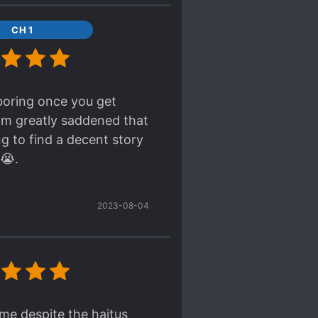
CH 1
 boring once you get
 am greatly saddened that
ng to find a decent story
 😭.
2023-08-04
me despite the haitus