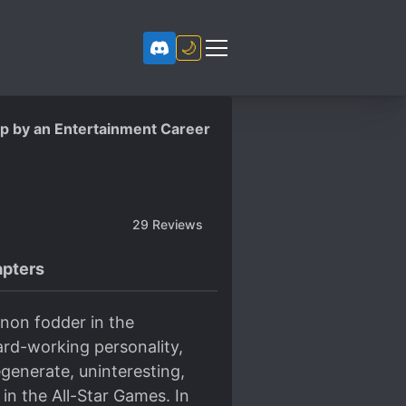
🌙
up by an Entertainment Career
29
Reviews
pters
non fodder in the
ard-working personality,
generate, uninteresting,
in the All-Star Games. In