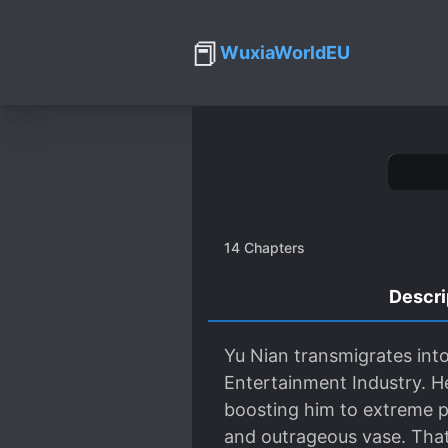
📕
WuxiaWorldEU
14
Chapters
Descri
Yu Nian transmigrates int
Entertainment Industry. He
boosting him to extreme po
and outrageous vase. That’