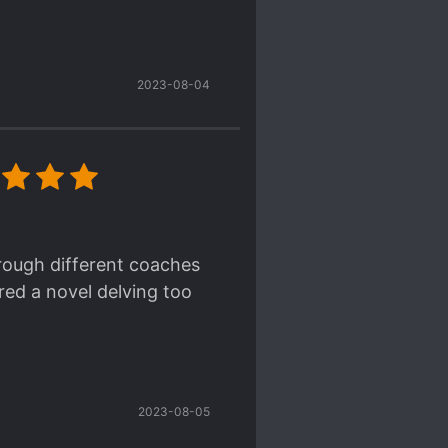
2023-08-04
hrough different coaches
ered a novel delving too
2023-08-05