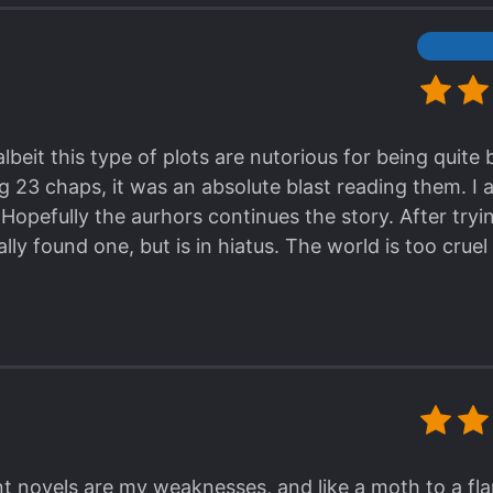
lbeit this type of plots are nutorious for being quite
g 23 chaps, it was an absolute blast reading them. I
Hopefully the aurhors continues the story. After tryi
nally found one, but is in hiatus. The world is too cruel
 novels are my weaknesses, and like a moth to a fla