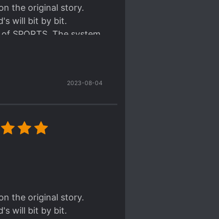
n the original story.
 will bit by bit.
me of SPORTS. The system
he system space. I like
story.
2023-08-04
 part and the small
ead of the story.
rather he don't need to
. But don't worry he can
n the original story.
 will bit by bit.