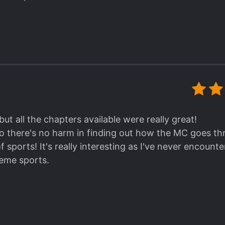
 but all the chapters available were really great!
, so there's no harm in finding out how the MC goes t
of sports! It's really interesting as I've never encount
reme sports.