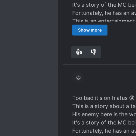
It's a story of the MC be
Fortunately, he has an a
This is an entertainmen
rewards him with skill an
Show more
I personally like the sug
everything here speciall
👍
👎
9
0
I can even read this eve
details about the entert
I don't know the ML is. M
MC's personality is very
lie. He is very strong. It
fight it even without the
Too bad it's on hiatus 😟
I wish the author can fini
This is a story about a 
His enemy here is the wor
It's a story of the MC be
Fortunately, he has an a