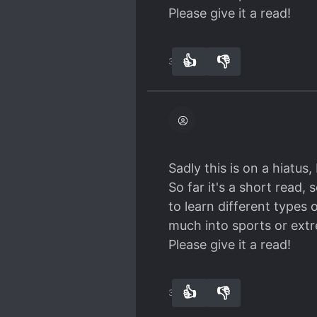
Please give it a read!
👍
👎
36
0
Sadly this is on a hiatus,
So far it's a short read
to learn different types 
much into sports or ext
Please give it a read!
👍
👎
36
0