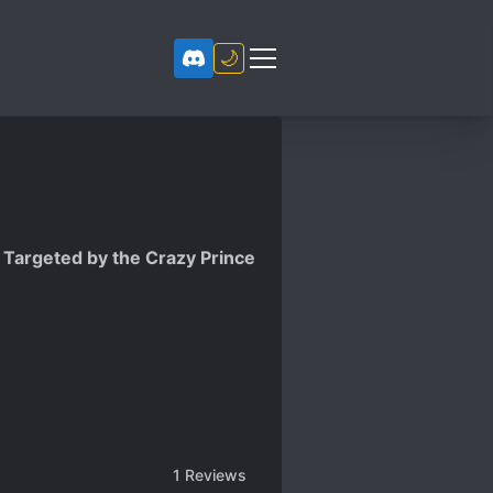
🌙
s Targeted by the Crazy Prince
1
Reviews