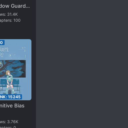
dow Guard
not Be Too
ews:
31.4K
apters:
100
ver
00
ANK:
15245
itive Bias
ews:
3.76K
apters:
0