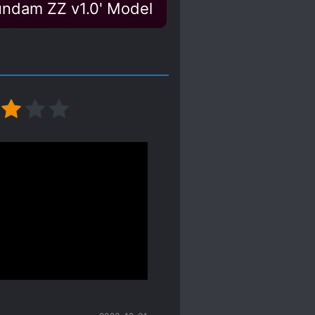
Gundam ZZ v1.0' Model
iang takes the cake
ikeable, and then I can
ce of sh*t he is, and I
obvious the second shou
ooner cause I’m tired of