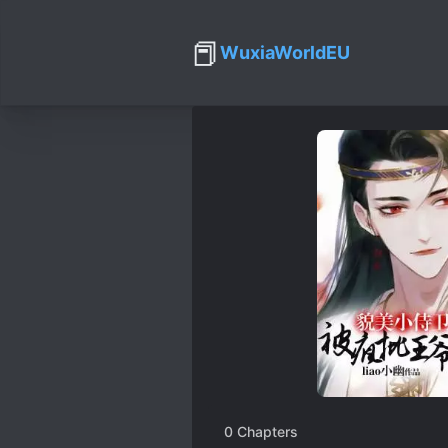
📕
WuxiaWorldEU
0
Chapters