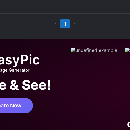
g has a very turbulent path until they start properly
stic little shit), but he... I wouldn’t say gets better, b
1
more or less defined between them, he verbally abused
 abuses the MC, and even though we can immediately
 be so bad... which makes me give him a 7/10 on the
asyPic
 smut novel, specially because he is pathetic, but wo
 of novels, specially the sweet/wholesome ones).
mage Generator
out wholesome here, so:
e & See!
etween, not very descriptive but relatively well written;
nse and has fantastical elements, apart from the more obvious in
 smut give me non-inters*x smut damnit)
resting! I didn’t think I’d reach very far but I got invested in s
eate Now
now I’m forced to finish reading it just so I can see their endings
ill people! And MC can be quite cruel too, he’s not too dumb, he’
the master-servant rules. That’s a very big win in my book.
vel scores a 3.5, but pulling it to 3 since ML is so rage 