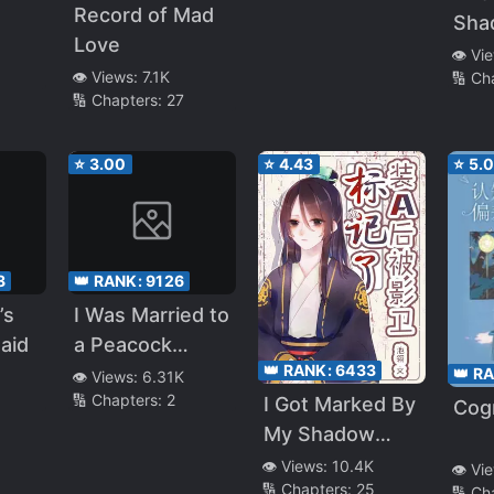
Record of Mad
Sha
Love
Can
👁️ Vi
👁️ Views:
7.1K
🔢 Ch
Cle
🔢 Chapters:
27
⭐
3.00
⭐
4.43
⭐
5.
8
👑 RANK:
9126
’s
I Was Married to
aid
a Peacock
👑 RANK:
6433
Named Beast
👑 R
👁️ Views:
6.31K
🔢 Chapters:
2
I Got Marked By
Cogn
My Shadow
Guard After
👁️ Views:
10.4K
👁️ Vi
🔢 Chapters:
25
Pretending To
🔢 Ch