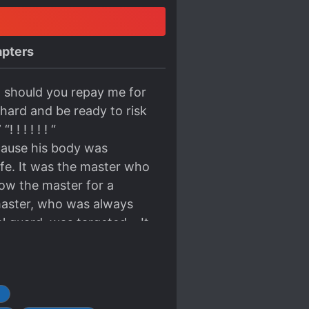
pters
 should you repay me for
 hard and be ready to risk
! ! ! ! ! “
use his body was
ife. It was the master who
ow the master for a
 master, who was always
al guard, was targeted… It
could be given to the
now. This is because he
be s*upid. One day, the
T
urns out that Xiaofeng’s