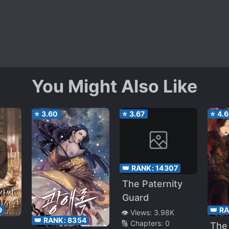
You Might Also Like
⭐
3.60
⭐
3.67
⭐
4.
👑 RANK:
14307
The Paternity
Guard
9
👑 R
👁️ Views:
3.98K
👑 RANK:
8354
🔢 Chapters:
0
The 