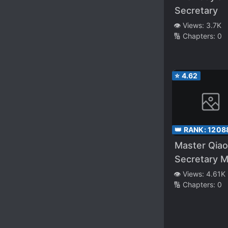
Secretary
👁️ Views:
3.7K
🔢 Chapters:
0
⭐
4.62
👑 RANK:
1208
Master Qiao
Secretary M
👁️ Views:
4.61K
🔢 Chapters:
0