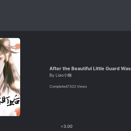
After the Beautiful Little Guard Wa
By
Liao小幽
Completed
7302
Views
⭐
3.00