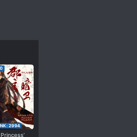
60
ANK:
2994
Princess’