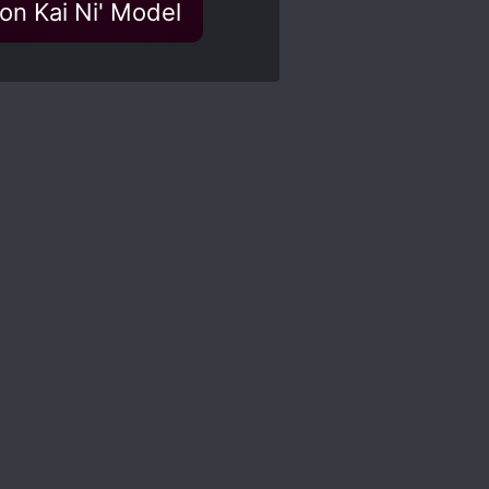
ion Kai Ni' Model