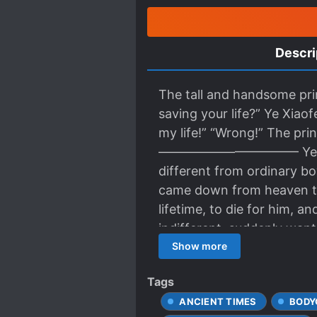
Descri
The tall and handsome pri
saving your life?” Ye Xiao
my life!” “Wrong!” The prin
——————————— Ye Xiaofen
different from ordinary bo
came down from heaven to
lifetime, to die for him, 
indifferent, suddenly want
stands to reason that his 
Show more
master. However, he had a 
Tags
was afraid of being aband
ANCIENT TIMES
BODY
master broke his secret, a