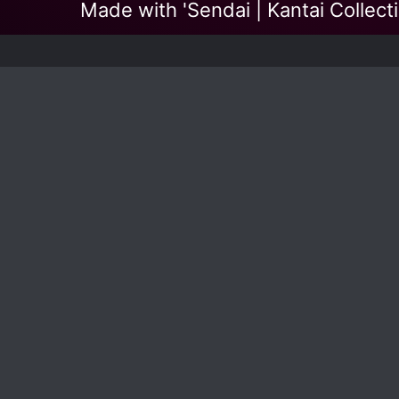
Made with 'Sendai | Kantai Collect