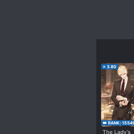
⭐
3.80
👑 RANK:
1554
The Lady’s