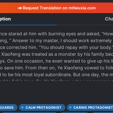
📣 Request Translation on mtlwuxia.com
ption
Cha
nce stared at him with burning eyes and asked, “How
feng, ” Answer to my master, I should work extremely
ce corrected him. “You should repay with your body.” “! 
g was treated as a monster by his family beca
ys. On one occasion, he even wanted to give up his l
 save him. From then on, Ye Xiaofeng vowed to foll
and to be his most loyal subordinate. But one day, the
ed to fall in love. So, Ye Xiaofeng, who was a person
life was saved by the master, and everything he had 
secret in his body and did not dare let the master k
oned as a monster. Therefore, he kept pretending to 
GUARDS
CALM PROTAGONIST
CARING PROTAGONIS
nd he was bullied into the corner by the master. “It t