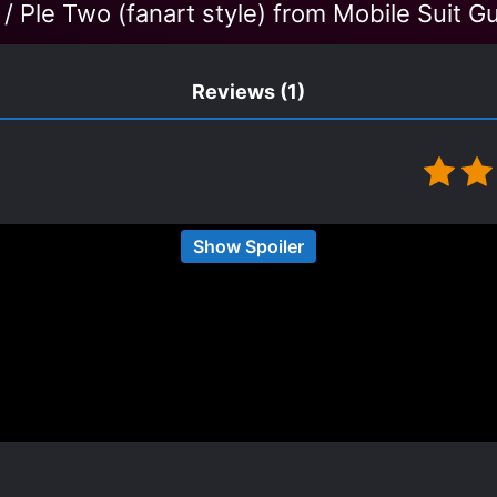
 / Ple Two (fanart style) from Mobile Suit 
Reviews
(1)
Show Spoiler
t-that-great MLs in many smut CN/KR novels, Ye Qiul
t 60 chapters, when he finally starts becoming more l
future for this couple.
n couple:
 that the second shou’s lover starts showing what a pie
he second shou a couple, and even though it’s being 
 pairing to become 2nd pair, I still wish it’d happen s