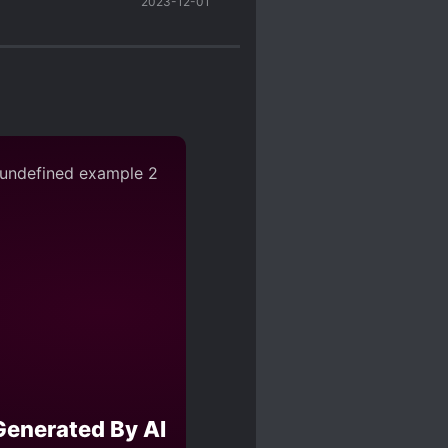
2023-12-01
 being together (because
ut there have been
, sexually harasses,
 read his thoughts and
 scum scale (can be
uldn’t tolerate as an
ters*x setting (seriously why
ome characters (cough, SC, and
s actually pretty cunning
Generated By AI
inducing at first~~