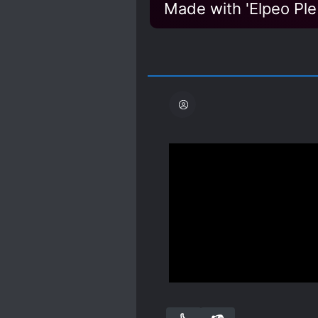
Made with 'Elpeo Ple
So... this is a thing.
Although I’m used to No
through at least the firs
finally start seeing some 
Mini Rant, not about mai
Spoiler
It’s also about this time
Show more
refuse to call him and t
is going to have a better