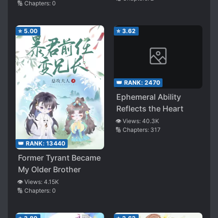
Vampire
🔢 Chapters:
0
⭐
5.00
⭐
3.62
👑 RANK:
2470
Ephemeral Ability
Reflects the Heart
👁️ Views:
40.3K
🔢 Chapters:
317
👑 RANK:
13440
Former Tyrant Became
My Older Brother
👁️ Views:
4.15K
🔢 Chapters:
0