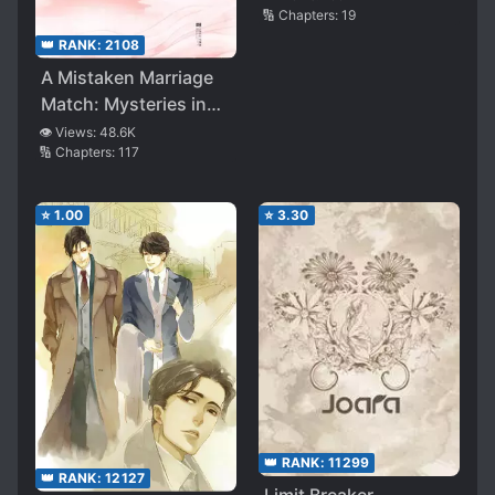
🔢 Chapters:
19
👑 RANK:
2108
A Mistaken Marriage
Match: Mysteries in
the Imperial Harem
👁️ Views:
48.6K
🔢 Chapters:
117
⭐
1.00
⭐
3.30
👑 RANK:
11299
👑 RANK:
12127
Limit Breaker