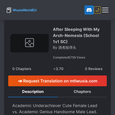
📕
🌙
WuxiaWorldEU
After Sleeping With My
Arch-Nemesis (School
1v1 SC)
By
酒煮核弹头
Completed
5759
Views
0
Chapters
⭐
3.70
0
Reviews
📣 Request Translation on mtlwuxia.com
Description
Chapters
Academic Underachiever Cute Female Lead
vs. Academic Genius Handsome Male Lead.