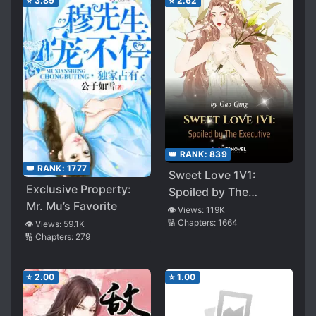
⭐
3.89
⭐
2.62
👑 RANK:
839
👑 RANK:
1777
Sweet Love 1V1:
Exclusive Property:
Spoiled by The
Mr. Mu’s Favorite
Executive
👁️ Views:
119K
🔢 Chapters:
1664
👁️ Views:
59.1K
🔢 Chapters:
279
⭐
2.00
⭐
1.00