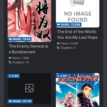
👑 RANK:
12498
The End of the World:
You Are My Last Hope
👑 RANK:
7656
👁️ Views:
4.44K
The Enemy General is
🔢 Chapters:
0
a Bondservant
👁️ Views:
7.94K
🔢 Chapters:
10
⭐
3.80
⭐
3.00
👑 RANK:
15179