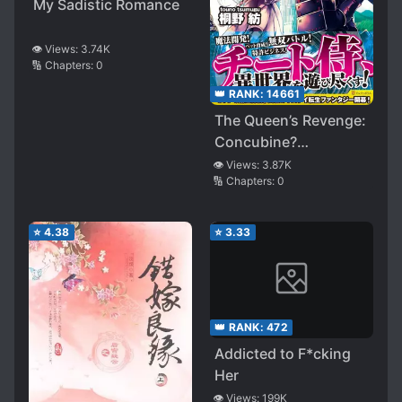
My Sadistic Romance
👁️ Views:
3.74K
🔢 Chapters:
0
👑 RANK:
14661
The Queen’s Revenge:
Concubine?
Impossible!
👁️ Views:
3.87K
🔢 Chapters:
0
⭐
4.38
⭐
3.33
👑 RANK:
472
Addicted to F*cking
Her
👁️ Views:
199K