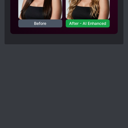
Before
After - AI Enhanced