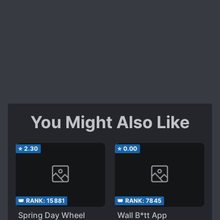
You Might Also Like
⭐
2.30
⭐
0.00
👑 RANK:
15881
👑 RANK:
7845
Spring Day Wheel
Wall B*tt App