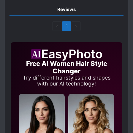
Reviews
1
EasyPhoto
Free AI Women Hair Style
Changer
Try different hairstyles and shapes
with our AI technology!