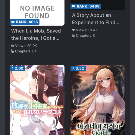
👑 RANK:
6469
A Story About an
Experiment to Find
👑 RANK:
4016
the Answer to the
When I, a Mob, Saved
👁️ Views:
10.4K
🔢 Chapters:
0
Question, What
the Heroine, I Got a
Happens if You Give a
Roundhouse Kick and
👁️ Views:
20.9K
Girl an Erotic Hobby
🔢 Chapters:
64
Passed Out, and My
with the [Hobby
Romantic Comedy
Modification App]?
Began
⭐
2.00
⭐
3.52