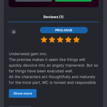
Reviews
(1)
PROLOGUE
Underrated gem imo.
The premise makes it seem like things will
quickly devolve into an angsty trainwreck. But so
far things have been executed well.
All the characters act thoughtfully and maturely
for the most part. MC is honest and responsible
when he needs to be, instead of keeping all his
Show more
thoughts locked in.
There’s definitely a chance things could quickly
go south with the current setup. But I’m still