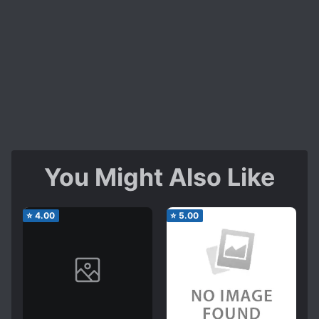
You Might Also Like
⭐
4.00
⭐
5.00