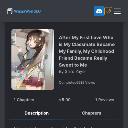
📕
🌙
WuxiaWorldEU
After My First Love Who
is My Classmate Became
My Family, My Childhood
Friend Became Really
Sweet to Me
By
Shiro Yayoi
Completed
6989
Views
1
Chapters
⭐
5.00
1
Reviews
Description
Chapters