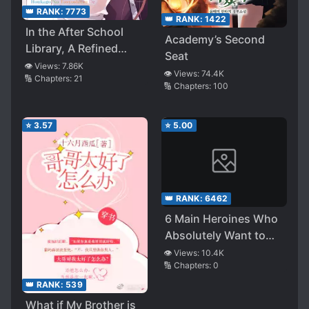
👑 RANK:
7773
👑 RANK:
1422
In the After School
Academy’s Second
Library, A Refined
Seat
Lady’s Romantic
👁️ Views:
7.86K
👁️ Views:
74.4K
🔢 Chapters:
21
Comedy Can’t Be
🔢 Chapters:
100
Compromised
⭐
3.57
⭐
5.00
👑 RANK:
6462
6 Main Heroines Who
Absolutely Want to
Monopolize Me
👁️ Views:
10.4K
🔢 Chapters:
0
👑 RANK:
539
What if My Brother is