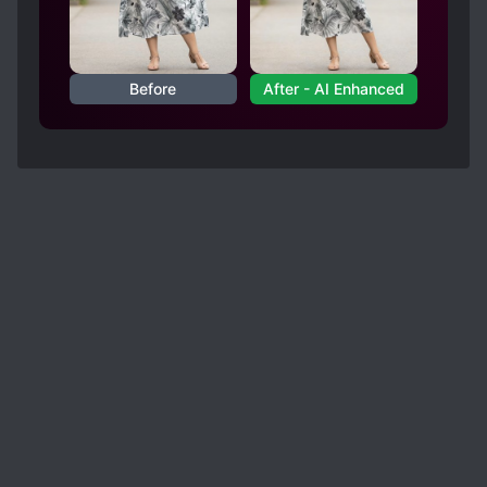
Before
After - AI Enhanced