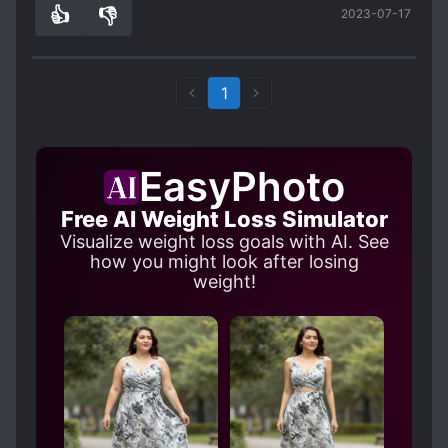
👍
👎
2023-07-17
looking forward to how things will develop
0
0
regardless.
1
EasyPhoto
Free AI Weight Loss Simulator
Visualize weight loss goals with AI. See
how you might look after losing
weight!