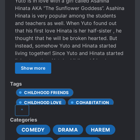
Yuto is in love with a girl called Asahina
Hinata AKA “The Sunflower Goddess”. Asahina
Hinata is very popular among the students
and teachers as well. When Yuto found out
that his first love Hinata is her half-sister , he
thought that he will be broken hearted. But
instead, somehow Yuto and Hinata started
living together! Since Yuto and Hinata started
living together, Yuto’s childhood friend,
Tsukino Saya AKA “The Angel of The Moon”
Show more
became really sweet to Yuto. So then, a
romantic comedy with these two girls begins!
Tags
CHILDHOOD FRIENDS
CHILDHOOD LOVE
COHABITATION
^
COMPLEX FAMILY RELATIONSHIPS
Categories
EARLY ROMANCE
FAMILIAL LOVE
COMEDY
DRAMA
HAREM
HEARTWARMING