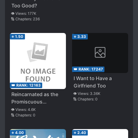
Too Good?
👁️ Views:
177K
🔢 Chapters:
236
⭐
1.50
⭐
3.33
👑 RANK:
17247
I Want to Have a
Girlfriend Too
👑 RANK:
12163
Reincarnated as the
👁️ Views:
3.36K
🔢 Chapters:
0
Promiscuous
Protagonist in a Netori
👁️ Views:
4.6K
🔢 Chapters:
0
Game, Only to Find
the Heroine, My Step-
Sister, Already
⭐
4.00
⭐
2.40