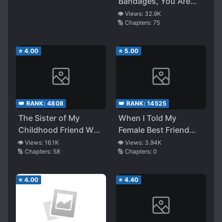
Pounced on Me
Bandages, You Are
Prettier Than Anyone
👁️ Views:
32.9K
🔢 Chapters:
75
⭐
4.00
⭐
5.00
👑 RANK:
4808
👑 RANK:
14525
The Sister of My
When I Told My
Childhood Friend Who
Female Best Friend
Has a Boyfriend Has
Who Gives Love
👁️ Views:
16.1K
👁️ Views:
3.94K
🔢 Chapters:
58
🔢 Chapters:
0
Been Involved With
Advice, That I Got
Me a Lot Lately
Asked Out
⭐
4.00
⭐
4.40