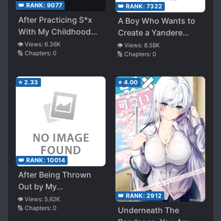
👑 RANK:
9077
👑 RANK:
7322
After Practicing S*x
A Boy Who Wants to
With My Childhood
Create a Yandere
Friend I Don’t Even
Harem and The
👁️ Views:
6.36K
👁️ Views:
8.58K
🔢 Chapters:
0
Like, I Started
🔢 Chapters:
0
Yandere Girls Who
Becoming Popular
Want to Monopolize
With Beautiful Girls.
Him
⭐
2.33
⭐
4.00
However, for Some
Reason, My
Childhood Friend
Starts Acting Cold
👑 RANK:
10014
After Being Thrown
Out by My
👑 RANK:
2912
Stepmother, My
👁️ Views:
5.62K
🔢 Chapters:
0
Former Sister
Underneath The