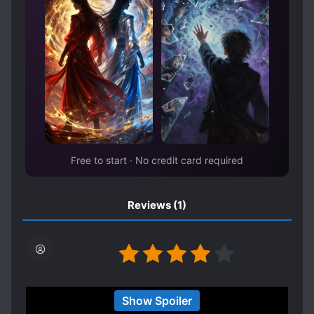
Free to start · No credit card required
Reviews
(1)
This is an interesting book! I completed it so
Show Spoiler
everything that didn't make sense made sense at