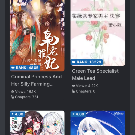
👑 RANK:
13229
👑 RANK:
4805
Green Tea Specialist
Criminal Princess And
Male Lead
Her Silly Farming
👁️ Views:
4.22K
System
🔢 Chapters:
0
👁️ Views:
16.1K
🔢 Chapters:
751
⭐
4.00
⭐
4.00