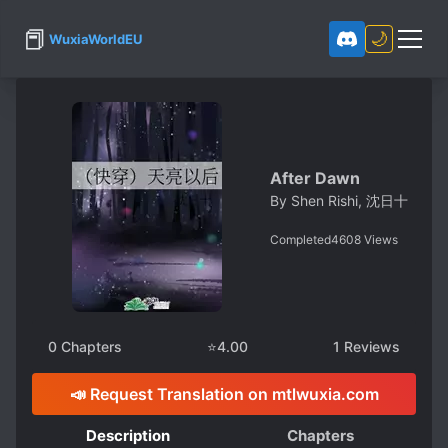
📕
🌙
WuxiaWorldEU
After Dawn
By
Shen Rishi, 沈日十
Completed
4608
Views
0
Chapters
⭐
4.00
1
Reviews
📣 Request Translation on mtlwuxia.com
Description
Chapters