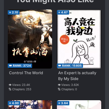
⭐
2.10
⭐
4.67
👑 RANK:
3724
👑 RANK:
15805
Control The World
An Expert Is actually
By My Side
👁️ Views:
23.4K
👁️ Views:
3.62K
🔢 Chapters:
253
🔢 Chapters:
0
⭐
4.00
⭐
3.64