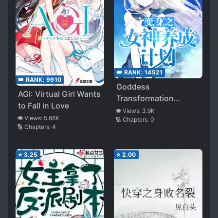
👑 RANK:
14521
👑 RANK:
9910
Goddess
AGI: Virtual Girl Wants
Transformation
to Fall in Love
Development Plan
👁️ Views:
3.9K
👁️ Views:
5.66K
🔢 Chapters:
0
🔢 Chapters:
4
⭐
3.25
⭐
2.00