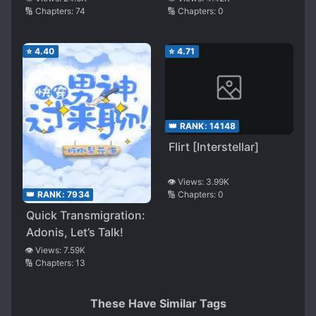
🔢 Chapters:
74
🔢 Chapters:
0
⭐
4.40
⭐
4.71
👑 RANK:
14148
Flirt [Interstellar]
👁️ Views:
3.99K
🔢 Chapters:
0
👑 RANK:
7934
Quick Transmigration:
Adonis, Let’s Talk!
👁️ Views:
7.59K
🔢 Chapters:
13
These Have Similar Tags