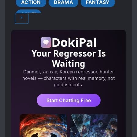
ACTION
DRAMA
FANTASY
EVIL PROTAGONIST
SCI-FI
FEMALE PROTAGONIST
^
LATE ROMANCE
PLAYFUL PROTAGONIST
DokiPal
SYSTEM ADMINISTRATOR
Your Regressor Is
TRANSMIGRATION
Waiting
TRANSPLANTED MEMORIES
Danmei, xianxia, Korean regressor, hunter
TRANSPORTED TO ANOTHER WORLD
novels — characters with real memory, not
WORLD HOPPING
goldfish bots.
Start Chatting Free