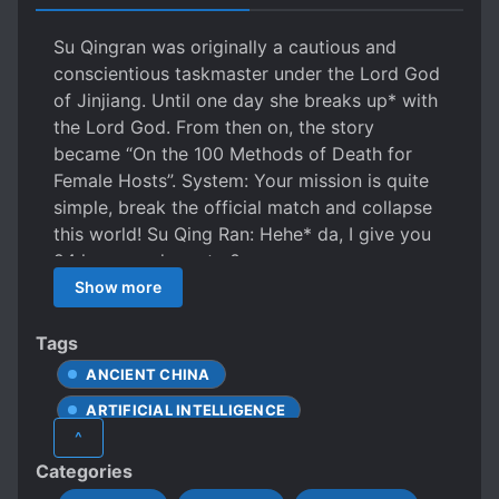
Su Qingran was originally a cautious and
conscientious taskmaster under the Lord God
of Jinjiang. Until one day she breaks up* with
the Lord God. From then on, the story
became “On the 100 Methods of Death for
Female Hosts”. System: Your mission is quite
simple, break the official match and collapse
this world! Su Qing Ran: Hehe* da, I give you
24 hours and you try?
Show more
Tags
ANCIENT CHINA
ARTIFICIAL INTELLIGENCE
^
CHARISMATIC PROTAGONIST
Categories
COLLEGE/UNIVERSITY