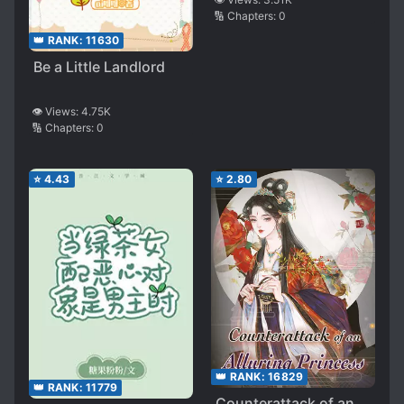
🔢 Chapters:
0
👑 RANK:
11630
Be a Little Landlord
👁️ Views:
4.75K
🔢 Chapters:
0
⭐
4.43
⭐
2.80
👑 RANK:
16829
👑 RANK:
11779
Counterattack of an