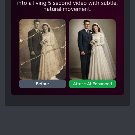
going to be together. But the book had to put
into a living 5 second video with subtle,
like a thousand of arcs before they're finally
natural movement.
together and through the arcs, I'm like, just be
together already. (╬ಠ益ಠ)
But anyways, this is a great book!
Before
After - AI Enhanced