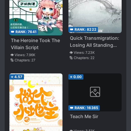
👑 RANK:
8222
👑 RANK:
7641
Quick Transmigration:
The Heroine Took The
Losing All Standing
Villain Script
and Reputation
👁️ Views:
7.23K
👁️ Views:
7.96K
🔢 Chapters:
22
🔢 Chapters:
27
⭐
4.57
⭐
0.00
👑 RANK:
16365
Teach Me Sir
👁️ Views:
3.51K