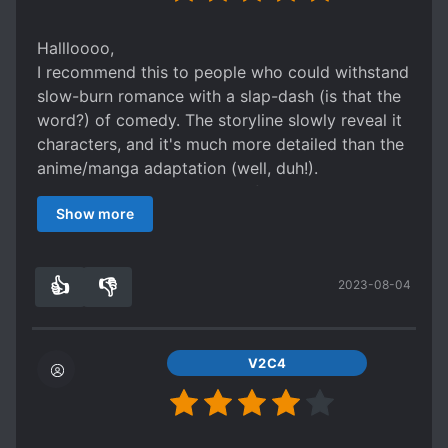
Fundamentally a slice-of-life series, there isn't
much plot to speak of to the series besides the
Hallloooo,
slow but steady advance of the relationship
I recommend this to people who could withstand
between the main characters as the months and
slow-burn romance with a slap-dash (is that the
seasons come to pass. The story is told primarily
word?) of comedy. The storyline slowly reveal it
in the form of alternating moments of day-to-
characters, and it's much more detailed than the
day life from either Adachi's perspective or
anime/manga adaptation (well, duh!).
Shimamura's. Almost all of the text itself is made
The translation is top-notch for sure! Like,
up of the two's inner thoughts and dialogue,
Show more
dayuuuum, it's like the legit translation
giving you an idea of how character-driven
professional level !
rather than plot-driven the story is. For people
Overall, I'm not sure how to say it properly how I
👍
👎
who don't normally enjoy slice-of-life, they may
2023-08-04
feel bout this novel, but, it truly worth it to read
3
0
initially find this lack of anything substantial
on a slow day/weeks/months/quarantine (tee-
occurring to be dull. They may also find the rate
hee). By the way, this one was truly underated
at which the romance progresses to be painfully
based how good it was and the translation
V2C4
slow - whole volumes can pass without any sort
quality too!
of major development. However, though drawn
out, there is character progression in this series