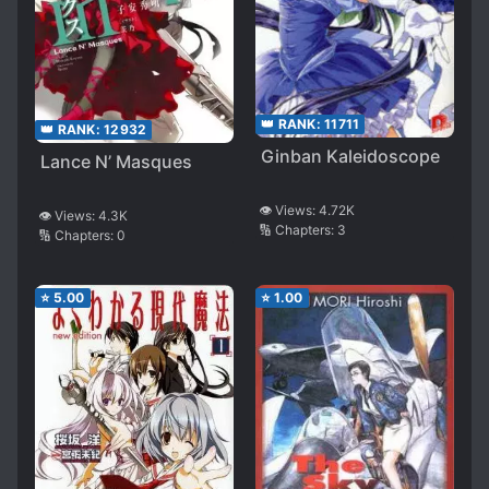
👑 RANK:
11711
👑 RANK:
12932
Ginban Kaleidoscope
Lance N’ Masques
👁️ Views:
4.72K
👁️ Views:
4.3K
🔢 Chapters:
3
🔢 Chapters:
0
⭐
5.00
⭐
1.00