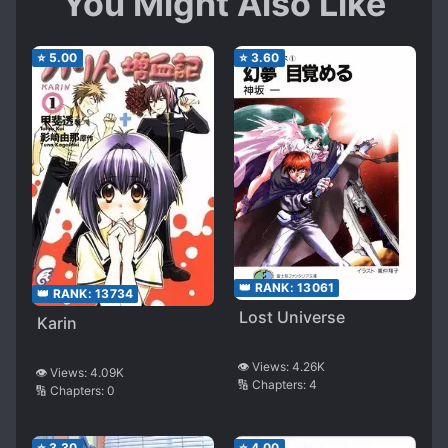
You Might Also Like
⭐
5.00
⭐
3.60
👑 RANK:
13061
👑 RANK:
13734
Lost Universe
Karin
👁️ Views:
4.26K
👁️ Views:
4.09K
🔢 Chapters:
4
🔢 Chapters:
0
⭐
3.30
⭐
4.00