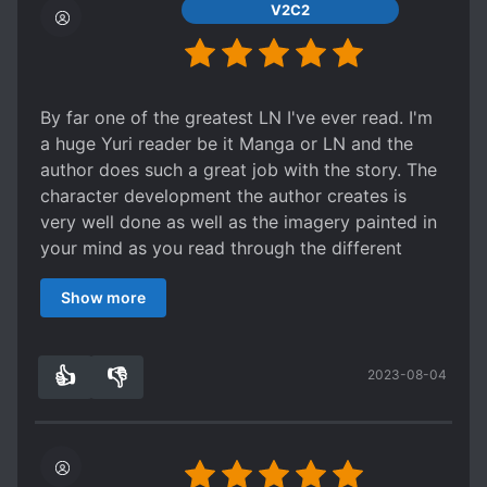
Spoiler
V2C2
characters.
It took about 5 pages for Shimamura to agree to
On top of those two, recurring characters are
spending Christmas with Adachi.
both main characters' mothers (who are
Adachi wants to be "special" friends with
decidedly present in the series and have
Shimamura, enough that they can spend
By far one of the greatest LN I've ever read. I'm
characterization of their own, against light novel
Christmas together and walk around with their
a huge Yuri reader be it Manga or LN and the
norm) ; Shimamura's estranged childhood friend
fingers intertwined.
author does such a great job with the story. The
Tarumi, Shimamura's shy but energetic little
Shimamura really could not give a rat's ass. She
character development the author creates is
sister; as well as Yashiro, an enigmatic being
only agreed to go with Adachi on Christmas
very well done as well as the imagery painted in
who proclaims herself to be an alien that seems
because she thought Adachi had no other friends
your mind as you read through the different
to be possessed of supernatural powers. While
(well, she was right though) and was lonely.
scenes. The characters are very likable as well
the latter might seem out of place in the series,
During Christmas, Adachi tries to hold her hand
Show more
with witty remarks and enjoyable conversations.
her presence is oddly fitting. Yashiro is given a
and Shimamura slaps it away then lectures her
I'm almost caught up with the translations and
fairly large amount of the series' text and at one
about asking her first because she didn't know if
honestly I have to pace myself because I don't
point or another forms bonds or interferes with
some pervert grabbed her or something.
👍
👎
2023-08-04
want to because I don't want to have to wait. I'd
3
0
every character in the series. Her guileless
This is not like in other books. In other Japanese
rather choose to wait and digest what I've read
attitude and honesty often serves as contrast to
romance books, both sides are usually at least a
already before moving on. If I didn't I would have
the emotional deficits of other characters, to
little interested in each other by the third
blown through this LN series in a few days.
their benefit and to the benefit of the story.
volume. I'll just say that this one is a bit slow.
Thank for the great read!
-Story- 9/10