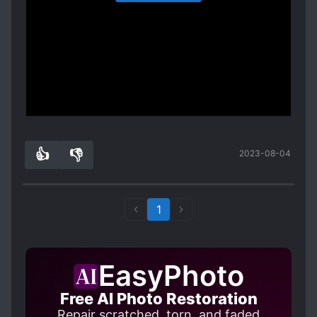
flawed the MCs are. Adachi is completely and
heartache generally being caused by the aloof
adults living together for years but care-starved
utterly obsessed with Shimamura to an absurdist
Shimamura's reactions to Adachi's angst.
Adachi had never integrated into Shimamura's
degree. As a minor spoiler of an example Spoiler
There is also the subplot of Tarumi, Shimamura's
accepting family. Not an iota. Basically strangers.
Shimamura responds to her acting odd in a
best friend in elementary school. Tarumi and
The story can either contradict its bonus
situation by saying she's talking to herself, and
Shimamura try to awkwardly bridge the years
chapters or show the only further growth for the
Adachi manages to get jealous that Shimamura
they've spent apart, and both want to grow
leads is for them to become working adults.
Show more
isn't talking to her instead. That's right, she gets
close to one another again - to the detriment of
jealous when Shimamura spends too much time
the jealous Adachi. She seems poised to play the
with Shimamura
roll of the rival-in-love to Adachi, but since the
👍
👎
2023-08-04
. While Adachi is definitely Shimamura's most
0
0
story is still ongoing at the time of this review,
important person at some point, she doesn't
she has yet to play a major role.
really feel a lot of affection, to the point of near
Additionally, those larger chapters are usually
sociopathy. Honestly, I'm not really convinced
1
interspersed by brief 2-3 page vignettes from
Shimamura likes Adachi more than her
the lives and perspectives of other minor
grandparent's dog that she knew since she was
characters, such as their classmates Hino and
a child, which just shows how little genuine
Nagafuji, Shimamura's nameless little sister, or
EasyPhoto
emotion Shimamura seems to feel at times. This
the mysterious blue-haired alien girl Yashiro. And
is even true after they become an actual couple,
Free AI Photo Restoration
yes, you did just read "alien girl" again, there is
though as flawed as the characters are, they do
Repair scratched, torn, and faded
some subtle and unique magical realism to this