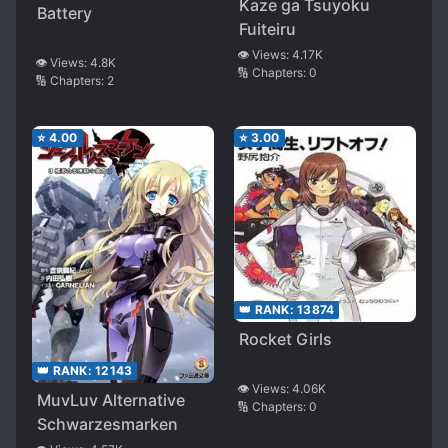
Kaze ga Tsuyoku
Battery
Fuiteiru
👁️ Views:
4.17K
👁️ Views:
4.8K
🔢 Chapters:
0
🔢 Chapters:
2
⭐
4.00
⭐
3.00
👑 RANK:
13874
Rocket Girls
👑 RANK:
12143
👁️ Views:
4.06K
MuvLuv Alternative
🔢 Chapters:
0
Schwarzesmarken