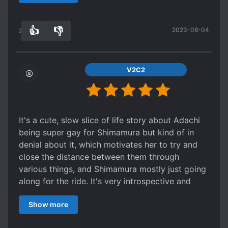
anime adaptation will do it more justice, in the
meantime, do yourself a favour and read this,
👍
👎
2023-08-04
even if light novels aren't usually what you opt
20
0
for. It's just that good.
-Characters- 10/10
The main duo are the highlight of this series, and
V2C2
certainly some of the best written and most
relatable out of all the yuri I have read. Both are
extremes of emotional states all of us have felt
at one time or another, and both are
It's a cute, slow slice of life story about Adachi
fundamentally flawed human beings, an
being super gay for Shimamura but kind of in
improvement over the contrast of plain and
denial about it, which motivates her to try and
perfect that makes up the usual leads in
close the distance between them through
romantic fiction. To illustrate, both main
various things, and Shimamura mostly just going
characters are delinquents (in their own words)
along for the ride. It's very introspective and
in the beginning. It is their gradual emotional
switches between the two characters'
development, both in general and towards one
Show more
viewpoints, with their personalities revealed by
another, that makes up the substance of the
their thoughts, including them thinking about
series.