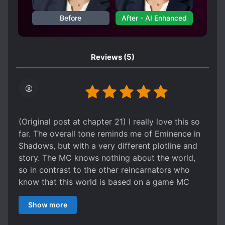
SWORD AND MAGIC
TERRORISTS
Before
After - AI Enhanced
TRANSFORMATION ABILITY
TRANSMIGRATION
Reviews
(5)
UNDERESTIMATED PROTAGONIST
(Original post at chapter 21) I really love this so
far. The overall tone reminds me of Eminence in
Shadows, but with a very different plotline and
story. The MC knows nothing about the world,
so in contrast to the other reincarnators who
know that this world is based on a game MC
treats it as real. The MC's chunni-ish heroics are
Show more
adorable and you can't help but want to root for
him (in my opinion). The shadow cabal of other