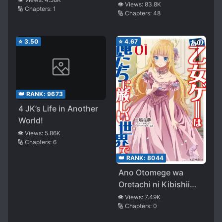
👁️ Views:
83.8K
🔢 Chapters:
1
🔢 Chapters:
48
⭐
3.50
⭐
4.67
👑 RANK:
9673
4 JK’s Life in Another
World!
👁️ Views:
5.86K
🔢 Chapters:
6
👑 RANK:
8044
Ano Otomege wa
Oretachi ni Kibishii
Sekai desu
👁️ Views:
7.49K
🔢 Chapters:
0