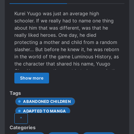
Kurei Yuugo was just an average high
schooler. If we really had to name one thing
about him that was different, was that he
really liked heroes. One day, he died
protecting a mother and child from a random
slasher… But before he knew it, he was reborn
in the world of the game Luminous History, as
the character that shared his name, Yuugo
Clay. Yuugo was the most hated person in the
academy. He would lose everything in a duel
Show more
against the player character, and use his little
brother who loved him until the end as a
Tags
sacrifice to summon a magic sword. But after
ABANDONED CHILDREN
fighting the main character again, he would
ADAPTED TO MANGA
lose his life unsightly. But trouble! Kurei
^
Yuugo, a seventeen year old hero otaku who
ARROGANT CHARACTERS
Categories
knew nothing of the things and had a bright
BATTLE ACADEMY