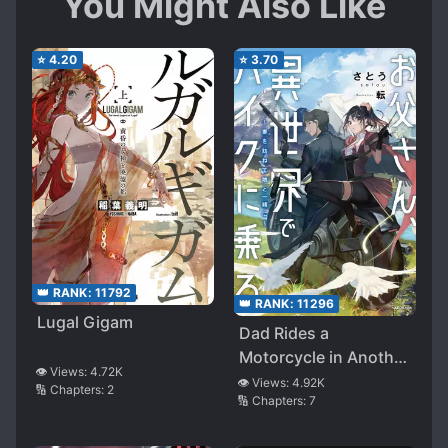
You Might Also Like
⭐
4.20
⭐
3.70
👑 RANK:
11792
👑 RANK:
11296
Lugal Gigam
Dad Rides a
Motorcycle in Another
👁️ Views:
4.72K
World~ Let’s Visit My
👁️ Views:
4.92K
🔢 Chapters:
2
🔢 Chapters:
7
Reincarnated Wife
With My Daughter~