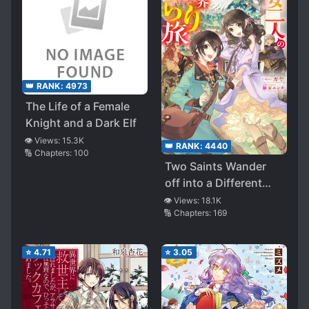
👑 RANK:
4973
The Life of a Female
Knight and a Dark Elf
👁️ Views:
15.3K
👑 RANK:
4440
🔢 Chapters:
100
Two Saints Wander
off into a Different
World
👁️ Views:
18.1K
🔢 Chapters:
169
⭐
4.71
⭐
3.05