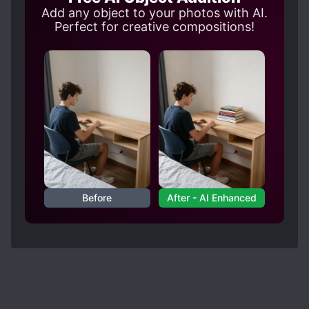
is slowly becoming a good person, I am happy
Add any object to your photos with AI.
that unlike Marco, the author is taking slow steps
Perfect for creative compositions!
to redeem Zenon. [collapse]
. Each side character actually doesn't feel
burden to the MC, they are doing their best to
help the MC with their own way and find their
moments to shine in each arcs. Marco is without
a doubt the best side character followed by Phi.
Before
After - AI Enhanced