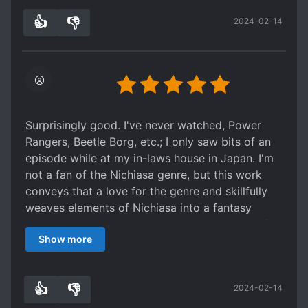
reincarnators seem like they will be good
👍
👎
2024-02-14
comedic fodder for the series.
2
0
Edit (chapter 56) : Just finished the second arc.
Series remains good and interesting. Dark
elements are moving in the background as the
reincarnators are shuffling their lineup for the
next arc following the previous main one getting
tr*shed.
Surprisingly good. I've never watched, Power
Rangers, Beetle Borg, etc.; I only saw bits of an
episode while at my in-laws house in Japan. I'm
not a fan of the Nichiasa genre, but this work
conveys that a love for the genre and skillfully
weaves elements of Nichiasa into a fantasy
isekai tale. The characters are simple enough for
Show more
kids to understand, yet have defined
motivations, which shows that thought has been
put into the characters' development. I've read
👍
👎
2024-02-14
ahead to about three quarter of the way through
0
0
the chapters via MTL & it stays interesting with a