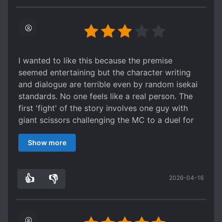
good balance between character and
development & action.
I wanted to like this because the premise
seemed entertaining but the character writing
and dialogue are terrible even by random isekai
standards. No one feels like a real person. The
first 'fight' of the story involves one guy with
giant scissors challenging the MC to a duel for
no reason other than wanting to gain prestige
Show more
and make the MC lick his feet (and apparently
there's a whole set of reincarnated villains with
basically this exact vapid personality). The MC
👍
👎
2026-04-16
refuses and the villain threatens his brother even
0
0
though he has no reason to believe the MC cares
about said brother. The villain gets away with
this and the MC agrees because bad writing.