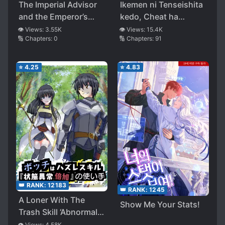
The Imperial Advisor
Ikemen ni Tenseishita
and the Emperor’s
kedo, Cheat ha
Treasury Through
Dekimasenseshita
👁️ Views:
3.55K
👁️ Views:
15.4K
🔢 Chapters:
0
🔢 Chapters:
91
Time
⭐
4.25
⭐
4.83
👑 RANK:
12183
👑 RANK:
1245
A Loner With The
Show Me Your Stats!
Trash Skill ‘Abnormal
Status Doubling’
👁️ Views:
4.58K