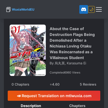
📕
🌙
WuxiaWorldEU
About the Case of
Destruction Flags Being
Demolished After a
Nichiasa Loving Otaku
Was Reincarnated as a
Villainous Student
By
烏丸英, Karasuma Ei
Completed
6960
Views
0
Chapters
⭐
4.60
5
Reviews
📣 Request Translation on mtlwuxia.com
Description
Chapters