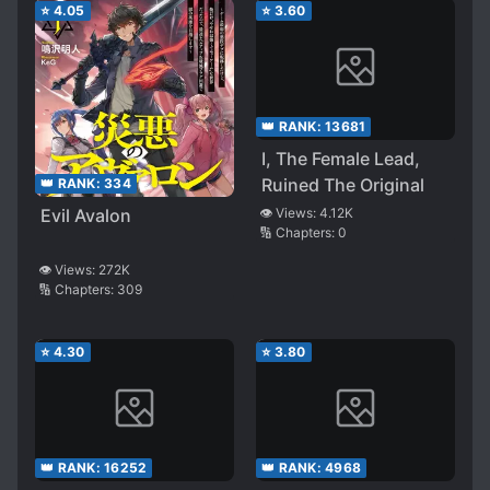
⭐
4.05
⭐
3.60
👑 RANK:
13681
I, The Female Lead,
Ruined The Original
👑 RANK:
334
Evil Avalon
👁️ Views:
4.12K
🔢 Chapters:
0
👁️ Views:
272K
🔢 Chapters:
309
⭐
4.30
⭐
3.80
👑 RANK:
16252
👑 RANK:
4968