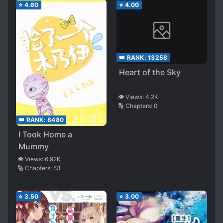
⭐
4.60
⭐
4.00
👑 RANK:
13258
Heart of the Sky
👁️ Views:
4.2K
🔢 Chapters:
0
👑 RANK:
8480
I Took Home a
Mummy
👁️ Views:
6.92K
🔢 Chapters:
53
⭐
3.50
⭐
3.00