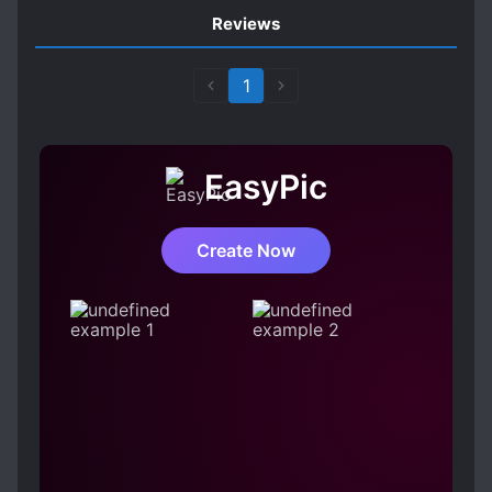
Reviews
1
EasyPic
Create Now