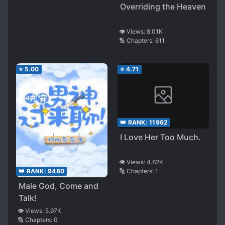
Overriding the Heaven
👁️ Views:
8.01K
🔢 Chapters:
611
⭐
5.00
⭐
4.71
👑 RANK:
11962
I Love Her Too Much.
👁️ Views:
4.62K
🔢 Chapters:
1
👑 RANK:
9480
Male God, Come and
Talk!
👁️ Views:
5.97K
🔢 Chapters:
0