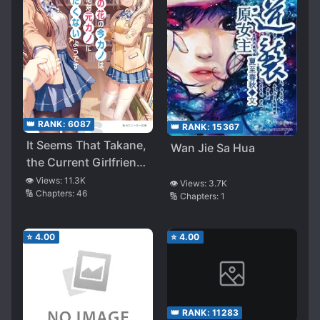
👑 RANK:
6087
👑 RANK:
15367
It Seems That Takane,
Wan Jie Sa Hua
the Current Girlfriend,
Definitely Doesn’t
👁️ Views:
11.3K
👁️ Views:
3.7K
🔢 Chapters:
46
Want to Lose to the
🔢 Chapters:
1
Ex-girlfriend
⭐
4.00
⭐
4.00
👑 RANK:
11283