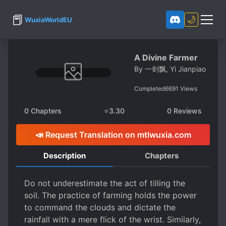
📕
🌙
WuxiaWorldEU
A Divine Farmer
By
一剑飘, Yi Jianpiao
Completed
6691
Views
0
Chapters
⭐
3.30
0
Reviews
📣 Request Translation on mtlwuxia.com
Description
Chapters
Do not underestimate the act of tilling the
soil. The practice of farming holds the power
to command the clouds and dictate the
rainfall with a mere flick of the wrist. Similarly,