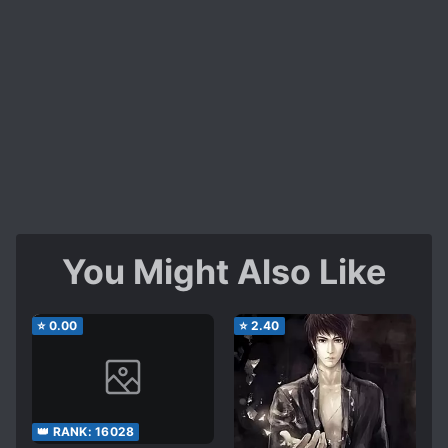
You Might Also Like
⭐
0.00
⭐
2.40
👑 RANK:
16028