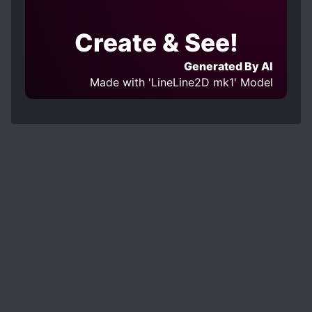
Create & See!
Generated By AI
Made with 'LineLine2D mk1' Model