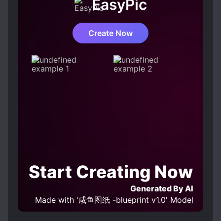
XUANHUAN
EasyPic
MAGICAL TECHNOLOGY
MALE PROTAGONIST
Create Now
MARTIAL SPIRITS
MODERN DAY
MONSTERS
MYSTERIOUS FAMILY BACKGROUND
PROTAGONIST FALLS IN LOVE FIRST
SKILL CREATION
SWORD AND MAGIC
Start Creating Now
Generated By AI
Made with '咸鱼图纸 -blueprint v1.0' Model