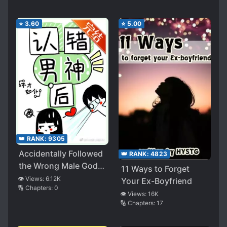
⭐
3.60
⭐
5.00
👑 RANK:
9305
Accidentally Followed
👑 RANK:
4823
the Wrong Male God, I
11 Ways to Forget
Became the Targeted
👁️ Views:
6.12K
Your Ex-Boyfriend
🔢 Chapters:
0
One!
👁️ Views:
16K
🔢 Chapters:
17