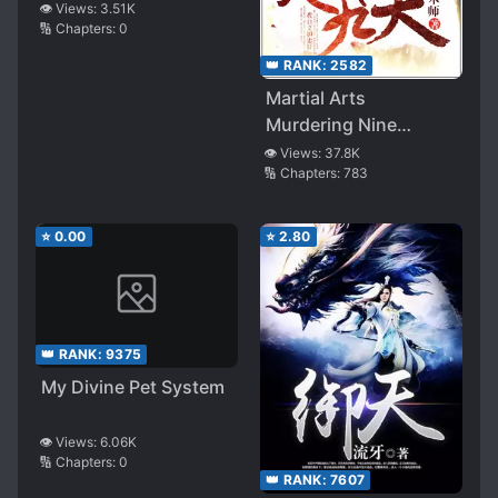
Master
👁️ Views:
3.51K
🔢 Chapters:
0
👑 RANK:
2582
Martial Arts
Murdering Nine
Heavens
👁️ Views:
37.8K
🔢 Chapters:
783
⭐
0.00
⭐
2.80
👑 RANK:
9375
My Divine Pet System
👁️ Views:
6.06K
🔢 Chapters:
0
👑 RANK:
7607