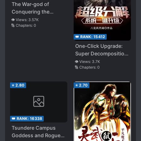
The War-god of
Conquering the
Heavens
👁️ Views:
3.57K
🔢 Chapters:
0
👑 RANK:
15412
One-Click Upgrade:
Super Decomposition
System
👁️ Views:
3.7K
🔢 Chapters:
0
⭐
2.80
⭐
2.70
👑 RANK:
16338
Tsundere Campus
Goddess and Rogue