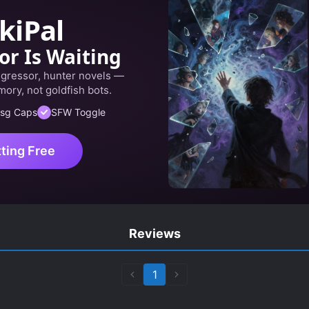
kiPal
or Is Waiting
egressor, hunter novels —
ory, not goldfish bots.
sg Caps
SFW Toggle
tting Free
Reviews
1