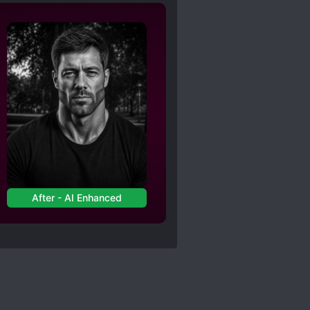
After - AI Enhanced