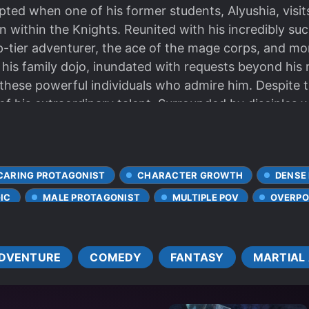
upted when one of his former students, Alyushia, vis
ion within the Knights. Reunited with his incredibly s
-tier adventurer, the ace of the mage corps, and mor
 his family dojo, inundated with requests beyond his r
hese powerful individuals who admire him. Despite th
f his extraordinary talent. Surrounded by disciples 
ls his abilities to the world, largely without realizing 
CARING PROTAGONIST
CHARACTER GROWTH
DENSE
IC
MALE PROTAGONIST
MULTIPLE POV
OVERPO
RONG LOVE INTERESTS
SWORD AND MAGIC
WEAK TO
DVENTURE
COMEDY
FANTASY
MARTIAL