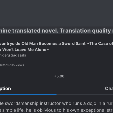
hine translated novel. Translation quality
ountryside Old Man Becomes a Sword Saint ~The Case of
 Won't Leave Me Alone~
higeru Sagasaki
leted
5705
Views
⭐
5.00
ption
Cha
e swordsmanship instructor who runs a dojo in a rura
simple life, he is oblivious to his own exceptional st