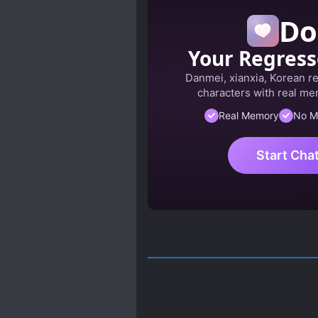
Do
Your Regress
Danmei, xianxia, Korean r
characters with real mem
Real Memory
No M
Start Cha