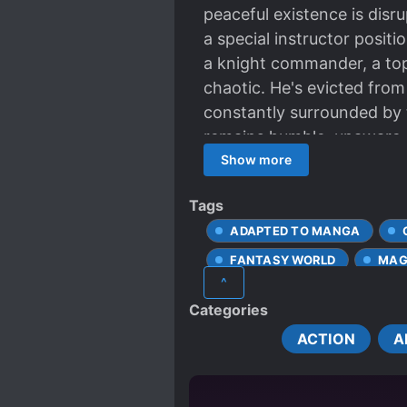
peaceful existence is disr
a special instructor posit
a knight commander, a top
chaotic. He's evicted from
constantly surrounded by t
remains humble, unaware o
strength, he gradually revea
Show more
Tags
ADAPTED TO MANGA
FANTASY WORLD
MAG
^
SPECIAL ABILITIES
ST
Categories
ACTION
A