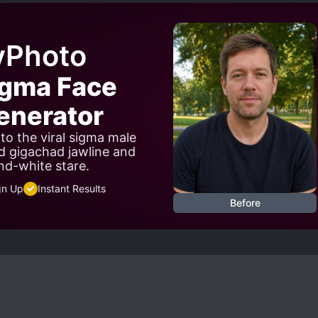
yPhoto
igma Face
nerator
to the viral sigma male
d gigachad jawline and
nd-white stare.
gn Up
Instant Results
Before