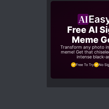
Eas
Free AI S
Meme Ge
Transform any photo in
meme! Get that chisele
intense black-a
Free To Try
No Si