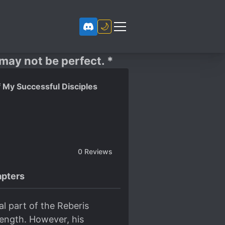
🌙
 may not be perfect. *
 My Successful Disciples
0
Reviews
pters
l part of the Reberis
rength. However, his