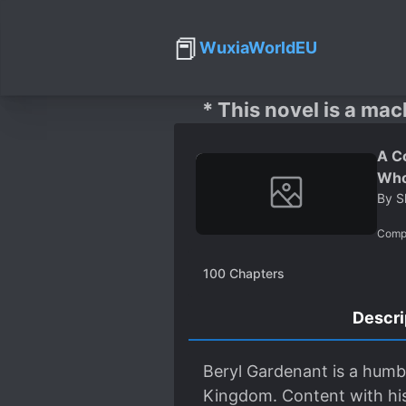
📕
WuxiaWorldEU
* This novel is a mac
A C
Who
By
S
Comp
100
Chapters
Descri
Beryl Gardenant is a humbl
Kingdom. Content with his 