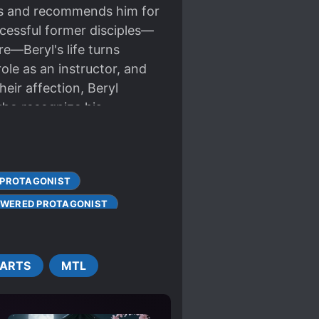
its and recommends him for
uccessful former disciples—
e—Beryl's life turns
ole as an instructor, and
eir affection, Beryl
who recognize his
it himself.
 PROTAGONIST
WERED PROTAGONIST
 STRONG
 ARTS
MTL