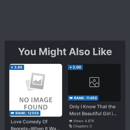
You Might Also Like
⭐
3.60
⭐
2.00
👑 RANK:
11450
Only I Know That the
Most Beautiful Girl in
👑 RANK:
12555
School and My
Love Comedy Of
👁️ Views:
4.87K
🔢 Chapters:
0
Childhood Friend Is
Regrets~When It Was