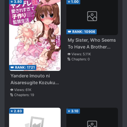
⭐
3.80
⭐
1.00
👑 RANK:
10906
My Sister, Who Seems
To Have A Brother
Complex, Is Actually
👁️ Views:
5.11K
🔢 Chapters:
0
My Stepsister
👑 RANK:
1721
Yandere Imouto ni
Aisaresugite Kozukuri
Kankin Seikatsu (LN)
👁️ Views:
61K
🔢 Chapters:
19
⭐
2.83
⭐
3.10