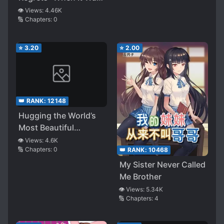
Actually a Yandere
Announced That
👁️ Views:
4.46K
🔢 Chapters:
0
Siblings Could Marry
Each Other, the
Sisters Who Had Been
⭐
3.20
⭐
2.00
Cold Became
Aggressive. Seeing
This, the Fiancee
Childhood Friend
👑 RANK:
12148
Became a Bit of a
Hugging the World’s
Yandere
Most Beautiful
Younger Sister While
👁️ Views:
4.6K
🔢 Chapters:
0
👑 RANK:
10468
Sleeping Somehow
Turned Her into a
My Sister Never Called
Yandere
Me Brother
👁️ Views:
5.34K
🔢 Chapters:
4