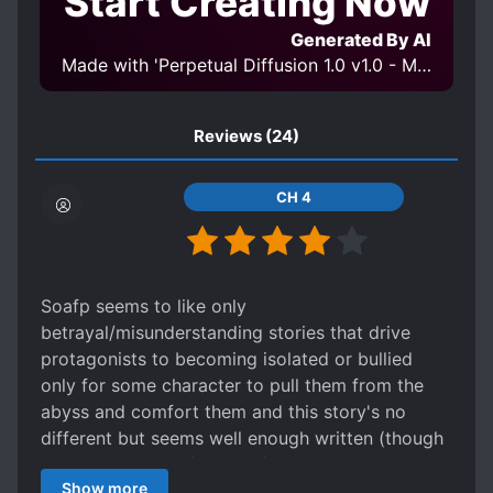
Start Creating Now
Generated By AI
Made with 'Perpetual Diffusion 1.0 v1.0 - Moon' Model
Reviews
(24)
CH 4
Soafp seems to like only
betrayal/misunderstanding stories that drive
protagonists to becoming isolated or bullied
only for some character to pull them from the
abyss and comfort them and this story's no
different but seems well enough written (though
I worry he'll start forgiving). As to no one asking
Show more
his side of the story there's a common