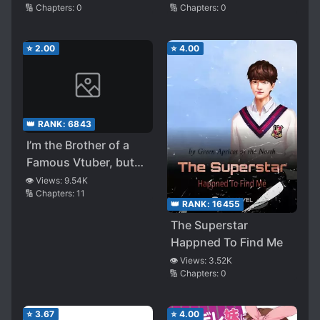
🔢 Chapters:
0
🔢 Chapters:
0
Advice, That I Got
Asked Out
⭐
2.00
⭐
4.00
👑 RANK:
6843
I’m the Brother of a
Famous Vtuber, but
When My Stepsister
👁️ Views:
9.54K
🔢 Chapters:
11
Forgets to Stop the
👑 RANK:
16455
Stream, Somehow I
The Superstar
Became Famous
Happned To Find Me
👁️ Views:
3.52K
🔢 Chapters:
0
⭐
3.67
⭐
4.00