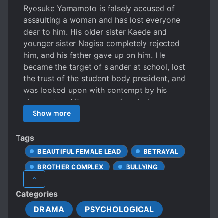
Ryosuke Yamamoto is falsely accused of
assaulting a woman and has lost everyone
dear to him. His older sister Kaede and
younger sister Nagisa completely rejected
him, and his father gave up on him. He
became the target of slander at school, lost
the trust of the student body president, and
was looked upon with contempt by his
classmates. After a year of such days,
Ryosuke’s false accusation is proven. The
Show more
people who had kept Ryosuke distant until
now sincerely apologized and begged for his
Tags
forgiveness, but Ryosuke had no intention of
BEAUTIFUL FEMALE LEAD
BETRAYAL
forgiving them at all.
BROTHER COMPLEX
BULLYING
^
CHILDHOOD FRIENDS
Categories
CHILDHOOD LOVE
DIVORCE
DRAMA
PSYCHOLOGICAL
DOTING OLDER SIBLINGS
INCEST