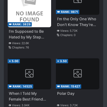
👑 RANK:
9871
I’m the Only One Who
Don’t Know They’re
👑 RANK:
3829
my Stepsisters
I’m Supposed to Be
👁️ Views:
5.73K
🔢 Chapters:
0
~Beautiful Twin
Hated by My Step
Sisters Want to
Sister, Childhood
👁️ Views:
22.6K
Corrupt Their Brother
🔢 Chapters:
76
Friend, and School
Who Knows Nothing
Idol, but the Rumor
About It~
About Them
⭐
5.00
⭐
3.50
Constantly Talking
About Me Never Ends
👑 RANK:
14525
👑 RANK:
15427
When I Told My
Polar Day
Female Best Friend
Who Gives Love
👁️ Views:
3.94K
👁️ Views:
3.73K