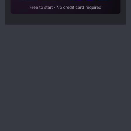
Free to start · No credit card required