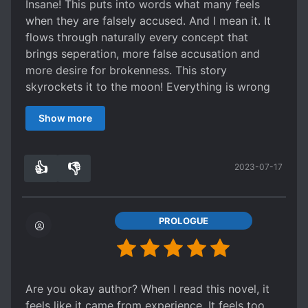
Insane! This puts into words what many feels
when they are falsely accused. And I mean it. It
flows through naturally every concept that
brings seperation, more false accusation and
more desire for brokenness. This story
skyrockets it to the moon! Everything is wrong
like it should.
Show more
Quite the intense negative read. Read this, and
you'll hate everyone, especially victims. A great
read for me, though I had already graduated
👍
👎
2023-07-17
from revenge seeking. Excellent writing pace.
3
0
PROLOGUE
Are you okay author? When I read this novel, it
feels like it came from experience. It feels too