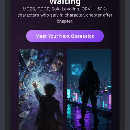
Waiting
helping mai makes me think that she can still be
redeemed. They are all blinded by their own
MDZS, TGCF, Solo Leveling, ORV — 50K+
misconceptions. The only way they can save the
characters who stay in character, chapter after
chapter.
MC here is to let him go. Let the years remaining
heal him. When MC can finally move on, they
asked for forgiveness. This is a good novel. It
Meet Your Next Obsession
somewhat hits the emotion of hate, empathy and
pity but at the same time it does not go
overboard with emotion it brings. A novel does
not need to be overall realistic. It's a novel after
all, a fiction. What it needs is something that can
bring emotion to the readers that are not too
much but still make them continue reading it. A
novel brings them to their own imagination and
improve it. This time I really don't think that this
novel is bad. I still hope MC and the others have
their own closure. Good job author!