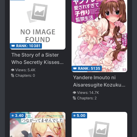
👑 RANK:
10381
The Story of a Sister
Who Secretly Kisses
👑 RANK:
5135
Her Brother Every
👁️ Views:
5.4K
🔢 Chapters:
0
Night
Yandere Imouto ni
Aisaresugite Kozukuri
Kankin Seikatsu
👁️ Views:
14.7K
🔢 Chapters:
2
⭐
3.40
⭐
5.00