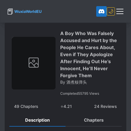
📕
🌙
WuxiaWorldEU
A Boy Who Was Falsely
Accused and Hurt by the
People He Cares About,
Even if They Apologize
After Finding Out He’s
Innocent, He’ll Never
Forgive Them
By
酒煮核弹头
Completed
55795
Views
49
Chapters
⭐
4.21
24
Reviews
Description
Chapters