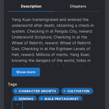
Description
Chapters
Yang Xuan transmigrated and entered the
underworld after death, obtaining a check-in
system. Checking in at Fengdu City, reward:
Underworld Scripture; Checking in at the
Wheel of Rebirth, reward: Wheel of Rebirth
Dao; Checking in at the Eighteen Levels of
Hell, reward: Millions of merits. Yang Xuan,
knowing the dangers of the world, hides in
the underworld and checks in everywhere.
After thousands of years, Yang Xuan suddenly
Show more
discovers that he has become a Saint. The
Jade Emperor of Heaven: Yang Xuan, as
Tags
fellow Daoists, what's the meaning of you
CHARACTER GROWTH
CULTIVATION
suddenly coming to my Heavenly Court to
DEMONS
MALE PROTAGONIST
hook my soul? The Western Buddha: Yang
^
Xuan, although we are not of the same sect, is
OVERPOWERED PROTAGONIST