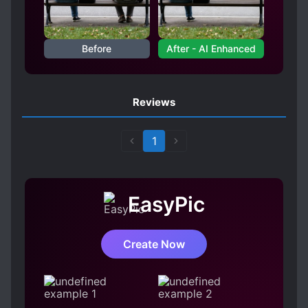
Before
After - AI Enhanced
Reviews
1
EasyPic
Create Now