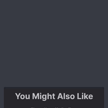
You Might Also Like