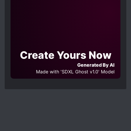
Create Yours Now
Generated By AI
Made with 'SDXL Ghost v1.0' Model