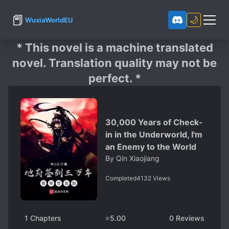
📕
🌙
WuxiaWorldEU
* This novel is a machine translated
novel. Translation quality may not be
perfect. *
30,000 Years of Check-
in in the Underworld, I'm
an Enemy to the World
By
Qin Xiaojiang
Completed
4132
Views
1
Chapters
⭐
5.00
0
Reviews