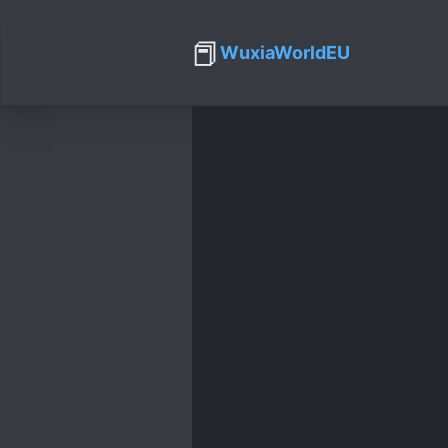
📕
WuxiaWorldEU