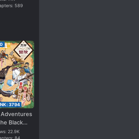
apters:
589
50
ANK:
3794
 Adventures
he Black
 Nyango –
ews:
22.9K
apters:
84