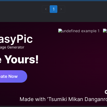
1
asyPic
mage Generator
 Yours!
eate Now
Made with 'Tsumiki Mikan Danganro