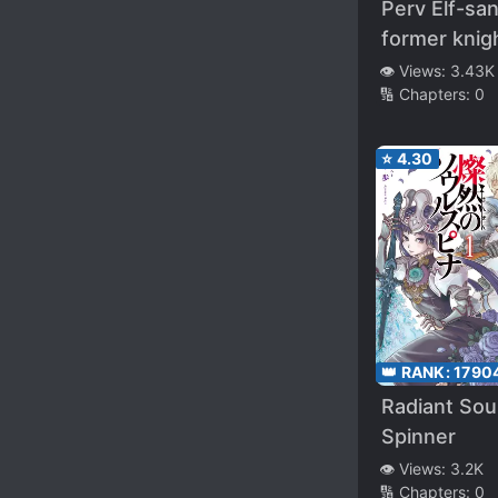
Perv Elf-sa
former knig
who left the
👁️ Views:
3.43K
🔢 Chapters:
0
order of chi
after being
convicted o
⭐
4.30
killing his
comrades,
rescued
rescues an
erotic femal
who was be
hunted dow
👑 RANK:
1790
slave trader
Radiant Sou
Beginning a
Spinner
carefree h
👁️ Views:
3.2K
adventure li
🔢 Chapters:
0