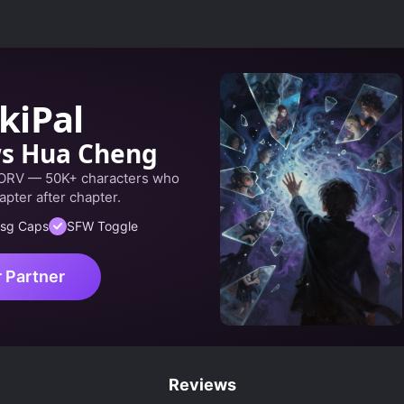
SHOUNEN
SUPERNATURAL
kiPal
ws Hua Cheng
 ORV — 50K+ characters who
apter after chapter.
sg Caps
SFW Toggle
r Partner
Reviews