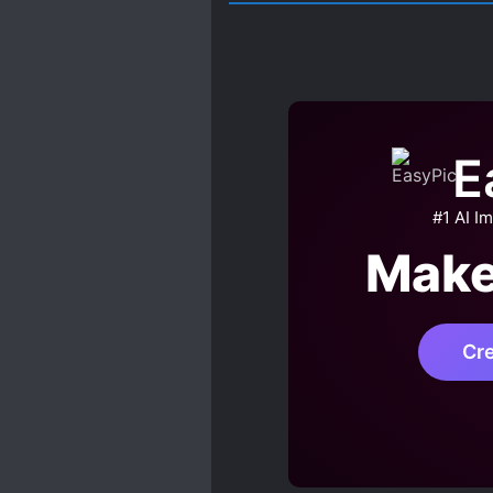
E
#1 AI I
Make
Cr