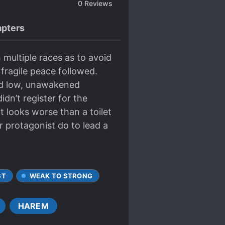
0
Reviews
pters
multiple races as to avoid
fragile peace followed.
nd low, unawakened
dn’t register for the
t looks worse than a toilet
 protagonist do to lead a
ST
WEAK TO STRONG
HAREM