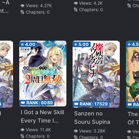
Reincarnation
n ~A
👁️ Views:
4.2K
🔢 Ch
👁️ Views:
4.27K
🔢 Chapters:
0
ht
🔢 Chapters:
0
valry
f
⭐
4.00
⭐
5.00
⭐
4.
e elf
ing
n by
👑 RANK:
6089
4
👑 RANK:
17529
👑 R
s.
I Got a New Skill
l
Sanzen no
The
Every Time I
Souru Supina
Of T
arem
Was Exiled, and
👁️ Views:
11.4K
Cat
👁️ Views:
3.28K
👁️ Vi
fe
🔢 Chapters:
0
After 100
🔢 Chapters:
0
🔢 Ch