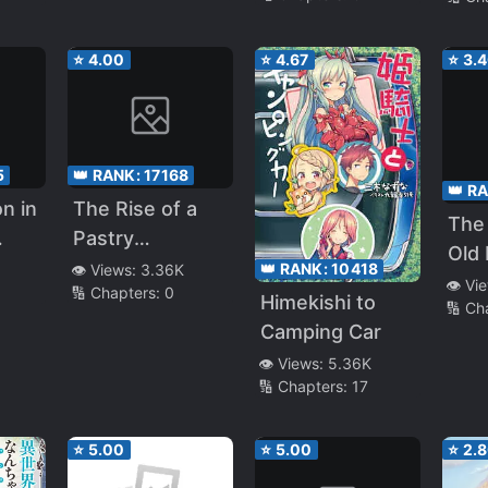
I’ve
Different
Rare
Worlds, I Was
So I
⭐
4.00
⭐
4.67
⭐
3.
Unmatched (LN)
A C
Adv
5
👑 RANK:
17168
👑 R
n in
The Rise of a
The
Pastry
Old 
g
Craftsman:
👑 RANK:
10418
👁️ Views:
3.36K
Para
👁️ Vi
🔢 Chapters:
0
lums
Managing the
Himekishi to
🔢 Ch
I On
 and
Domain of a
Camping Car
Phys
ting
Genius Pastry
👁️ Views:
5.36K
So I
ing
Chef
🔢 Chapters:
17
Form
~
but 
⭐
5.00
⭐
5.00
⭐
2.
int