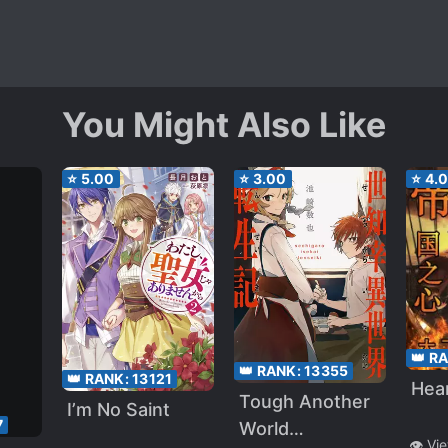
You Might Also Like
⭐
5.00
⭐
3.00
⭐
4.
👑 R
👑 RANK:
13355
👑 RANK:
13121
Hear
Tough Another
I’m No Saint
7
World
👁️ Vi