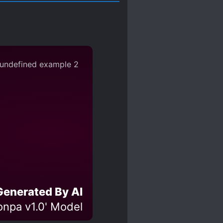
Generated By AI
npa v1.0' Model