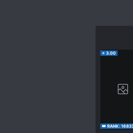
⭐
3.00
👑 RANK:
1683