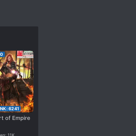
00
ANK:
6241
t of Empire
ews:
11K