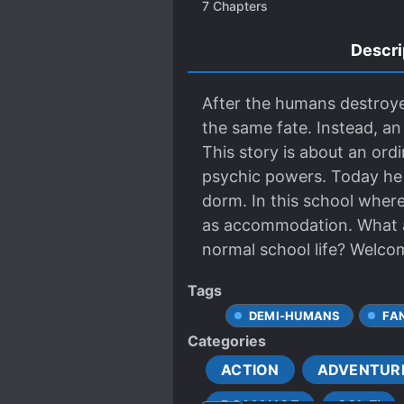
7
Chapters
Descri
After the humans destroyed
the same fate. Instead, a
This story is about an or
psychic powers. Today he s
dorm. In this school where
as accommodation. What ar
normal school life? Welco
Tags
DEMI-HUMANS
FA
Categories
ACTION
ADVENTUR