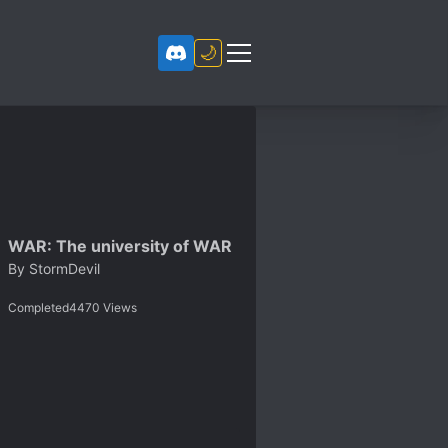
🌙
WAR: The university of WAR
By
StormDevil
Completed
4470
Views