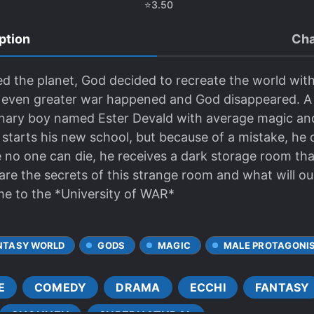
⭐
3.50
ption
Cha
 the planet, God decided to recreate the world with 
n even greater war happened and God disappeared. A 
dinary boy named Ester Devald with average magic a
tarts his new school, but because of a mistake, he di
 no one can die, he receives a dark storage room tha
e the secrets of this strange room and what will our
me to the *University of WAR*
NTASY WORLD
GODS
MAGIC
MALE PROTAGONI
E
COMEDY
DRAMA
ECCHI
FANTASY