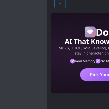
ROMANCE
SCI-FI
^
Do
AI That Kno
MDZS, TGCF, Solo Leveling,
stay in character, ch
Real Memory
No M
Pick You