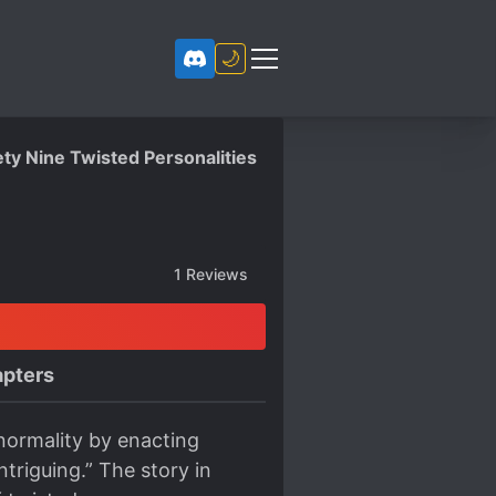
🌙
ety Nine Twisted Personalities
1
Reviews
pters
normality by enacting
triguing.” The story in