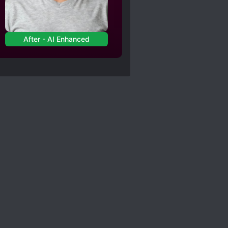
ith the fact that he has
After - AI Enhanced
re enacting gruesome
 can be, learning
a turndown no matter how
totally disconnected
 investigations.