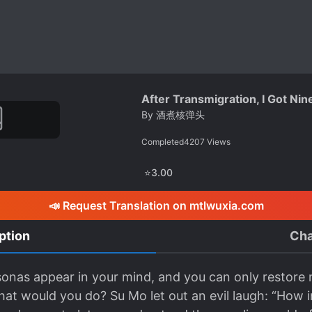
After Transmigration, I Got Nin
By
酒煮核弹头
Completed
4207
Views
⭐
3.00
📣 Request Translation on mtlwuxia.com
ption
Cha
sonas appear in your mind, and you can only restore 
at would you do? Su Mo let out an evil laugh: “How in