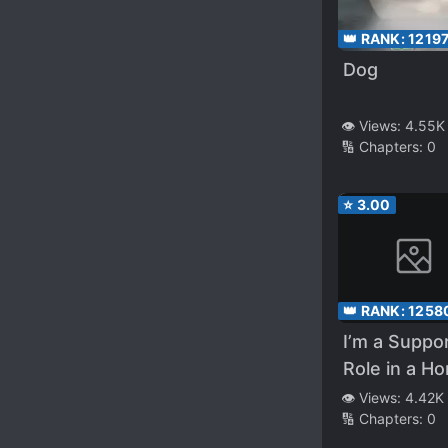
👑 RANK:
1219
Dog
👁️ Views:
4.55K
🔢 Chapters:
0
⭐
3.00
👑 RANK:
1258
I’m a Suppo
Role in a Ho
Game, Don’t 
👁️ Views:
4.42K
🔢 Chapters:
0
Me