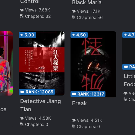
Wor
Control
Black Maria
👁️ Views:
7.68K
👁️ Views:
17.1K
🔢 Chapters:
32
🔢 Chapters:
56
⭐
5.00
⭐
4.50
⭐
4.7
👑 R
Litt
Fodd
👑 RANK:
12085
Pani
👁️ Vi
👑 RANK:
12317
🔢 Ch
[Qu
Detective Jiang
Freak
Tran
ace
Tian
👁️ Views:
4.58K
👁️ Views:
4.51K
🔢 Chapters:
0
🔢 Chapters:
0