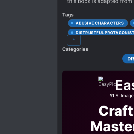
this book is adapted from 
Tags
ABUSIVE CHARACTERS
DISTRUSTFUL PROTAGONIS
^
MALE PROTAGONIST
Categories
RUTHLESS PROTAGONIST
D
Ea
#1 AI Image
Craft
Maste