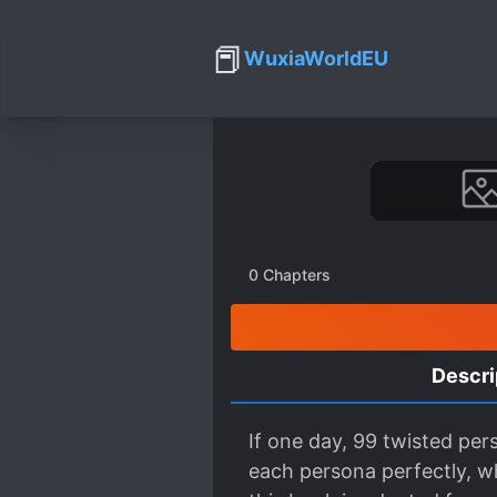
📕
WuxiaWorldEU
0
Chapters
Descri
If one day, 99 twisted per
each persona perfectly, wh