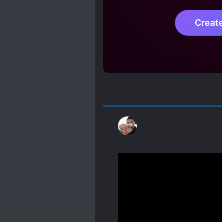
Creat
It's not as bad as I expec
He is cold, but wanky? Li
gore and mistery stories,
Spoiler
The only difference betw