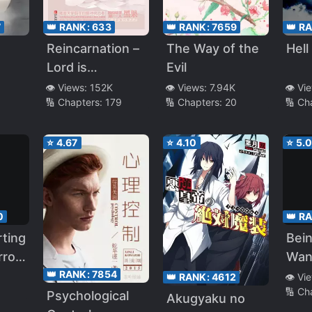
7
👑 RANK:
633
👑 RANK:
7659
👑 R
Reincarnation –
The Way of the
Hell
Lord is
Evil
Extremely
👁️ Views:
152K
👁️ Views:
7.94K
👁️ Vi
🔢 Chapters:
179
🔢 Chapters:
20
🔢 Ch
Hardcore
⭐
4.67
⭐
4.10
⭐
5.
0
👑 R
rting
Bein
rror
Wan
👑 RANK:
7854
Kill
Sing
👁️ Vi
👑 RANK:
4612
🔢 Ch
Cult
Psychological
Akugyaku no