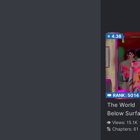
⭐
4.38
👑 RANK:
5014
The World
Below Surf
👁️ Views:
15.1K
🔢 Chapters:
61