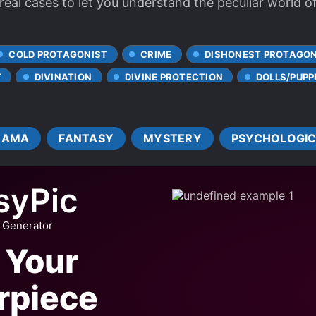
real cases to let you understand the peculiar world o
COLD PROTAGONIST
CRIME
DISHONEST PROTAGON
T
DIVINATION
DIVINE PROTECTION
DOLLS/PUPP
MULTIPLE PERSONALITIES
MYSTERY SOLVING
PSYCH
SCHIZOPHRENIA
SERIAL KILLERS
THRILLER
RAMA
FANTASY
MYSTERY
PSYCHOLOGI
syPic
 Generator
 Your
rpiece