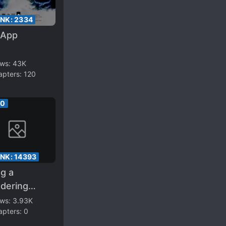
ANK:
2334
 App
ews:
43K
apters:
120
00
ANK:
14393
g a
dering
er in the
ews:
3.93K
apters:
0
ivation