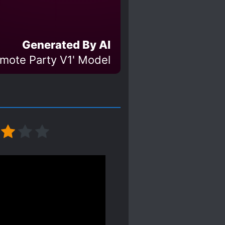
Generated By AI
Emote Party V1' Model
nality of the protagonist.
ike a teenager who likes
 same thoughts as the