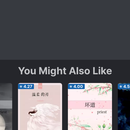
You Might Also Like
⭐
4.27
⭐
4.00
⭐
4.