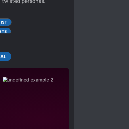
f twisted personas.
IST
ETS
OPATHS
TWISTED PERSONALITY
CAL