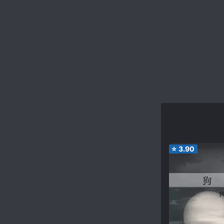
⭐
3.90