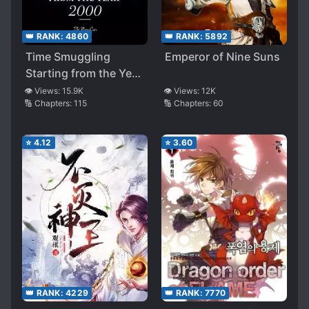
👑 RANK:
4860
👑 RANK:
5892
Time Smuggling
Emperor of Nine Suns
Starting from the Year
2000
👁️ Views:
15.9K
👁️ Views:
12K
🔢 Chapters:
115
🔢 Chapters:
60
⭐
4.12
⭐
3.60
👑 RANK:
4229
👑 RANK:
7770