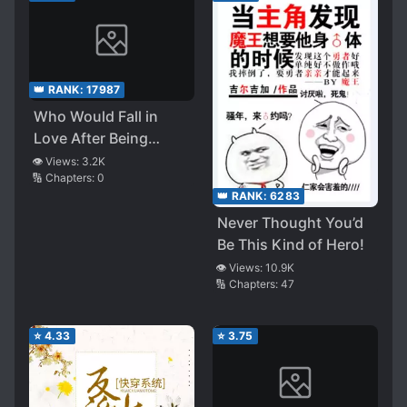
👑 RANK:
17987
Who Would Fall in
Love After Being
Reborn?
👁️ Views:
3.2K
🔢 Chapters:
0
👑 RANK:
6283
Never Thought You’d
Be This Kind of Hero!
👁️ Views:
10.9K
🔢 Chapters:
47
⭐
4.33
⭐
3.75