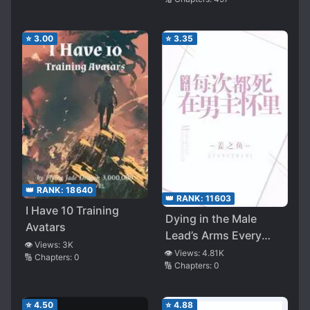
⭐
3.00
⭐
3.35
👑 RANK:
18640
👑 RANK:
11603
I Have 10 Training
Dying in the Male
Avatars
Lead’s Arms Every
👁️ Views:
3K
Time I Transmigrate
👁️ Views:
4.81K
🔢 Chapters:
0
🔢 Chapters:
0
⭐
4.50
⭐
4.88