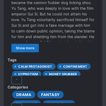
became the cannon fodder dog licking shou
Yu Tang, who was deeply in love with the film
emperor Sui Si. But he could not attain his
love. Yu Tang voluntarily sacrificed himself for
Sui Si and got into a fake marriage with him
to calm down public opinion, taking the blame
for him and shielding him from the slander. He
personally sent Sui Si to a hotel, watching him
embrace his underground boyfriend, who he
Show more
deeply loved. Meanwhile, he sat alone in the
car outside the hotel to be on the lookout. He
Tags
never had any extravagant hope nor
CALM PROTAGONIST
CONFINEMENT
overstepped the boundaries. He did not live in
HYPNOTISM
MONEY GRUBBER
Sui Si’s house and only appeared when he
^
needed him. Because the Book Transmigration
POOR PROTAGONIST
Categories
Bureau was understaffed, they could only
PROTAGONIST WITH MULTIPLE BODIES
dispatch one person to a world. In this world,
DRAMA
FANTASY
ROMANTIC SUBPLOT
he was responsible for three other books at
ROMANCE
SHOUNEN AI
the same time. Sui Si achieved success with
SHARING A BODY