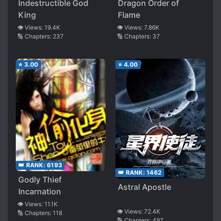
Indestructible God
Dragon Order of
King
Flame
👁️ Views:
19.4K
👁️ Views:
7.86K
🔢 Chapters:
237
🔢 Chapters:
37
⭐
3.00
⭐
4.00
👑 RANK:
6193
👑 RANK:
1462
Godly Thief
Astral Apostle
Incarnation
👁️ Views:
11.1K
👁️ Views:
72.4K
🔢 Chapters:
118
🔢 Chapters:
497