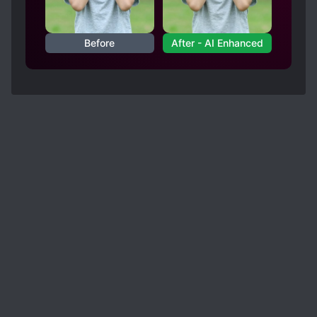
Before
After - AI Enhanced