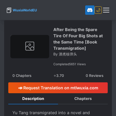
📕
🌙
WuxiaWorldEU
After Being the Spare
Tire Of Four Big Shots at
the Same Time [Book
Transmigration]
By
酒煮核弹头
Completed
5651
Views
0
Chapters
⭐
3.70
0
Reviews
📣 Request Translation on mtlwuxia.com
Description
Chapters
Yu Tang transmigrated into a novel and