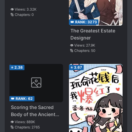
👁️ Views:
3.32K
🔢 Chapters:
0
👑 RANK:
3273
The Greatest Estate
Designer
👁️ Views:
27.9K
🔢 Chapters:
50
⭐
2.38
⭐
3.67
👑 RANK:
62
Scoring the Sacred
Body of the Ancients
from the Get-go
👁️ Views:
889K
🔢 Chapters:
2765