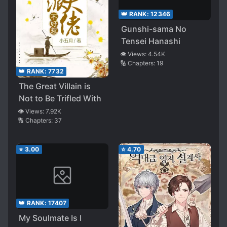
👑 RANK:
12346
Gunshi-sama No
Tensei Hanashi
👁️ Views:
4.54K
🔢 Chapters:
19
👑 RANK:
7732
The Great Villain is
Not to Be Trifled With
👁️ Views:
7.92K
🔢 Chapters:
37
⭐
3.00
⭐
4.70
👑 RANK:
17407
My Soulmate Is I