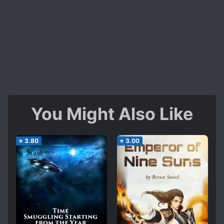
You Might Also Like
⭐
3.80
⭐
3.00