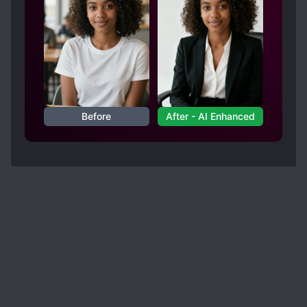
Before
After - AI Enhanced