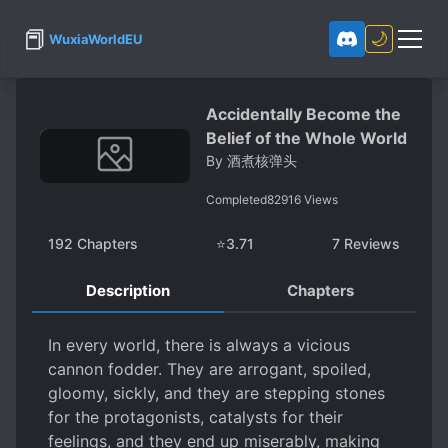
📕
🌙
WuxiaWorldEU
Accidentally Become the
Belief of the Whole World
By
酒煮核弹头
Completed
82916
Views
192
Chapters
⭐
3.71
7
Reviews
Description
Chapters
In every world, there is always a vicious
cannon fodder. They are arrogant, spoiled,
gloomy, sickly, and they are stepping stones
for the protagonists, catalysts for their
feelings, and they end up miserably, making