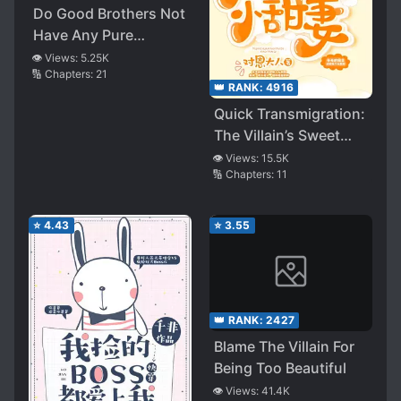
Do Good Brothers Not
Have Any Pure
Friendship?
👁️ Views:
5.25K
🔢 Chapters:
21
👑 RANK:
4916
Quick Transmigration:
The Villain’s Sweet
Wife
👁️ Views:
15.5K
🔢 Chapters:
11
⭐
4.43
⭐
3.55
👑 RANK:
2427
Blame The Villain For
Being Too Beautiful
👁️ Views:
41.4K