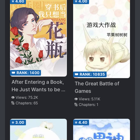
⭐
4.60
⭐
4.00
👑 RANK:
1400
👑 RANK:
10835
After Entering a Book,
The Great Battle of
He Just Wants to be a
Games
Flower Vase
👁️ Views:
75.2K
👁️ Views:
5.11K
🔢 Chapters:
65
🔢 Chapters:
1
⭐
3.00
⭐
4.40