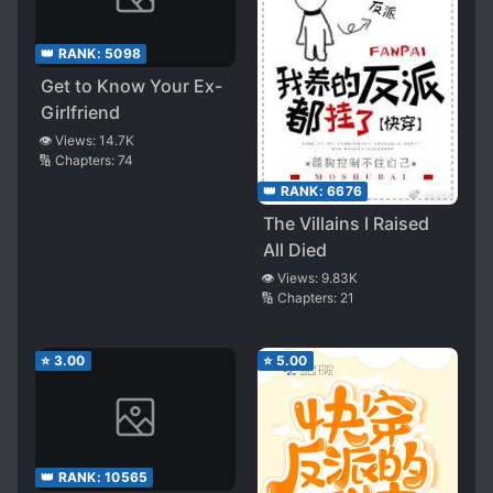
👑 RANK:
5098
Get to Know Your Ex-
Girlfriend
👁️ Views:
14.7K
🔢 Chapters:
74
👑 RANK:
6676
The Villains I Raised
All Died
👁️ Views:
9.83K
🔢 Chapters:
21
⭐
3.00
⭐
5.00
👑 RANK:
10565