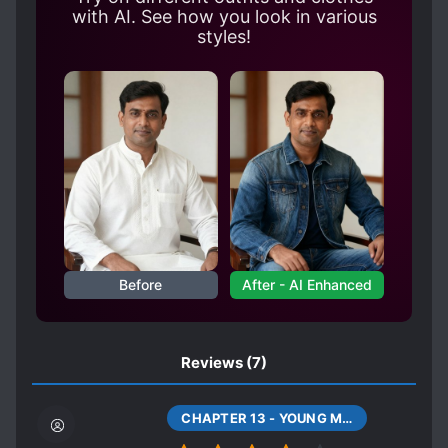
whole continent! Shi Jingge: You may not
with AI. See how you look in various
believe me if I tell you. Shi Jingge: At the very
styles!
beginning, I just didn’t want to die so
miserably. But in this world, who would dare
to hurt him? He is light, he is faith, he is the
only one.
Before
After - AI Enhanced
Reviews
(7)
CHAPTER 13 - YOUNG MASTER (THIRTEEN)