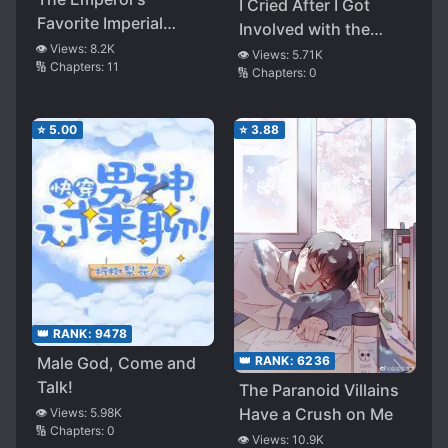
I Cried After I Got
Favorite Imperial
Involved with the
Concubine From the
👁️ Views:
8.2K
Villain
👁️ Views:
5.71K
🔢 Chapters:
11
Northeast
🔢 Chapters:
0
⭐
5.00
⭐
3.88
👑 RANK:
9478
Male God, Come and
👑 RANK:
6236
Talk!
The Paranoid Villains
Have a Crush on Me
👁️ Views:
5.98K
🔢 Chapters:
0
👁️ Views:
10.9K