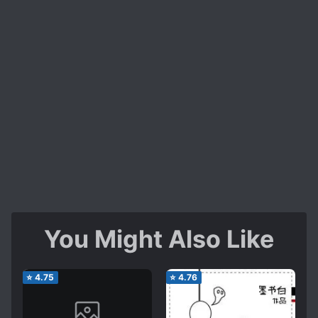
You Might Also Like
⭐
4.75
⭐
4.76