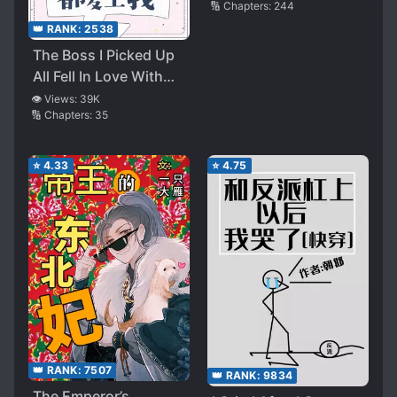
🔢 Chapters:
244
👑 RANK:
2538
The Boss I Picked Up
All Fell In Love With
Me
👁️ Views:
39K
🔢 Chapters:
35
⭐
4.33
⭐
4.75
👑 RANK:
7507
👑 RANK:
9834
The Emperor’s