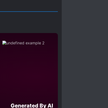
Generated By AI