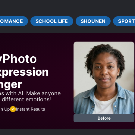
ROMANCE
SCHOOL LIFE
SHOUNEN
SPORT
yPhoto
xpression
nger
ns with AI. Make anyone
w different emotions!
gn Up
Instant Results
Before