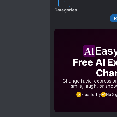
^
Categories
Eas
Free AI E
Cha
Change facial expressio
smile, laugh, or sho
Free To Try
No Si