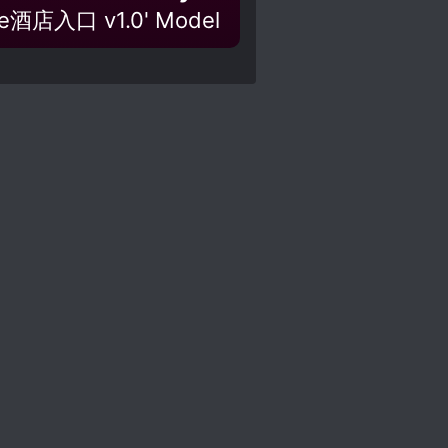
nce酒店入口 v1.0' Model