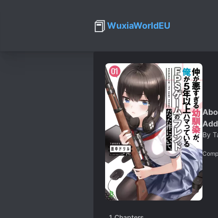
📕
WuxiaWorldEU
Abo
Add
By
T
Comp
1
Chapters