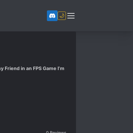
🌙
y Friend in an FPS Game I’m
0
Reviews