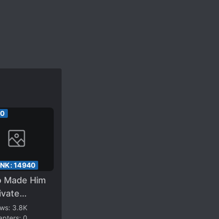
00
ANK:
14940
 Made Him
ivate
rtality!
ews:
3.8K
apters:
0