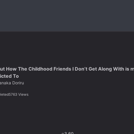
ut How The Childhood Friends I Don’t Get Along With is m
icted To
anaka Doriru
leted
5763
Views
⭐
3.60