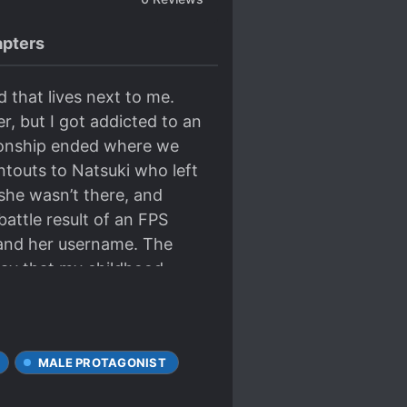
pters
 that lives next to me.
, but I got addicted to an
tionship ended where we
ntouts to Natsuki who left
 she wasn’t there, and
attle result of an FPS
t and her username. The
way that my childhood
r player, and my best
MALE PROTAGONIST