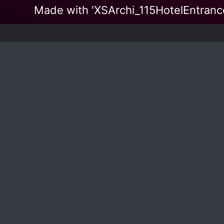
Made with 'XSArchi_115HotelEntra