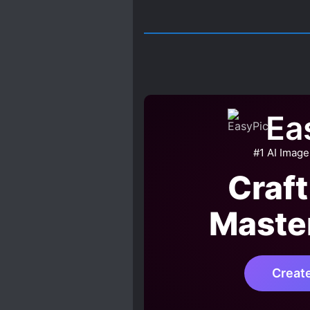
Ea
#1 AI Image
Craft
Maste
Creat