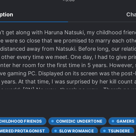
ption
Cha
t get along with Haruna Natsuki, my childhood friend
were so close that we promised to marry each other
 distanced away from Natsuki. Before long, our rela
 other every time we meet. One day, I had to give pri
enter her room for the first time in 5 years. However,
ve gaming PC. Displayed on its screen was the post-b
 years. At that time, I was surprised by her kill coun
the world; [2N] No way…there’s no way… There’s no 
anked second in the world stage, the remarkable snipe
CHILDHOOD FRIENDS
COMEDIC UNDERTONE
GAMERS
WERED PROTAGONIST
SLOW ROMANCE
TSUNDERE