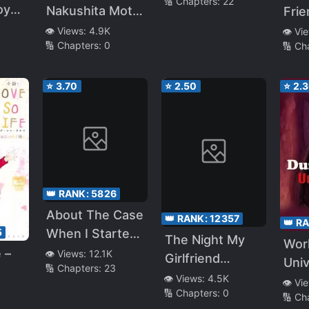
🔢 Chapters:
22
Older Sister
Next to Me. My
Koyou
Nakushita Moto
Frie
Who Said
Childhood
su
Kano
Be S
👁️ Views:
4.9K
👁️ Vi
“When You
Friend Would
🔢 Chapters:
0
🔢 Ch
She 
Grow Up, I’ll Do
Get in the Way~
“Do
Any Kind of
You
⭐
3.70
⭐
2.50
⭐
2.
Naughty Things
Tic
with You!”
App
Aski
Kiss
👑 RANK:
5826
About The Case
👑 RANK:
12357
👑 R
When I Started
5
The Night My
Wor
Living With A
 –
👁️ Views:
12.1K
Girlfriend
Uni
🔢 Chapters:
23
Cool Goddess-
Cheated On Me
👁️ Views:
4.5K
👁️ Vi
Sama, But
🔢 Chapters:
0
and Dumped
🔢 Ch
Because Of