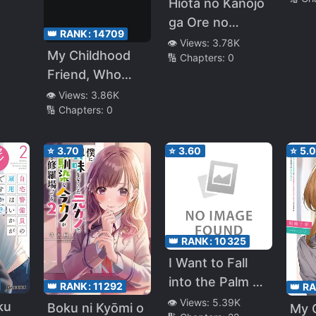
Hiota no Kanojo
ga Ore no
👑 RANK:
14709
Motteru Eroge
👁️ Views:
3.78K
My Childhood
🔢 Chapters:
0
sh
ni Kyoumi
Friend, Who
Shinshin Nanda
Made Her High
👁️ Views:
3.86K
ga……
🔢 Chapters:
0
School Debut,
Asked Me To
Assert
⭐
3.70
⭐
3.60
⭐
5.
Dominance, So
Got I Fired Up
and Confessed
to Her, but She
👑 RANK:
10325
Turned Me
I Want to Fall
Down. ~If I Get
into the Palm of
Along With the
👑 RANK:
11292
👑 R
My Childhood
Gyaru Who Sits
👁️ Views:
5.39K
ku
Boku ni Kyōmi o
My 