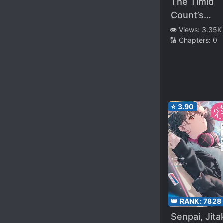
The Timid
Count’s
Daughter
👁️ Views:
3.35K
🔢 Chapters:
0
Doesn’t Wi
for Quarrel
⭐
3.90
👑 RANK:
7828
Senpai, Jita