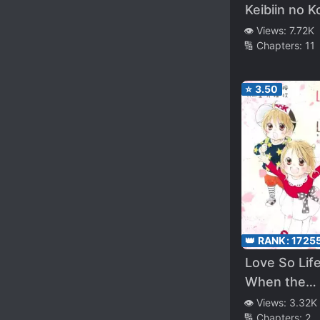
Keibiin no 
wa Ikaga de
👁️ Views:
7.72K
🔢 Chapters:
11
ka?
⭐
3.50
👑 RANK:
1725
Love So Life
When the
Cherry
👁️ Views:
3.32K
🔢 Chapters:
2