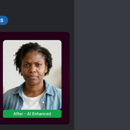
S
After - AI Enhanced