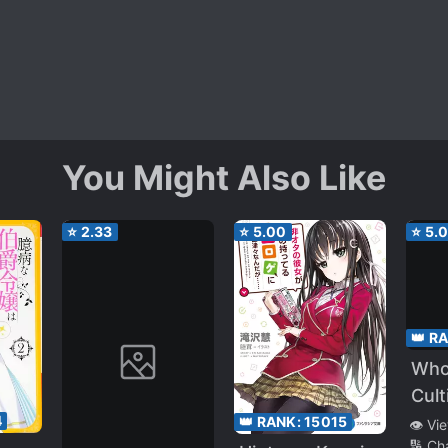
You Might Also Like
⭐
2.33
⭐
5.00
⭐
5.
👑 R
Who
Cult
Immo
4
👑 RANK:
15015
👁️ Vi
🔢 Ch