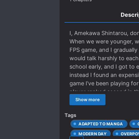
Descri
I, Amekawa Shintarou, don’
When we were younger, we 
FPS game, and I gradually
would talk harshly to each
school early, and I got to 
instead I found an expensi
game I’ve been playing for
player ranked second in 
friend is 2N, the player r
Show more
friend!!
Tags
ADAPTED TO MANGA
MODERN DAY
OVERPO