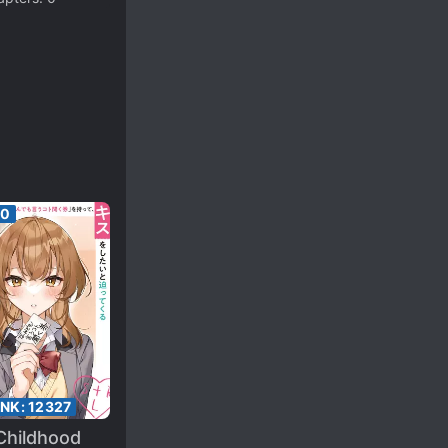
00
ANK:
12327
Childhood