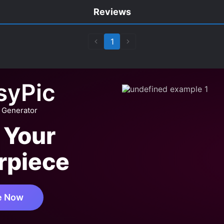
Reviews
1
syPic
 Generator
 Your
rpiece
e Now