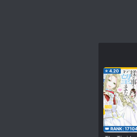
⭐
4.20
👑 RANK:
1710