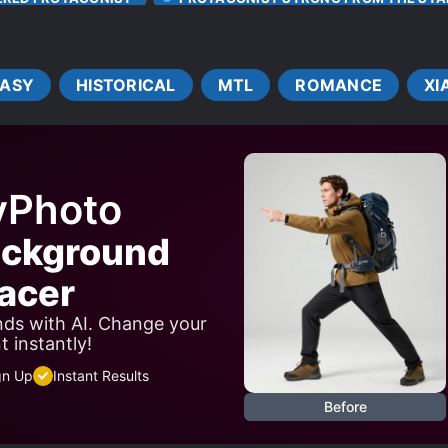
TRANSMIGRATION
TRANSPORTED TO ANOTHER WORL
TASY
HISTORICAL
MTL
ROMANCE
XI
yPhoto
ackground
acer
ds with AI. Change your
 instantly!
gn Up
Instant Results
Before