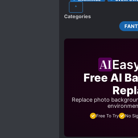
^
STRONG LOVE INTERESTS
Categories
WEALTHY CHARACTERS
FAN
Eas
Free AI B
Repl
Replace photo backgroun
environment
Free To Try
No Si