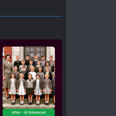
After - AI Enhanced