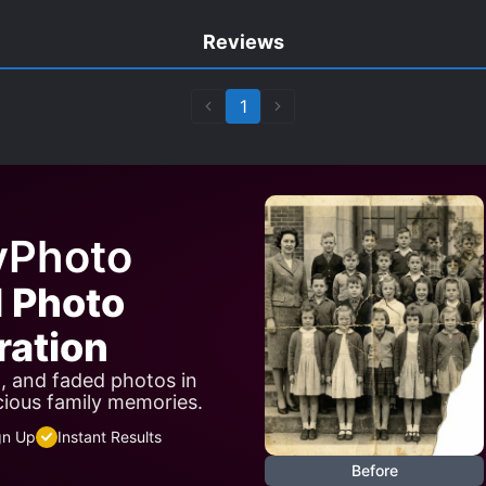
Reviews
1
yPhoto
I Photo
ration
n, and faded photos in
cious family memories.
gn Up
Instant Results
Before