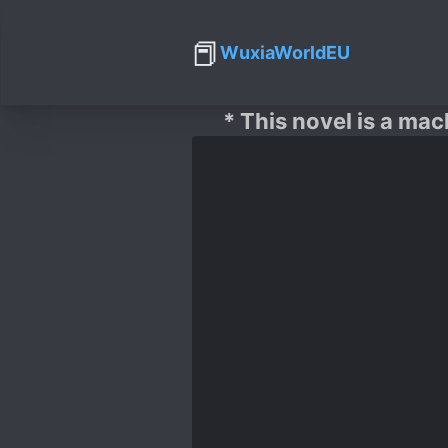
📕
WuxiaWorldEU
* This novel is a mac