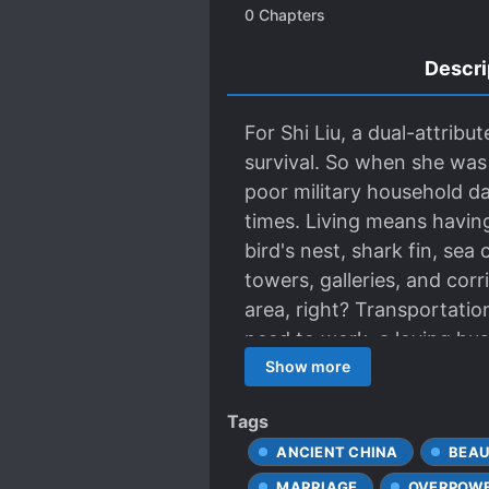
0
Chapters
Descri
For Shi Liu, a dual-attrib
survival. So when she was
poor military household d
times. Living means having 
bird's nest, shark fin, se
towers, galleries, and cor
area, right? Transportatio
need to work, a loving husb
Shi Liu is determined to m
Show more
Tags
ANCIENT CHINA
BEAU
MARRIAGE
OVERPOWE