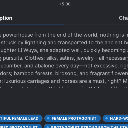
⭐
5.00
ption
Cha
ute powerhouse from the end of the world, nothing is
 struck by lightning and transported to the ancient 
aughter Li Wuya, she adapted well, quickly becoming 
pursuits. Clothes: silks, satins, jewelry—all necessary
a cucumber, and abalone every day—not excessive, righ
ridors; bamboo forests, birdsong, and fragrant flowe
n: luxurious carriages and horses are a must, right? 
and and children—this life is perfect! Life is difficul
ake up for what she missed in the apocalypse...
TIFUL FEMALE LEAD
FEMALE PROTAGONIST
HARD-WO
RED PROTAGONIST
PROTAGONIST STRONG FROM THE STA