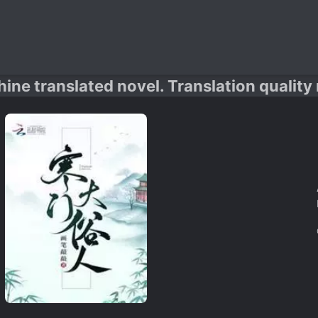
hine translated novel. Translation quality