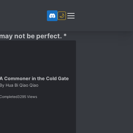
🌙
 may not be perfect. *
A Commoner in the Cold Gate
By
Hua Bi Qiao Qiao
Completed
3295
Views