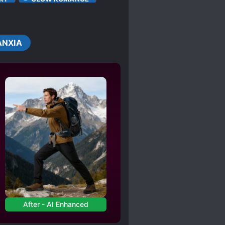
D
ANXIA
After - AI Enhanced