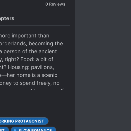
0
Reviews
pters
 more important than
borderlands, becoming the
a person of the ancient
, right? Food: a bit of
t? Housing: pavilions,
rs—her home is a scenic
Money to spend freely, no
t, so one must love oneself.
RKING PROTAGONIST
RT
SLOW ROMANCE