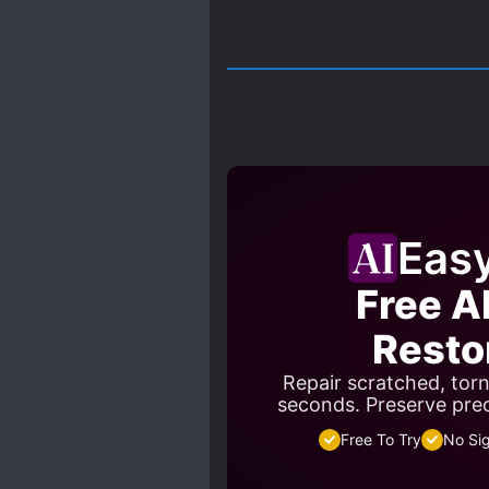
Eas
Free A
Resto
Repair scratched, tor
seconds. Preserve pre
Free To Try
No Si