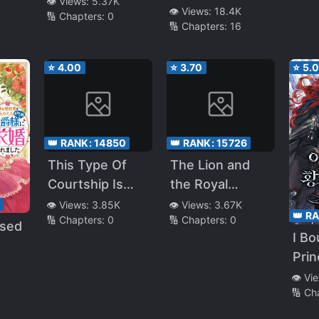
👁️ Views:
5.37K
👁️ Views:
18.4K
🔢 Chapters:
0
🔢 Chapters:
16
⭐
4.00
⭐
3.70
⭐
5.
👑 RANK:
14850
👑 RANK:
15726
This Type Of
The Lion and
Courtship Is
the Royal
Complicated
Princess
8
👁️ Views:
3.85K
👁️ Views:
3.67K
👑 R
🔢 Chapters:
0
🔢 Chapters:
0
osed
I Bo
Prin
uke
S*av
👁️ Vi
ster
🔢 Ch
Div
ancé