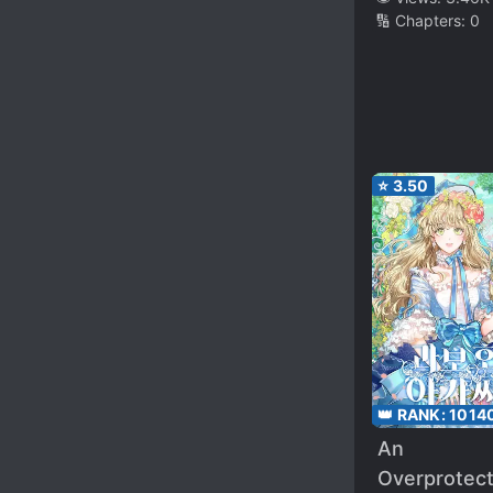
🔢 Chapters:
0
⭐
3.50
👑 RANK:
1014
An
Overprotec