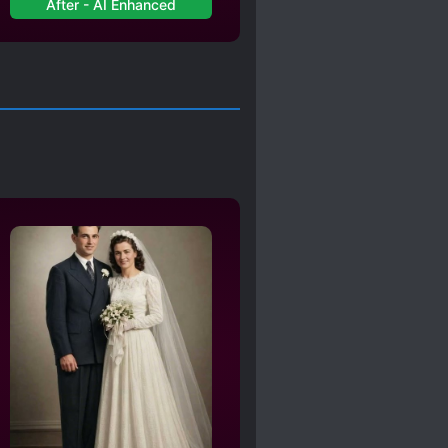
After - AI Enhanced