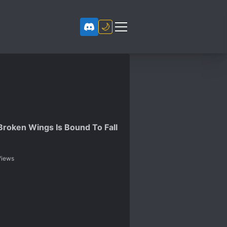
🌙
Broken Wings Is Bound To Fall
iews