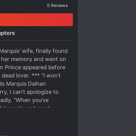
0
Reviews
pters
arquis’ wife, finally found
lose her memory and went on
own Prince appeared before
dead lover. *** “I won’t
ds Marquis Daihan
y, I can’t apologize to
 sadly. “When you’ve
ful words, as he only
enter the wedding hall
 at Giselle in her
ll be left tomorrow” The