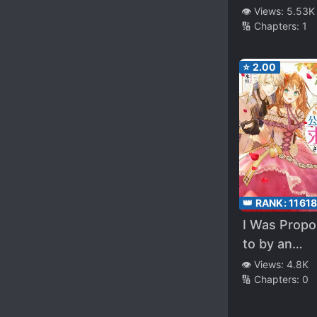
Lady
👁️ Views:
5.53K
🔢 Chapters:
1
⭐
2.00
👑 RANK:
1161
I Was Prop
to by an
Unknown D
👁️ Views:
4.8K
🔢 Chapters:
0
After My Si
Stole My Fi