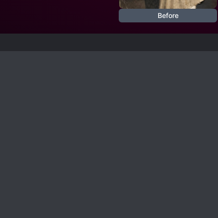
Before