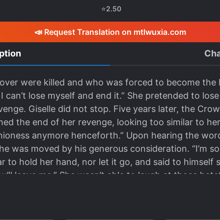
⭐
2.50
📣 Request Translation on mtlwuxia.com
ption
Cha
lover were killed and who was forced to become the M
is, I can’t lose myself and end it.” She pretended to 
enge. Giselle did not stop. Five years later, the Cr
ed the end of her revenge, looking too similar to her 
hioness anymore henceforth.” Upon hearing the wor
he was moved by his generous consideration. “I’m sorr
r to hold her hand, nor let it go, and said to himself
ou’ll leave me.” She wasn’t able to laugh at those hate
w. *** An old lover she thought was dead. “You will 
iful new bride of the Marquis’ family.” Michael looked
d his words. “An unfortunate widow will be all that’