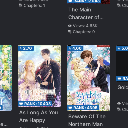
👑 RANK:
12043
🔢 Chapters:
1
🔢 Ch
The Main
Character of
Fairy Tale
👁️ Views:
4.63K
🔢 Chapters:
0
⭐
2.70
⭐
4.00
⭐
5.
👑 R
Gold
👁️ Vi
👑 RANK:
10408
👑 RANK:
4395
0
🔢 Ch
As Long As You
Beware Of The
Are Happy
Northern Man
ted