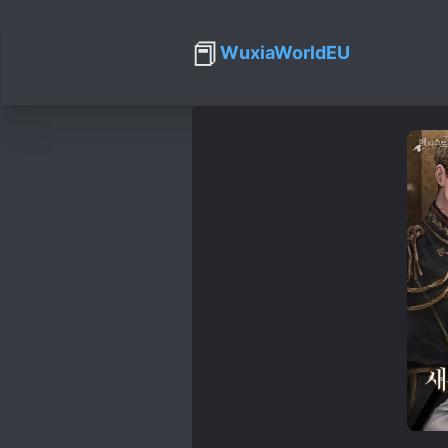
📕
WuxiaWorldEU