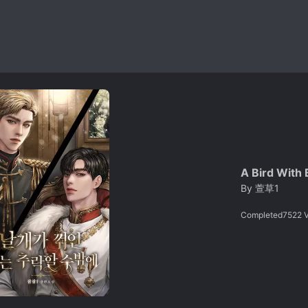
A Bird With 
By
萱草1
Completed
7522
V