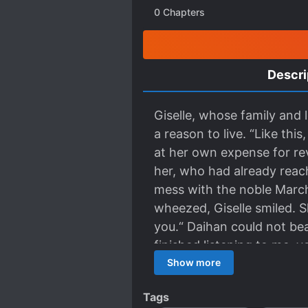
0
Chapters
Descri
Giselle, whose family and 
a reason to live. “Like th
at her own expense for rev
her, who had already reach
mess with the noble Marc
wheezed, Giselle smiled. S
you.“ Daihan could not bea
finished listening to me, y
pretended to be doleful no
Show more
today and become the beaut
Tags
wedding dress and continue