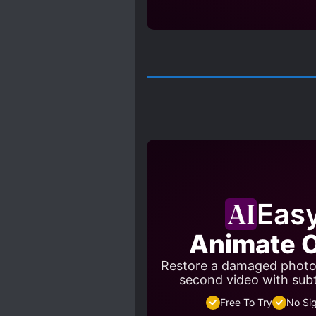
Eas
Animate O
Restore a damaged photo a
second video with sub
Free To Try
No Si