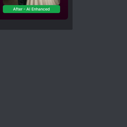
After - AI Enhanced