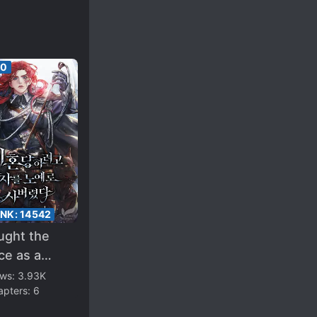
00
ANK:
14542
ught the
ce as a
e to Get a
ews:
3.93K
apters:
6
orce