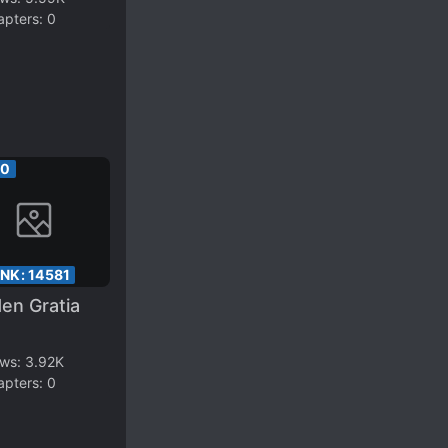
apters:
0
00
ANK:
14581
en Gratia
ews:
3.92K
apters:
0