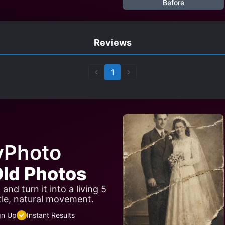
Before
Reviews
1
yPhoto
ld Photos
nd turn it into a living 5
tle, natural movement.
gn Up
Instant Results