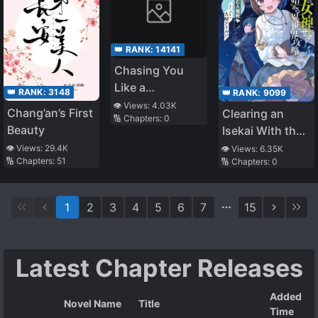
👑 RANK:
14141
Chasing You
Like a
👑 RANK:
3148
👑 RANK:
9099
Tenacious
👁️ Views:
4.03K
Chang’an’s First
Clearing an
🔢 Chapters:
0
Falcon
Beauty
Isekai With the
Zero-Believers
👁️ Views:
29.4K
👁️ Views:
6.35K
🔢 Chapters:
51
🔢 Chapters:
0
Goddess – the
Weakest Mage
Among the
1
2
3
4
5
6
7
15
Classmates
(LN)
Latest Chapter Releases
Added
Novel Name
Title
Time