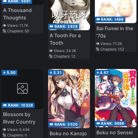
👑 RANK:
5981
A Thousand
Thoughts
👑 RANK:
1488
👁️ Views:
11.7K
👑 RANK:
2828
Bai Fumei in the
🔢 Chapters:
50
A Tooth For a
’70s
Tooth
👁️ Views:
71.3K
🔢 Chapters:
152
👁️ Views:
34.2K
🔢 Chapters:
12
⭐
5.00
⭐
3.31
⭐
4.67
👑 RANK:
10328
Blossom by
River Country
👑 RANK:
5698
👑 RANK:
5520
👁️ Views:
5.44K
Boku no Sensei
Boku no Kanojo
🔢 Chapters:
0