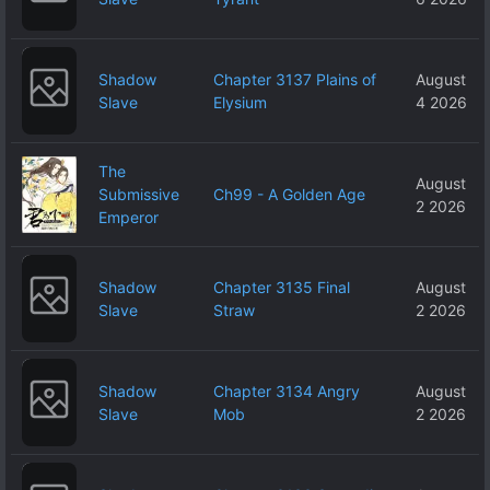
Shadow
Chapter 3137 Plains of
August
Slave
Elysium
4 2026
The
August
Submissive
Ch99 - A Golden Age
2 2026
Emperor
Shadow
Chapter 3135 Final
August
Slave
Straw
2 2026
Shadow
Chapter 3134 Angry
August
Slave
Mob
2 2026