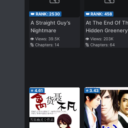
👑 RANK:
2530
👑 RANK:
458
A Straight Guy’s
At The End Of T
Nightmare
Hidden Greenery
👁️ Views:
39.5K
👁️ Views:
203K
🔢 Chapters:
14
🔢 Chapters:
64
⭐
4.61
⭐
3.43