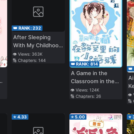
👑 RANK:
232
After Sleeping
With My Childhood
Friend’s Best
👁️ Views:
363K
🔢 Chapters:
144
Friends
👑 RANK:
814
👑
A Game in the
Ai
Classroom in the
K
Middle of a Storm
👁️ Views:
124K
👁️
🔢 Chapters:
26
🔢
⭐
4.33
⭐
5.00
⭐