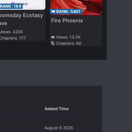
 RANK:
194
👑 RANK:
5451
oomsday Ecstasy
Fire Phoenix
ave
 Views:
420K
👁️ Views:
13.5K
 Chapters:
177
🔢 Chapters:
66
Added Time
August 6 2026