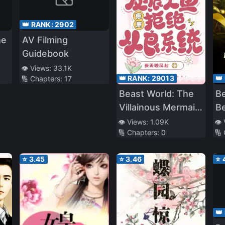
👑 RANK:
2902
he
AV Filming
Guidebook
👁️ Views:
33.1K
👑 RANK:
29013
👑
🔢 Chapters:
17
Beast World: The
Be
Villainous Mermaid
Be
Cub Refuses to
X
👁️ Views:
1.09K
👁️
🔢 Chapters:
0
🔢
Reform the
System
⭐
3.45
⭐
3.46
⭐
👑