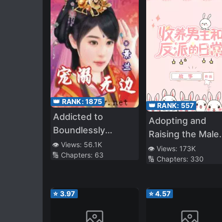
👑 RANK:
1875
👑 RANK:
557
Addicted to
Adopting and
Boundlessly
Raising the Male
Pampering You
👁️ Views:
56.1K
Lead and the
👁️ Views:
173K
🔢 Chapters:
63
🔢 Chapters:
330
Villain
⭐
3.97
⭐
4.57