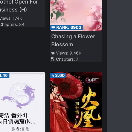
othel Open For
siness (H)
 Views:
174K
 Chapters:
84
👑 RANK:
6903
Chasing a Flower
Blossom
👁️ Views:
9.46K
🔢 Chapters:
7
4.46
⭐
3.60