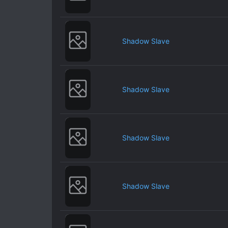
Shadow Slave
Shadow Slave
Shadow Slave
Shadow Slave