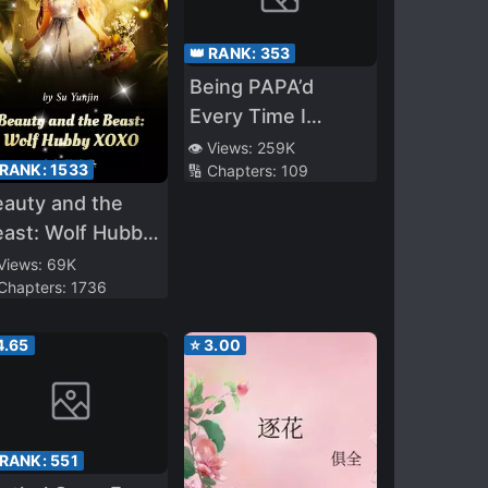
👑 RANK:
353
Being PAPA’d
Every Time I
Transmigrate
👁️ Views:
259K
 RANK:
1533
🔢 Chapters:
109
auty and the
ast: Wolf Hubby
OXO
 Views:
69K
 Chapters:
1736
4.65
⭐
3.00
 RANK:
551