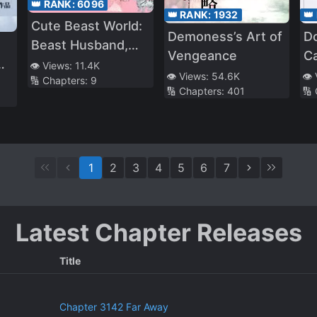
👑 RANK:
6096
👑 RANK:
1932
👑
Cute Beast World:
Demoness’s Art of
D
Beast Husband,
Vengeance
C
Memeda!
👁️ Views:
11.4K
👁️ Views:
54.6K
👁️
🔢 Chapters:
9
🔢 Chapters:
401
🔢
1
2
3
4
5
6
7
Latest Chapter Releases
Title
Chapter 3142 Far Away