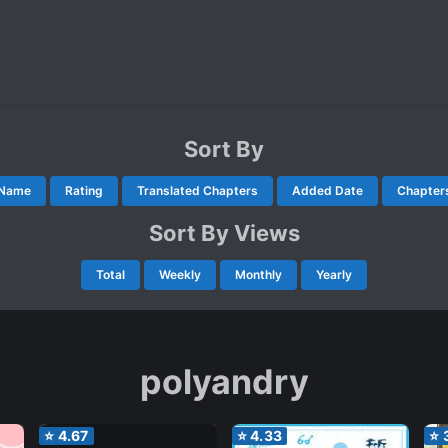
Sort By
Name
Rating
Translated Chapters
Added Date
Chapter
Sort By Views
Total
Weekly
Monthly
Yearly
polyandry
⭐
4.67
⭐
4.33
⭐