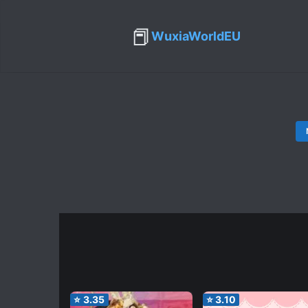
📕
WuxiaWorldEU
⭐
3.35
⭐
3.10