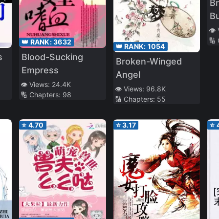
Br
Bu
👁️
🔢
👑 RANK:
3632
👑 RANK:
1054
Blood-Sucking
s
Broken-Winged
Empress
Angel
👁️ Views:
24.4K
👁️ Views:
96.8K
🔢 Chapters:
98
🔢 Chapters:
55
⭐
4.70
⭐
3.17
⭐