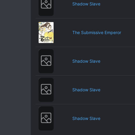
Shadow Slave
The Submissive Emperor
Shadow Slave
Shadow Slave
Shadow Slave