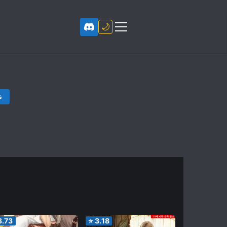
🌙
s
3.73
⭐
3.18