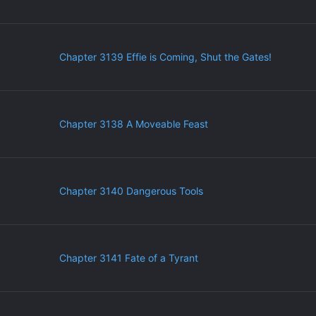
Chapter 3139 Effie is Coming, Shut the Gates!
Chapter 3138 A Moveable Feast
Chapter 3140 Dangerous Tools
Chapter 3141 Fate of a Tyrant