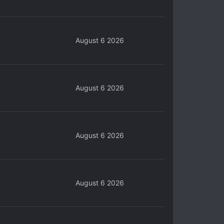
August 6 2026
August 6 2026
August 6 2026
August 6 2026