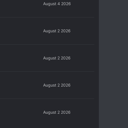
August 4 2026
August 2 2026
August 2 2026
August 2 2026
August 2 2026