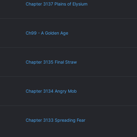
Chapter 3137 Plains of Elysium
Ch99 - A Golden Age
Chapter 3135 Final Straw
Chapter 3134 Angry Mob
Chapter 3133 Spreading Fear