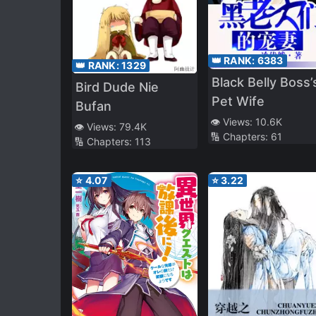
👑 RANK:
6383
👑 RANK:
1329
Black Belly Boss’
Bird Dude Nie
Pet Wife
Bufan
👁️ Views:
10.6K
👁️ Views:
79.4K
🔢 Chapters:
61
🔢 Chapters:
113
⭐
4.07
⭐
3.22