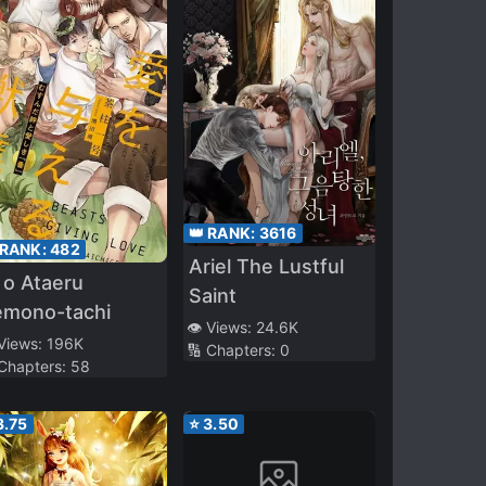
👑 RANK:
3616
 RANK:
482
Ariel The Lustful
 o Ataeru
Saint
emono-tachi
👁️ Views:
24.6K
 Views:
196K
🔢 Chapters:
0
 Chapters:
58
3.75
⭐
3.50