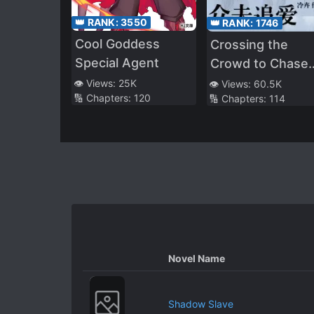
👑 RANK:
3550
👑 RANK:
1746
Cool Goddess
Crossing the
Special Agent
Crowd to Chase
Love
👁️ Views:
25K
👁️ Views:
60.5K
🔢 Chapters:
120
🔢 Chapters:
114
Novel Name
Shadow Slave