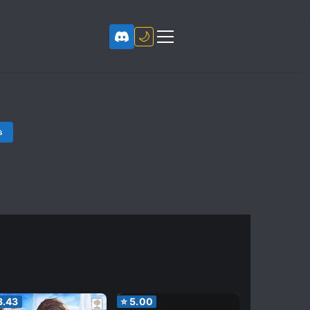
🌙
s
3.43
⭐
5.00