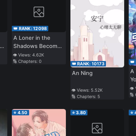
👑 RANK:
12098
A Loner in the
th
Shadows Becomes
a Savior in the
👁️ Views:
4.62K
🔢 Chapters:
0
👑
Apocalypse
👑 RANK:
10173
A 
An Ning
Yo
👁️
👁️ Views:
5.52K
🔢
🔢 Chapters:
5
⭐
4.50
⭐
3.80
⭐