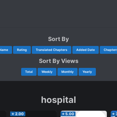
Sort By
Name
Rating
Translated Chapters
Added Date
Chapter
Sort By Views
Total
Weekly
Monthly
Yearly
hospital
⭐
2.00
⭐
5.00
⭐