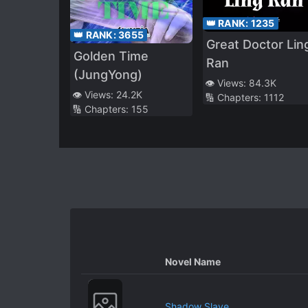
👑 RANK:
1235
👑 RANK:
3655
Great Doctor Lin
Golden Time
Ran
(JungYong)
👁️ Views:
84.3K
👁️ Views:
24.2K
🔢 Chapters:
1112
🔢 Chapters:
155
Novel Name
Shadow Slave