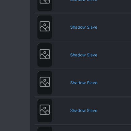
Shadow Slave
Shadow Slave
Shadow Slave
Shadow Slave