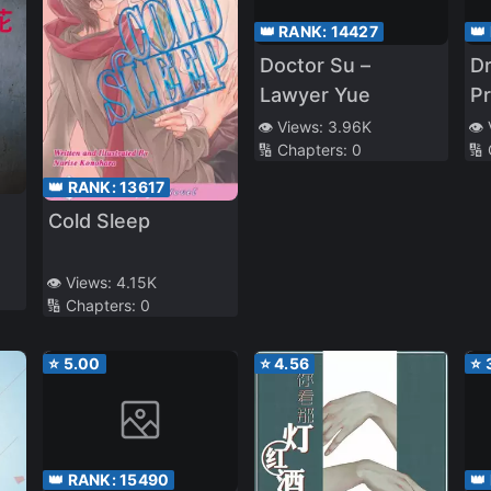
👑 RANK:
14427
👑
Doctor Su –
Dr
Lawyer Yue
Pr
Ne
👁️ Views:
3.96K
👁️
🔢 Chapters:
0
🔢
👑 RANK:
13617
Cold Sleep
👁️ Views:
4.15K
🔢 Chapters:
0
⭐
5.00
⭐
4.56
⭐
👑 RANK:
15490
👑