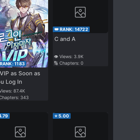
👑 RANK:
14722
C and A
👁️ Views:
3.9K
🔢 Chapters:
0
 RANK:
1183
VIP as Soon as
u Log In
 Views:
87.4K
 Chapters:
343
4.79
⭐
5.00