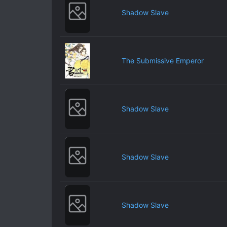
Shadow Slave
The Submissive Emperor
Shadow Slave
Shadow Slave
Shadow Slave