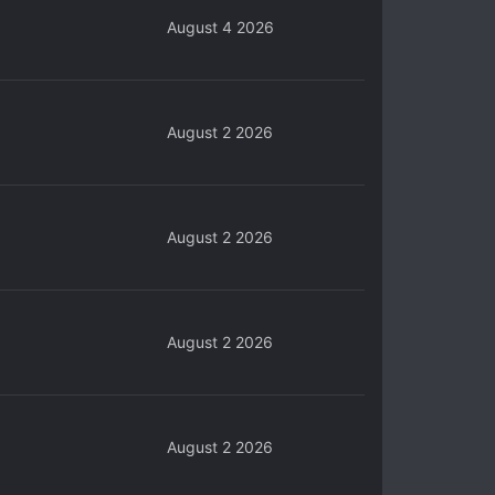
August 4 2026
August 2 2026
August 2 2026
August 2 2026
August 2 2026