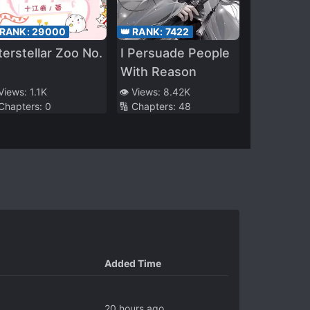
 RANK:
29000
👑 RANK:
7422
terstellar Zoo No.
I Persuade People
With Reason
 Views:
1.1K
👁️ Views:
8.42K
 Chapters:
0
🔢 Chapters:
48
Added Time
20 hours ago