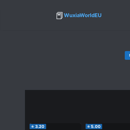
📕
WuxiaWorldEU
⭐
3.20
⭐
5.00