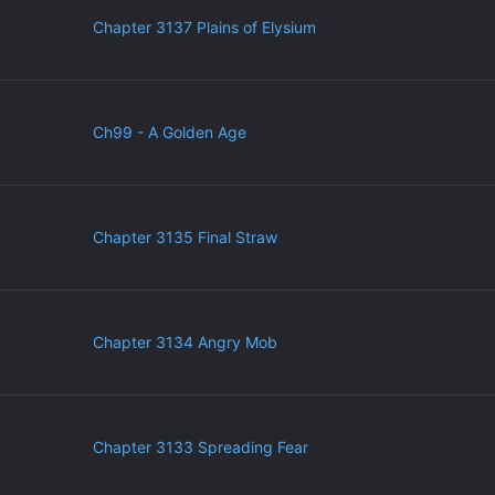
Chapter 3137 Plains of Elysium
Ch99 - A Golden Age
Chapter 3135 Final Straw
Chapter 3134 Angry Mob
Chapter 3133 Spreading Fear