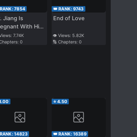
 RANK:
7854
👑 RANK:
9743
. Jiang Is
End of Love
egnant With His
mesis’s Child
 Views:
7.74K
👁️ Views:
5.82K
 Chapters:
0
🔢 Chapters:
0
3.00
⭐
4.50
 RANK:
14823
👑 RANK:
16389