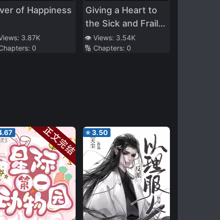
ver of Happiness
Giving a Heart to
the Sick and Frail
Him
 Views:
3.87K
👁️ Views:
3.54K
 Chapters:
0
🔢 Chapters:
0
4.67
⭐
3.50