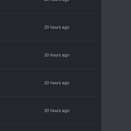
20 hours ago
20 hours ago
20 hours ago
20 hours ago