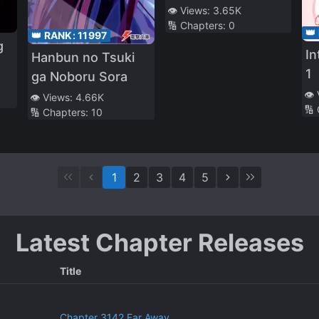
Professional
👁️ Views:
3.65K
🔢 Chapters:
0
Ripper
👑
👑 RANK:
11997
g
In
Hanbun no Tsuki
1
ga Noboru Sora
👁️
👁️ Views:
4.66K
🔢
🔢 Chapters:
10
1
2
3
4
5
Latest Chapter Releases
Title
Chapter 3142 Far Away