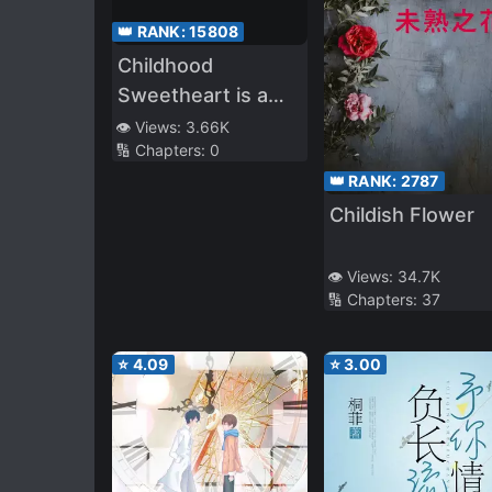
👑 RANK:
15808
Childhood
Sweetheart is a
Dominant Flower
👁️ Views:
3.66K
🔢 Chapters:
0
👑 RANK:
2787
Childish Flower
👁️ Views:
34.7K
🔢 Chapters:
37
⭐
4.09
⭐
3.00