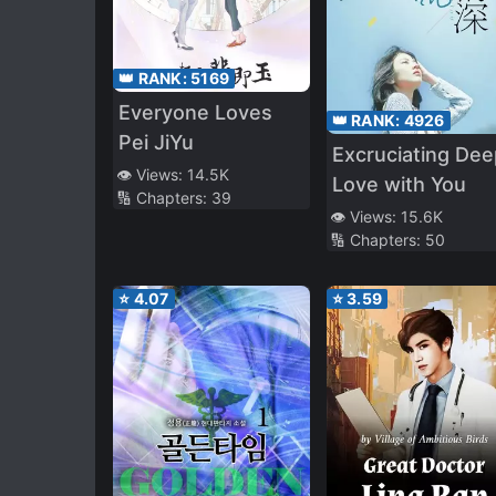
👑 RANK:
5169
Everyone Loves
👑 RANK:
4926
Pei JiYu
Excruciating Dee
👁️ Views:
14.5K
Love with You
🔢 Chapters:
39
👁️ Views:
15.6K
🔢 Chapters:
50
⭐
4.07
⭐
3.59