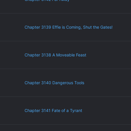
Chapter 3139 Effie is Coming, Shut the Gates!
Chapter 3138 A Moveable Feast
Chapter 3140 Dangerous Tools
Chapter 3141 Fate of a Tyrant