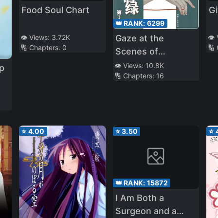
Food Soul Chart
Gi
👑 RANK:
6299
👁️ Views:
3.72K
👁️
Gaze at the
🔢 Chapters:
0
🔢
Scenes of
Debauchery
👁️ Views:
10.8K
p
🔢 Chapters:
16
⭐
4.00
⭐
3.50
⭐
👑 RANK:
15872
I Am Both a
Surgeon and a