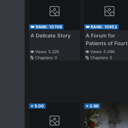
👑 RANK:
10708
👑 RANK:
10952
A Delicate Story
A Forum for
Patients of Four
Hospital
👁️ Views:
5.22K
👁️ Views:
5.09K
🔢 Chapters:
0
🔢 Chapters:
0
⭐
5.00
⭐
3.96