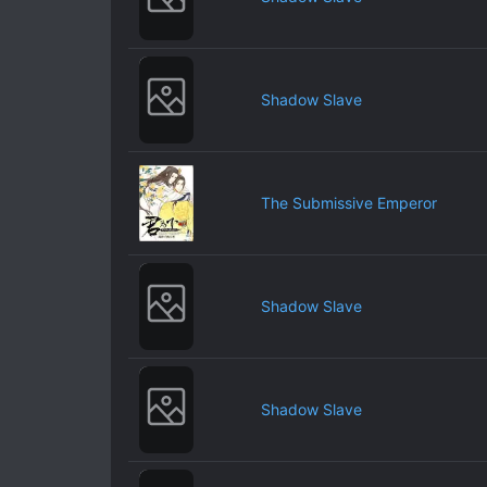
Shadow Slave
The Submissive Emperor
Shadow Slave
Shadow Slave