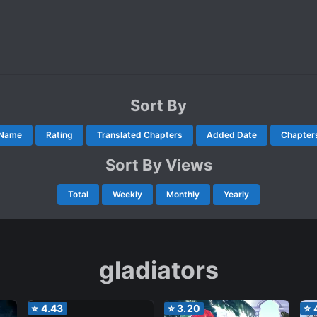
Sort By
Name
Rating
Translated Chapters
Added Date
Chapter
Sort By Views
Total
Weekly
Monthly
Yearly
gladiators
⭐
4.43
⭐
3.20
⭐