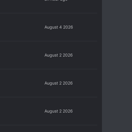
August 4 2026
August 2 2026
August 2 2026
August 2 2026