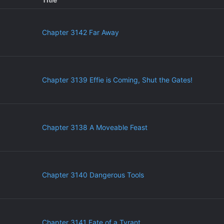
Chapter 3142 Far Away
Chapter 3139 Effie is Coming, Shut the Gates!
Chapter 3138 A Moveable Feast
Chapter 3140 Dangerous Tools
Chapter 3141 Fate of a Tyrant