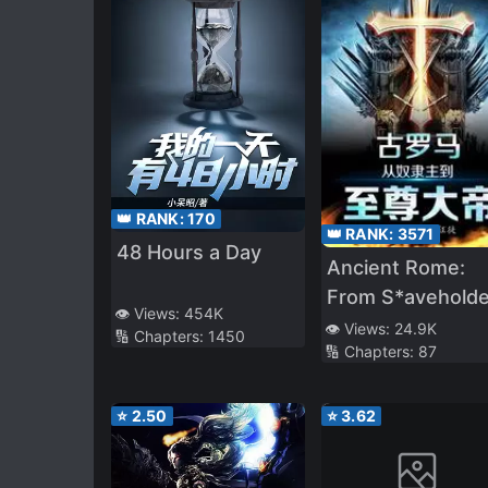
👑 RANK:
170
👑 RANK:
3571
48 Hours a Day
Ancient Rome:
From S*aveholde
👁️ Views:
454K
to Supreme
👁️ Views:
24.9K
🔢 Chapters:
1450
🔢 Chapters:
87
Emperor
⭐
2.50
⭐
3.62