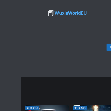
📕
WuxiaWorldEU
⭐
3.89
⭐
3.56