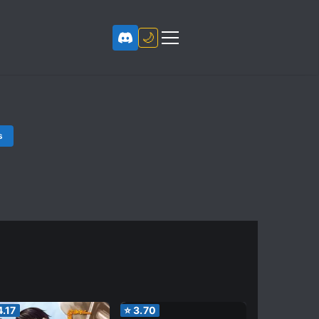
🌙
s
4.17
⭐
3.70