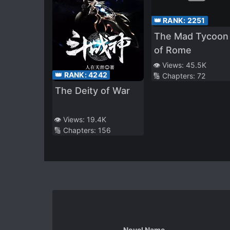
👑 RANK:
2251
The Mad Tycoon
of Rome
👁️ Views:
45.5K
👑 RANK:
4242
🔢 Chapters:
72
The Deity of War
👁️ Views:
19.4K
🔢 Chapters:
156
Novel Name