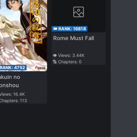
👑 RANK:
16818
Rome Must Fall
👁️ Views:
3.44K
🔢 Chapters:
0
 RANK:
4752
kuin no
onshou
 Views:
16.4K
 Chapters:
113