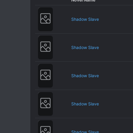
Shadow Slave
Shadow Slave
Shadow Slave
Shadow Slave
Shadow Slave