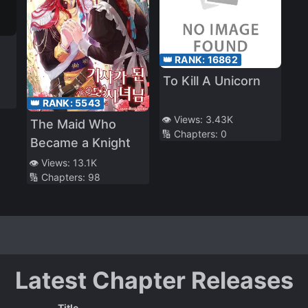
👑 RANK:
16862
To Kill A Unicorn
👑 RANK:
5543
👁️ Views:
3.43K
The Maid Who
🔢 Chapters:
0
Became a Knight
👁️ Views:
13.1K
🔢 Chapters:
98
Latest Chapter Releases
Title