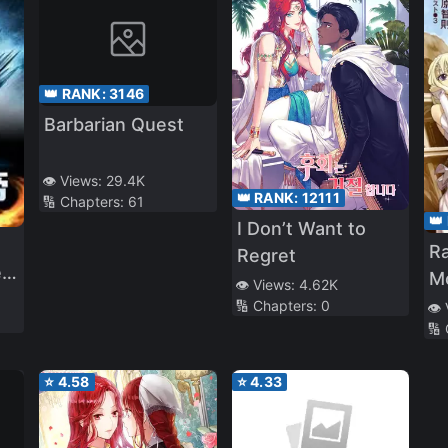
👑 RANK:
3146
Barbarian Quest
👁️ Views:
29.4K
👑 RANK:
12111
🔢 Chapters:
61
👑
I Don’t Want to
Ra
Regret
r
M
👁️ Views:
4.62K
🔢 Chapters:
0
👁️
🔢
⭐
4.58
⭐
4.33