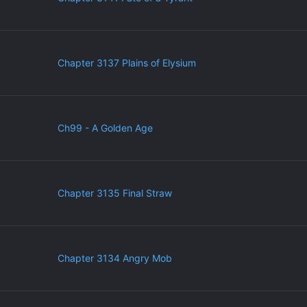
Chapter 3137 Plains of Elysium
Ch99 - A Golden Age
Chapter 3135 Final Straw
Chapter 3134 Angry Mob