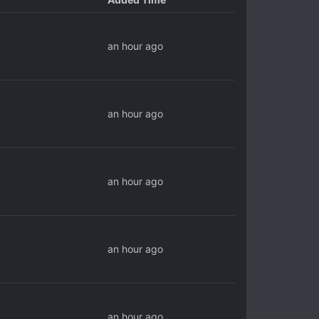
an hour ago
an hour ago
an hour ago
an hour ago
an hour ago