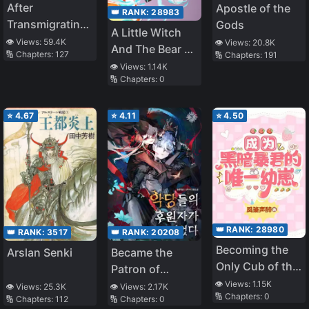
After
Apostle of the
👑 RANK:
28983
Transmigrating
Gods
A Little Witch
into a Short-
👁️ Views:
59.4K
👁️ Views:
20.8K
And The Bear Of
🔢 Chapters:
127
🔢 Chapters:
191
lived White
The Forest: I
👁️ Views:
1.14K
Moonlight, had
🔢 Chapters:
0
Want To Make
a HE with the
Potions And
Villain
Enjoy A Relaxed
⭐
4.67
⭐
4.11
⭐
4.50
Slow Life In
Another World,
no ja~?
👑 RANK:
28980
👑 RANK:
3517
👑 RANK:
20208
Becoming the
Arslan Senki
Became the
Only Cub of the
Patron of
Dark Tyrant
👁️ Views:
1.15K
Villains
👁️ Views:
25.3K
👁️ Views:
2.17K
🔢 Chapters:
0
[Interstellar]
🔢 Chapters:
112
🔢 Chapters:
0