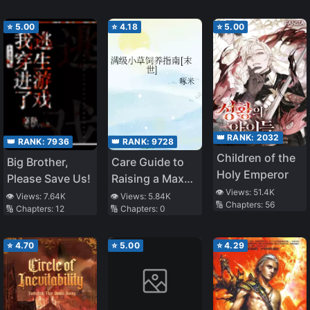
⭐
5.00
⭐
4.18
⭐
5.00
👑 RANK:
2032
👑 RANK:
7936
👑 RANK:
9728
Children of the
Big Brother,
Care Guide to
Holy Emperor
Please Save Us!
Raising a Max
👁️ Views:
51.4K
Level Leaf in
👁️ Views:
7.64K
👁️ Views:
5.84K
🔢 Chapters:
56
🔢 Chapters:
12
🔢 Chapters:
0
Apocalypse
⭐
4.70
⭐
5.00
⭐
4.29