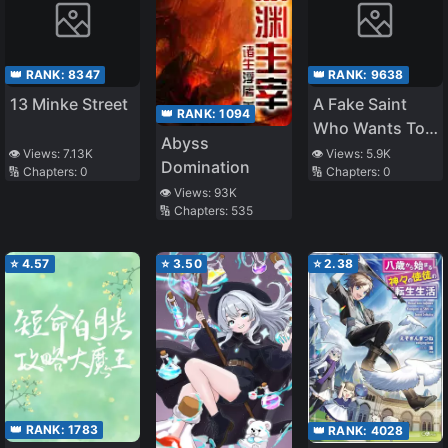
👑 RANK:
8347
👑 RANK:
9638
13 Minke Street
A Fake Saint
👑 RANK:
1094
Who Wants To
Abyss
Live
👁️ Views:
7.13K
👁️ Views:
5.9K
Domination
🔢 Chapters:
0
🔢 Chapters:
0
👁️ Views:
93K
🔢 Chapters:
535
⭐
4.57
⭐
3.50
⭐
2.38
👑 RANK:
1783
👑 RANK:
4028