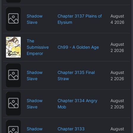
Shadow
Chapter 3137 Plains of
August
Slave
Elysium
4 2026
The
August
Submissive
Ch99 - A Golden Age
2 2026
Emperor
Shadow
Chapter 3135 Final
August
Slave
Straw
2 2026
Shadow
Chapter 3134 Angry
August
Slave
Mob
2 2026
Shadow
Chapter 3133
August