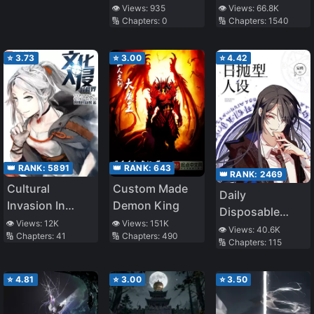
my patients are
👁️ Views:
935
👁️ Views:
66.8K
🔢 Chapters:
0
🔢 Chapters:
1540
scary!
⭐
3.73
⭐
3.00
⭐
4.42
👑 RANK:
5891
👑 RANK:
643
👑 RANK:
2469
Cultural
Custom Made
Daily
Invasion In
Demon King
Disposable
Different World
👁️ Views:
12K
👁️ Views:
151K
Persona
👁️ Views:
40.6K
🔢 Chapters:
41
🔢 Chapters:
490
🔢 Chapters:
115
⭐
4.81
⭐
3.00
⭐
3.50