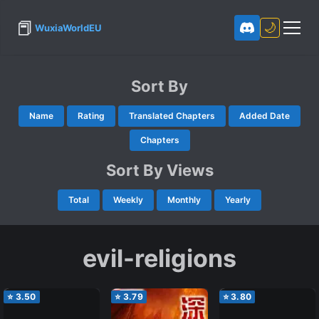
📕
🌙
WuxiaWorldEU
Sort By
Name
Rating
Translated Chapters
Added Date
Chapters
Sort By Views
Total
Weekly
Monthly
Yearly
evil-religions
⭐
3.50
⭐
3.79
⭐
3.80