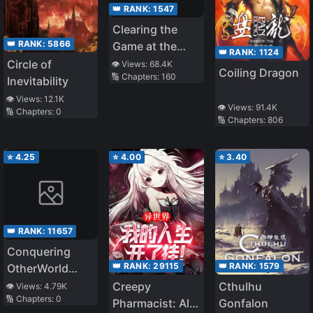
👑 RANK:
1547
Clearing the
👑 RANK:
5866
Game at the
👑 RANK:
1124
End of the
Circle of
👁️ Views:
68.4K
Coiling Dragon
🔢 Chapters:
160
World
Inevitability
👁️ Views:
12.1K
👁️ Views:
91.4K
🔢 Chapters:
0
🔢 Chapters:
806
⭐
4.25
⭐
4.00
⭐
3.40
👑 RANK:
11657
Conquering
👑 RANK:
29115
👑 RANK:
1579
OtherWorld
Starts With a
Creepy
Cthulhu
👁️ Views:
4.79K
🔢 Chapters:
0
Game
Pharmacist: All
Gonfalon