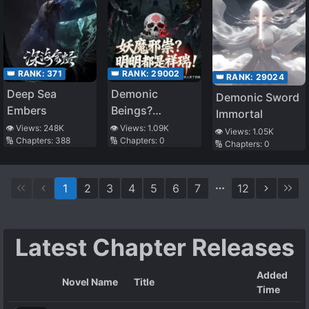
👑 RANK:
371
👑 RANK:
29002
👑 RANK:
29024
Deep Sea
Demonic
Demonic Sword
Embers
Beings?
Immortal
Obviously
👁️ Views:
248K
👁️ Views:
1.09K
👁️ Views:
1.05K
🔢 Chapters:
388
🔢 Chapters:
0
Auspicious
🔢 Chapters:
0
Omens!
1
2
3
4
5
6
7
12
Latest Chapter Releases
Added
Novel Name
Title
Time