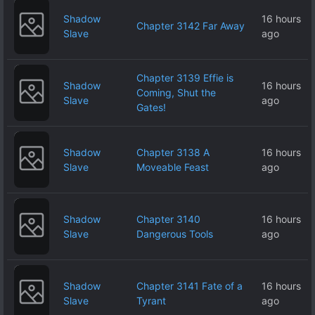
Shadow
16 hours
Chapter 3142 Far Away
Slave
ago
Chapter 3139 Effie is
Shadow
16 hours
Coming, Shut the
Slave
ago
Gates!
Shadow
Chapter 3138 A
16 hours
Slave
Moveable Feast
ago
Shadow
Chapter 3140
16 hours
Slave
Dangerous Tools
ago
Shadow
Chapter 3141 Fate of a
16 hours
Slave
Tyrant
ago