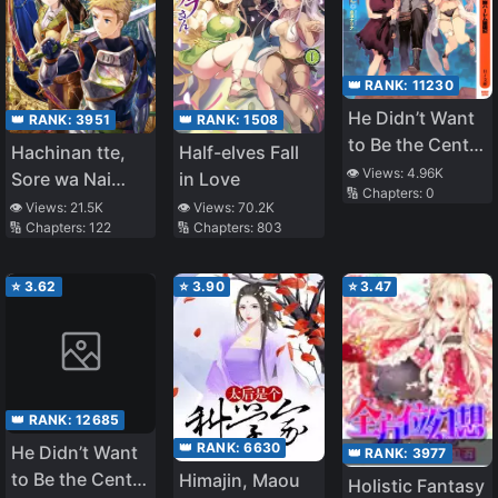
👑 RANK:
11230
He Didn’t Want
👑 RANK:
1508
👑 RANK:
3951
to Be the Center
Half-elves Fall
Hachinan tte,
of Attention,
👁️ Views:
4.96K
in Love
Sore wa Nai
🔢 Chapters:
0
Hence, after
Deshou! (WN)
👁️ Views:
70.2K
👁️ Views:
21.5K
Defeating the
🔢 Chapters:
803
🔢 Chapters:
122
Demon Lord, He
Became Guild
⭐
3.62
⭐
3.90
⭐
3.47
Master (LN)
👑 RANK:
12685
👑 RANK:
6630
He Didn’t Want
👑 RANK:
3977
to Be the Center
Himajin, Maou
Holistic Fantasy