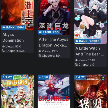
👑 RANK:
1094
👑 RANK:
730
Abyss
After The Abyss
Domination
👑 RANK:
28983
Dragon Woke
👁️ Views:
93K
A Little Witch
Up
🔢 Chapters:
535
👁️ Views:
137K
And The Bear Of
🔢 Chapters:
184
The Forest: I
👁️ Views:
1.14K
🔢 Chapters:
0
Want To Make
Potions And
Enjoy A Relaxed
⭐
3.07
⭐
4.10
⭐
4.72
Slow Life In
Another World,
no ja~?