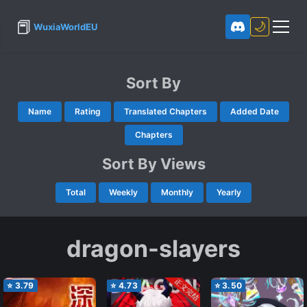
📕
🌙
WuxiaWorldEU
Sort By
Name
Rating
Translated Chapters
Added Date
Chapters
Sort By Views
Total
Weekly
Monthly
Yearly
dragon-slayers
⭐
3.79
⭐
4.73
⭐
3.50