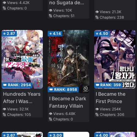
of Attention,
no Sugata de
👁️ Views:
4.42K
🔢 Chapters:
0
Hence, after
Isekai e
👁️ Views:
10K
👁️ Views:
21.3K
🔢 Chapters:
51
Defeating the
Tokidoki Cheat
🔢 Chapters:
238
Demon Lord, He
na burari Tabi
Became Guild
⭐
2.87
⭐
4.14
⭐
4.50
Master (WN)
👑 RANK:
2954
👑 RANK:
359
👑 RANK:
8958
Hundreds Years
I Became the
I Became a Dark
After I Was
First Prince
Fantasy Villain
Called [Just
👁️ Views:
32.1K
👁️ Views:
254K
👁️ Views:
6.48K
🔢 Chapters:
105
🔢 Chapters:
306
Corpse], I’ve
🔢 Chapters:
0
Become
Strongest
⭐
2.67
⭐
3.00
⭐
4.00