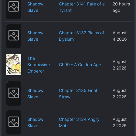
Shadow
Chapter 3141 Fate of a
20 hours
Slave
Tyrant
ago
Shadow
Chapter 3137 Plains of
August
Slave
Elysium
4 2026
The
August
Submissive
Ch99 - A Golden Age
2 2026
Emperor
Shadow
Chapter 3135 Final
August
Slave
Straw
2 2026
Shadow
Chapter 3134 Angry
August
Slave
Mob
2 2026