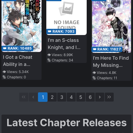
Undead When I
Woke Up
👑 RANK:
7093
I’m an S-class
Knight, and I
👑 RANK:
10485
👑 RANK:
11627
was Appointed
👁️ Views:
8.99K
I Got a Cheat
I’m Here To Find
🔢 Chapters:
34
as a Captain of
Ability in a
My Missing
an Elite Unit,
Different World,
Companion
👁️ Views:
5.34K
👁️ Views:
4.8K
but all my
🔢 Chapters:
0
and Became
🔢 Chapters:
11
Subordinates
Extraordinary
were Older S-
Even in the Real
class Female
1
2
3
4
5
6
World (LN)
Knights
Latest Chapter Releases