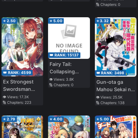
🔢 Chapters:
0
and the Knight
⭐
2.50
⭐
5.00
⭐
3.32
👑 RANK:
15137
Fairy Tail:
Collapsing
👑 RANK:
4599
👑 RANK:
3498
Stars
👁️ Views:
3.8K
Ex Strongest
Gun-ota ga
🔢 Chapters:
0
Swordsman
Mahou Sekai ni
Longs For
Tensei Shitara,
👁️ Views:
17.3K
👁️ Views:
25.5K
🔢 Chapters:
223
🔢 Chapters:
138
Magic In
Gendai Heiki de
Different World
Guntai Harem o
Tsukucchaimashi
⭐
2.79
⭐
4.00
⭐
5.00