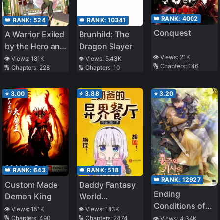
👑 RANK:
4002
👑 RANK:
524
👑 RANK:
10341
Conquest
A Warrior Exiled
Brunhild: The
by the Hero and
Dragon Slayer
His Lover
👁️ Views:
21K
👁️ Views:
181K
👁️ Views:
5.43K
🔢 Chapters:
146
🔢 Chapters:
228
🔢 Chapters:
10
⭐
3.00
⭐
3.88
⭐
3.20
👑 RANK:
643
👑 RANK:
518
👑 RANK:
12927
Custom Made
Daddy Fantasy
Ending
Demon King
World
Conditions of
Restaurant
👁️ Views:
151K
👁️ Views:
183K
the Princess
🔢 Chapters:
490
🔢 Chapters:
2474
👁️ Views:
4.34K