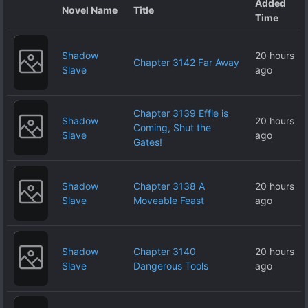
Added
Novel Name
Title
Time
Shadow
20 hours
Chapter 3142 Far Away
Slave
ago
Chapter 3139 Effie is
Shadow
20 hours
Coming, Shut the
Slave
ago
Gates!
Shadow
Chapter 3138 A
20 hours
Slave
Moveable Feast
ago
Shadow
Chapter 3140
20 hours
Slave
Dangerous Tools
ago