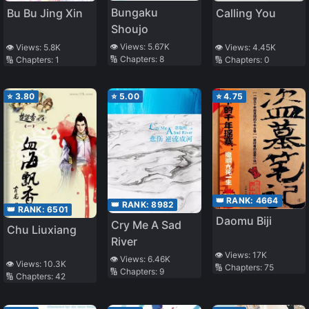
Bungaku
Calling You
Bu Bu Jing Xin
Shoujo
👁️ Views:
5.67K
👁️ Views:
4.45K
👁️ Views:
5.8K
🔢 Chapters:
8
🔢 Chapters:
0
🔢 Chapters:
1
⭐
3.80
⭐
5.00
⭐
4.75
👑 RANK:
4664
👑 RANK:
8982
👑 RANK:
6501
Daomu Biji
Cry Me A Sad
Chu Liuxiang
River
👁️ Views:
17K
👁️ Views:
6.46K
👁️ Views:
10.3K
🔢 Chapters:
75
🔢 Chapters:
9
🔢 Chapters:
42