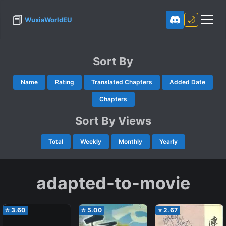
📕
🌙
WuxiaWorldEU
Sort By
Name
Rating
Translated Chapters
Added Date
Chapters
Sort By Views
Total
Weekly
Monthly
Yearly
adapted-to-movie
⭐
3.60
⭐
5.00
⭐
2.67