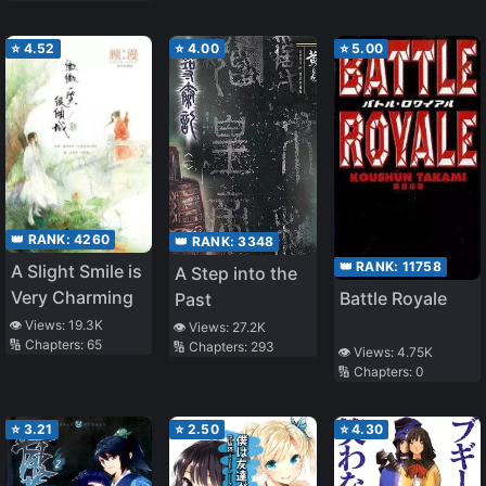
⭐
4.52
⭐
4.00
⭐
5.00
👑 RANK:
4260
👑 RANK:
3348
👑 RANK:
11758
A Slight Smile is
A Step into the
Very Charming
Battle Royale
Past
👁️ Views:
19.3K
👁️ Views:
27.2K
🔢 Chapters:
65
🔢 Chapters:
293
👁️ Views:
4.75K
🔢 Chapters:
0
⭐
3.21
⭐
2.50
⭐
4.30