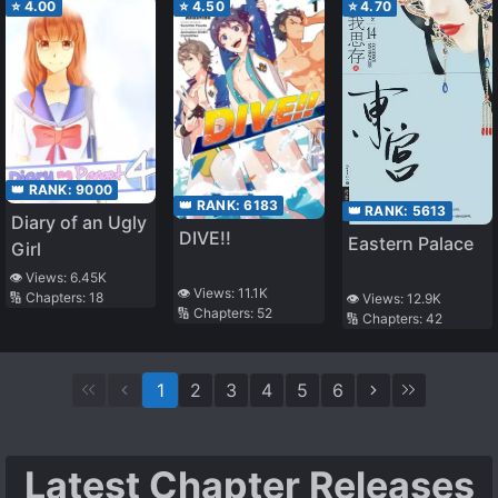
⭐
4.00
⭐
4.50
⭐
4.70
👑 RANK:
9000
👑 RANK:
6183
👑 RANK:
5613
Diary of an Ugly
DIVE!!
Eastern Palace
Girl
👁️ Views:
6.45K
👁️ Views:
11.1K
🔢 Chapters:
18
👁️ Views:
12.9K
🔢 Chapters:
52
🔢 Chapters:
42
1
2
3
4
5
6
Latest Chapter Releases