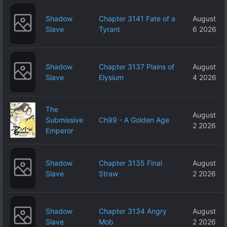
Shadow
Chapter 3141 Fate of a
August
Slave
Tyrant
6 2026
Shadow
Chapter 3137 Plains of
August
Slave
Elysium
4 2026
The
August
Submissive
Ch99 - A Golden Age
2 2026
Emperor
Shadow
Chapter 3135 Final
August
Slave
Straw
2 2026
Shadow
Chapter 3134 Angry
August
Slave
Mob
2 2026