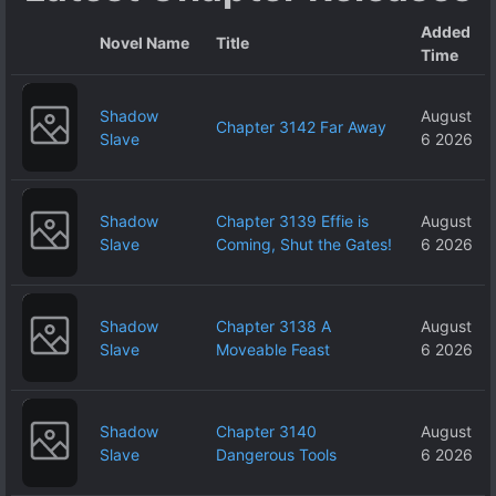
Added
Novel Name
Title
Time
Shadow
August
Chapter 3142 Far Away
Slave
6 2026
Shadow
Chapter 3139 Effie is
August
Slave
Coming, Shut the Gates!
6 2026
Shadow
Chapter 3138 A
August
Slave
Moveable Feast
6 2026
Shadow
Chapter 3140
August
Slave
Dangerous Tools
6 2026