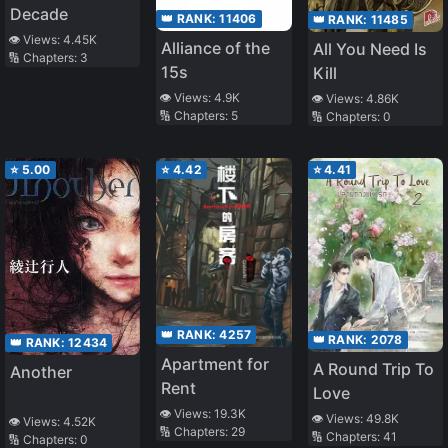
Decade
👑 RANK:
11406
👑 RANK:
11485
👁️ Views:
4.45K
Alliance of the
All You Need Is
🔢 Chapters:
3
15s
Kill
👁️ Views:
4.9K
👁️ Views:
4.86K
🔢 Chapters:
5
🔢 Chapters:
0
⭐
5.00
⭐
4.42
⭐
4.41
👑 RANK:
4257
👑 RANK:
2078
👑 RANK:
12434
Apartment for
A Round Trip To
Another
Rent
Love
👁️ Views:
19.3K
👁️ Views:
49.8K
👁️ Views:
4.52K
🔢 Chapters:
29
🔢 Chapters:
41
🔢 Chapters:
0