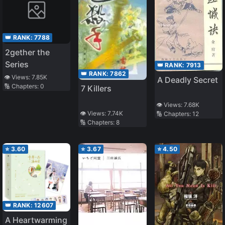
👑 RANK:
7788
2gether the
Series
👑 RANK:
7913
👑 RANK:
7862
👁️ Views:
7.85K
A Deadly Secret
🔢 Chapters:
0
7 Killers
👁️ Views:
7.68K
👁️ Views:
7.74K
🔢 Chapters:
12
🔢 Chapters:
8
⭐
3.60
⭐
3.67
⭐
4.50
👑 RANK:
12607
A Heartwarming