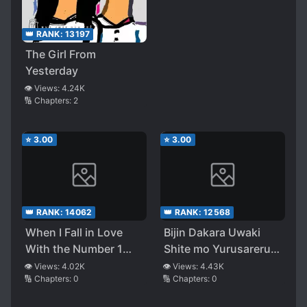
True Intentions, There
Was No Way Out
👑 RANK:
13197
The Girl From
Yesterday
👁️ Views:
4.24K
🔢 Chapters:
2
⭐
3.00
⭐
3.00
👑 RANK:
14062
👑 RANK:
12568
When I Fall in Love
Bijin Dakara Uwaki
With the Number 1
Shite mo Yurusareru
B*tchy Gyaru at
to Omotteru
👁️ Views:
4.02K
👁️ Views:
4.43K
🔢 Chapters:
0
🔢 Chapters:
0
School, My Childhood
Oujisama-kei no
Friend Approaches Me
Kanojo ni, Ikinari