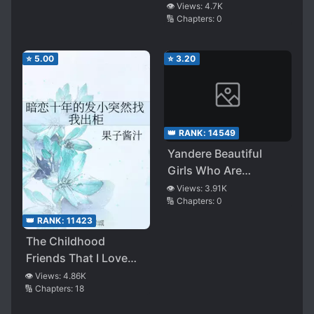
My Girlfriend, I Met a
👁️ Views:
4.7K
🔢 Chapters:
0
Pure and Innocent
Beauty Just Before
Jumping off the
⭐
5.00
⭐
3.20
School Rooftop, and
Now I’m Practicing
Every Night to
Become Her ‘Future
👑 RANK:
14549
Husband’
Yandere Beautiful
Girls Who Are
Dangerous Even by
👁️ Views:
3.91K
🔢 Chapters:
0
Themselves Have
Started to Join
👑 RANK:
11423
Hands, Should I Give
The Childhood
Up on This Already?
Friends That I Love
Secretly For Ten Years
👁️ Views:
4.86K
🔢 Chapters:
18
Suddenly Ask Me To
Come Out