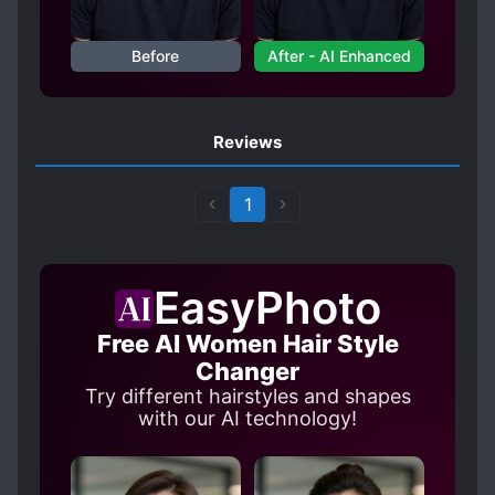
Before
After - AI Enhanced
Reviews
1
EasyPhoto
Free AI Women Hair Style
Changer
Try different hairstyles and shapes
with our AI technology!