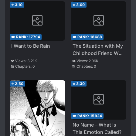
Wakareyou to Ittara
⭐
3.10
⭐
3.00
Dou Naru ka Kenshou
Shite Mita
👑 RANK:
17794
👑 RANK:
18688
I Want to Be Rain
The Situation with My
Childhood Friend Who
Perfectly Recovered
👁️ Views:
3.21K
👁️ Views:
2.96K
🔢 Chapters:
0
🔢 Chapters:
0
from Illness Slowly
Closing the Gap
⭐
2.50
⭐
3.30
👑 RANK:
15924
No Name – What Is
This Emotion Called?