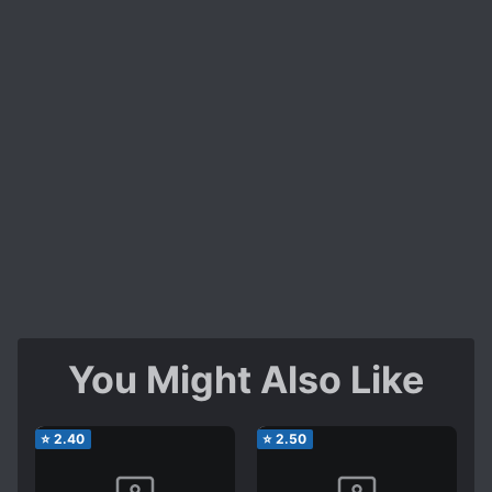
You Might Also Like
⭐
2.40
⭐
2.50