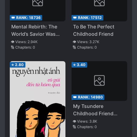
👑 RANK:
18736
👑 RANK:
17512
Mental Rebirth: The
To Be The Perfect
World’s Savior Was
Childhood Friend
Not Me, but My
👁️ Views:
2.94K
👁️ Views:
3.27K
🔢 Chapters:
0
🔢 Chapters:
0
Childhood Friend and
Stalker
⭐
2.80
⭐
3.40
👑 RANK:
14980
My Tsundere
Childhood Friend
Forced Me to Pretend
👁️ Views:
3.8K
🔢 Chapters:
0
as Her Boyfriend, but
When I Realized Her