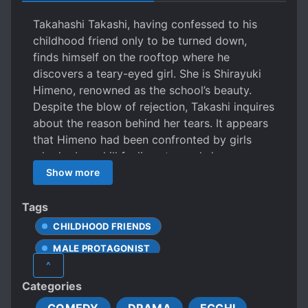
Takahashi Takashi, having confessed to his
childhood friend only to be turned down,
finds himself on the rooftop where he
discovers a teary-eyed girl. She is Shirayuki
Himeno, renowned as the school’s beauty.
Despite the blow of rejection, Takashi inquires
about the reason behind her tears. It appears
that Himeno had been confronted by girls
who harbored ill feelings towards her,
subjecting her to harsh criticisms and
Show more
jealousy. Inadvertently, Takashi ends up
embracing Himeno. Offering words of solace,
Tags
he tells her, “When times are tough, it’s okay
CHILDHOOD FRIENDS
to cry,” and lends her his chest. Once her tears
MALE PROTAGONIST
subside, Himeno, expressing gratitude,
^
declares, “Next time, Takahashi-kun, it’s your
UNREQUITED LOVE
YANDERE
Categories
turn to find comfort in my embrace.” Learning
about Takashi’s rejection by his childhood