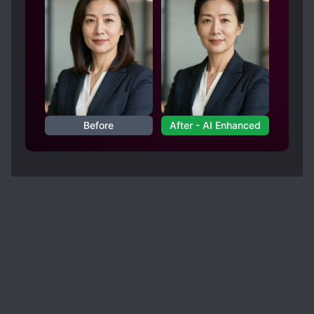
Before
After - AI Enhanced