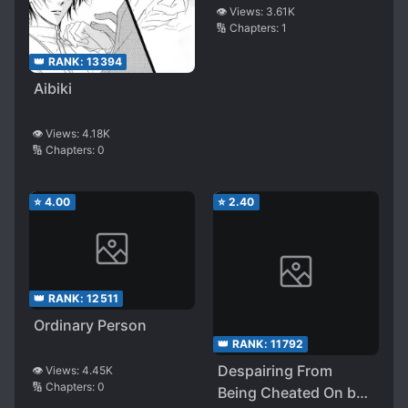
👁️ Views:
3.61K
🔢 Chapters:
1
👑 RANK:
13394
Aibiki
👁️ Views:
4.18K
🔢 Chapters:
0
⭐
4.00
⭐
2.40
👑 RANK:
12511
Ordinary Person
👑 RANK:
11792
Despairing From
👁️ Views:
4.45K
🔢 Chapters:
0
Being Cheated On by