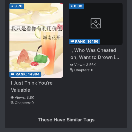
⭐
3.70
⭐
0.00
👑 RANK:
16166
I, Who Was Cheated
on, Want to Drown in
the Love of My
👁️ Views:
3.56K
🔢 Chapters:
0
Yandere Childhood
👑 RANK:
14994
Friend ~ for Those of
I Just Think You’re
Who Have Fallen Due
Valuable
to Codependency, It is
👁️ Views:
3.8K
Already Too Late ~
🔢 Chapters:
0
These Have Similar Tags