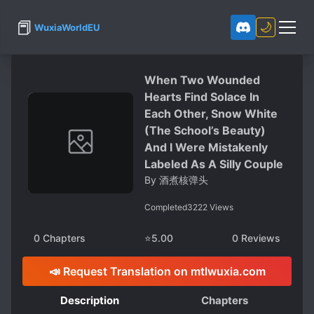
📕
🌙
WuxiaWorldEU
When Two Wounded
Hearts Find Solace In
Each Other, Snow White
(The School’s Beauty)
And I Were Mistakenly
Labeled As A Silly Couple
By
酒煮核弹头
Completed
3222
Views
0
Chapters
⭐
5.00
0
Reviews
📣 Request Translation on mtlwuxia.com
Description
Chapters