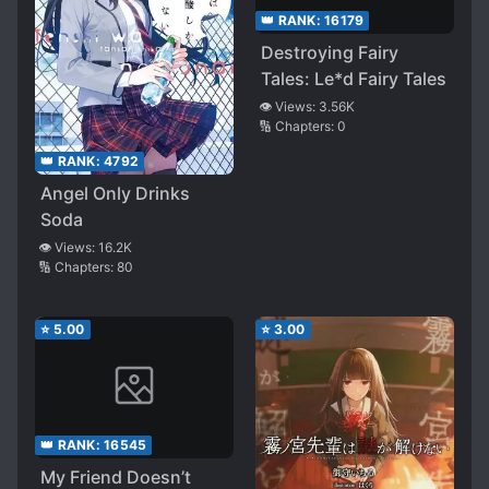
👑 RANK:
16179
Destroying Fairy
Tales: Le*d Fairy Tales
👁️ Views:
3.56K
🔢 Chapters:
0
👑 RANK:
4792
Angel Only Drinks
Soda
👁️ Views:
16.2K
🔢 Chapters:
80
⭐
5.00
⭐
3.00
👑 RANK:
16545
My Friend Doesn’t