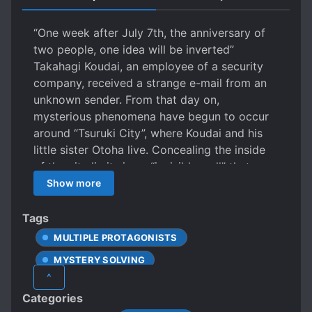
“One week after July 7th, the anniversary of
two people, one idea will be inverted”
Takahagi Koudai, an employee of a security
company, received a strange e-mail from an
unknown sender. From that day on,
mysterious phenomena have begun to occur
around “Tsuruki City”, where Koudai and his
little sister Otoha live. Concealing the inside
of the city limits is an “invisible wall” that no
one can get through. Analog locks, and
Show more
electric security; a town where no “locks” can
be used. And, encroaching in this isolated
Tags
world is a wild madness– Takahagi, who will
MULTIPLE PROTAGONISTS
pursue the riddle of the phenomenon hinted
MYSTERY SOLVING
at in the single e-mail. Otoha, trapped in the
^
predicament of a school with no exit. Will
SECRET ORGANIZATIONS
Categories
they open the lock of despair?
SHORT STORY
SIBLINGS