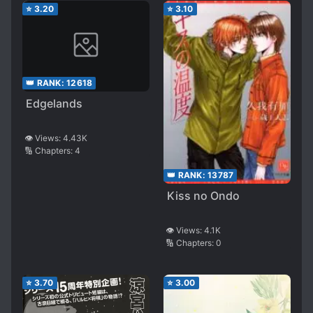
⭐
3.20
⭐
3.10
👑 RANK:
12618
Edgelands
👁️ Views:
4.43K
🔢 Chapters:
4
👑 RANK:
13787
Kiss no Ondo
👁️ Views:
4.1K
🔢 Chapters:
0
⭐
3.70
⭐
3.00