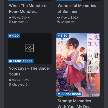
When The Monsters
Wonderful Memories
Roar~Monster
of Summer
Princess’s Tutor~
👁️ Views:
2.84K
👁️ Views:
3.02K
🔢 Chapters:
0
🔢 Chapters:
0
⭐
4.20
⭐
3.80
👑 RANK:
15889
Yorozuya – The Spider
Youkai
👁️ Views:
3.62K
🔢 Chapters:
0
👑 RANK:
10005
Strange Memories
With You, My Dear