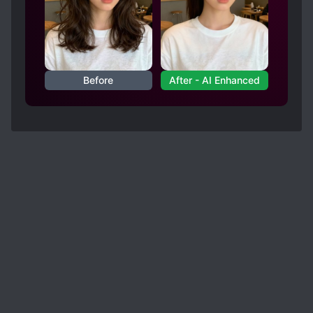
Before
After - AI Enhanced