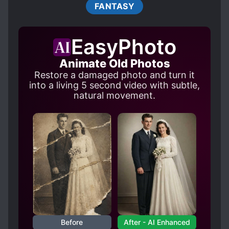
FANTASY
EasyPhoto
Animate Old Photos
Restore a damaged photo and turn it
into a living 5 second video with subtle,
natural movement.
Before
After - AI Enhanced