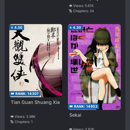
👁️ Views:
5.61K
🔢 Chapters:
24
⭐
4.00
⭐
4.30
👑 RANK:
14307
Tian Guan Shuang Xia
👑 RANK:
14953
Sekai
👁️ Views:
3.98K
🔢 Chapters:
1
👁️ Views:
3.82K