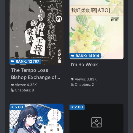
👑 RANK:
14914
👑 RANK:
12767
I’m So Weak
The Tempo Loss
Bishop Exchange of
👁️ Views:
3.83K
Haruhi Suzumiya
🔢 Chapters:
2
👁️ Views:
4.38K
🔢 Chapters:
8
⭐
5.00
⭐
2.60