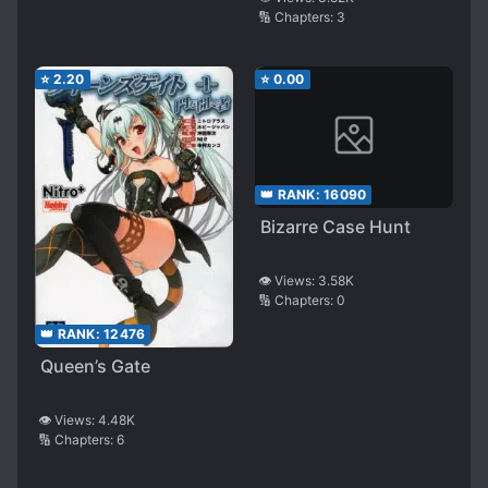
🔢 Chapters:
3
⭐
2.20
⭐
0.00
👑 RANK:
16090
Bizarre Case Hunt
👁️ Views:
3.58K
🔢 Chapters:
0
👑 RANK:
12476
Queen’s Gate
👁️ Views:
4.48K
🔢 Chapters:
6