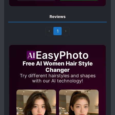
Reviews
1
EasyPhoto
Free AI Women Hair Style
Changer
Try different hairstyles and shapes
with our AI technology!