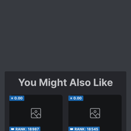
You Might Also Like
⭐
0.00
⭐
0.00
👑 RANK:
18987
👑 RANK:
18545