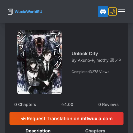
📕
🌙
WuxiaWorldEU
Unlock City
By
Akuno-P, mothy_悪ノP
Completed
3278
Views
0
Chapters
⭐
4.00
0
Reviews
📣 Request Translation on mtlwuxia.com
Description
Chapters