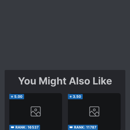
You Might Also Like
⭐
5.00
⭐
3.50
👑 RANK:
16537
👑 RANK:
11787