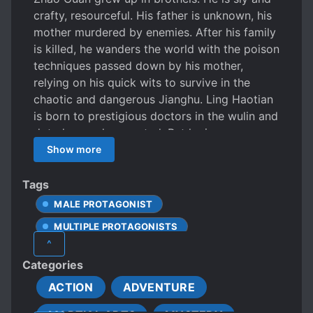
crafty, resourceful. His father is unknown, his
mother murdered by enemies. After his family
is killed, he wanders the world with the poison
techniques passed down by his mother,
relying on his quick wits to survive in the
chaotic and dangerous Jianghu. Ling Haotian
is born to prestigious doctors in the wulin and
doted on and respected. But he is
mischievous and hates being restrained, and
Show more
is always thinking of ways to break away,
causing headaches for others. These two
Tags
young men are as different as day and night,
MALE PROTAGONIST
but they are thrown together by a twist of
MULTIPLE PROTAGONISTS
fate, and their mettle tested by a series of
^
bizarre happenings. How will they affect the
Categories
unstable wulin?
ACTION
ADVENTURE