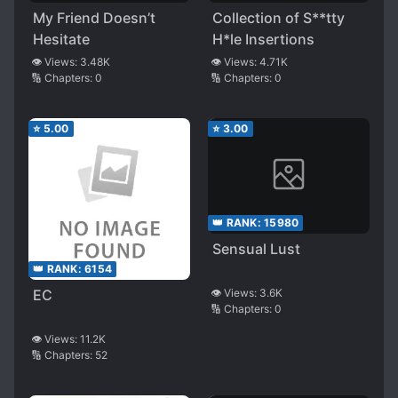
My Friend Doesn’t
Collection of S**tty
Hesitate
H*le Insertions
👁️ Views:
3.48K
👁️ Views:
4.71K
🔢 Chapters:
0
🔢 Chapters:
0
⭐
5.00
⭐
3.00
👑 RANK:
15980
Sensual Lust
👑 RANK:
6154
EC
👁️ Views:
3.6K
🔢 Chapters:
0
👁️ Views:
11.2K
🔢 Chapters:
52