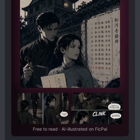
Free to read · AI-illustrated on FicPal