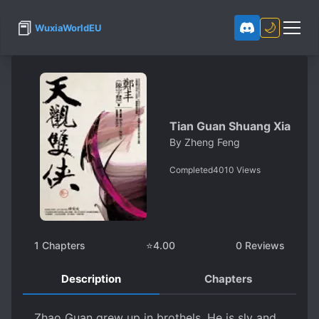
📕
🌙
WuxiaWorldEU
Tian Guan Shuang Xia
By
Zheng Feng
Completed
4010
Views
1
Chapters
⭐
4.00
0
Reviews
Description
Chapters
Zhao Guan grew up in brothels. He is sly and