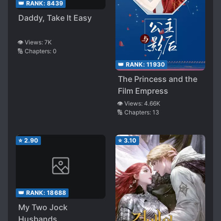
👑 RANK:
8439
Daddy, Take It Easy
👁️ Views:
7K
🔢 Chapters:
0
👑 RANK:
11930
The Princess and the
Film Empress
👁️ Views:
4.66K
🔢 Chapters:
13
⭐
2.90
⭐
3.10
👑 RANK:
18688
My Two Jock
Husbands