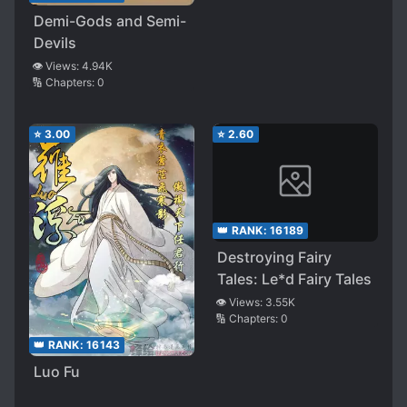
Demi-Gods and Semi-
Devils
👁️ Views:
4.94K
🔢 Chapters:
0
⭐
3.00
⭐
2.60
👑 RANK:
16189
Destroying Fairy
Tales: Le*d Fairy Tales
👁️ Views:
3.55K
🔢 Chapters:
0
👑 RANK:
16143
Luo Fu