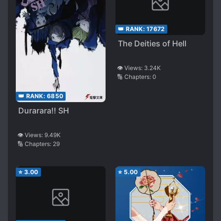
👑 RANK:
17672
The Deities of Hell
👁️ Views:
3.24K
🔢 Chapters:
0
👑 RANK:
6850
Durarara!! SH
👁️ Views:
9.49K
🔢 Chapters:
29
⭐
3.00
⭐
5.00