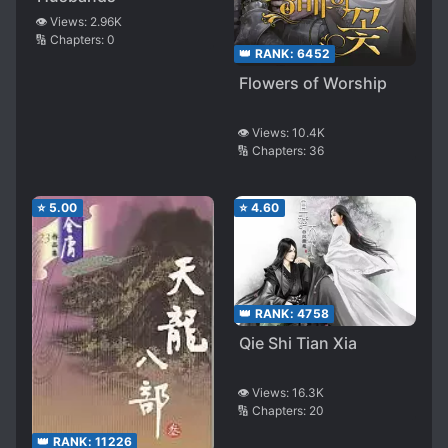
👁️ Views:
2.96K
🔢 Chapters:
0
👑 RANK:
6452
Flowers of Worship
👁️ Views:
10.4K
🔢 Chapters:
36
⭐
5.00
⭐
4.60
👑 RANK:
4758
Qie Shi Tian Xia
👁️ Views:
16.3K
🔢 Chapters:
20
👑 RANK:
11226