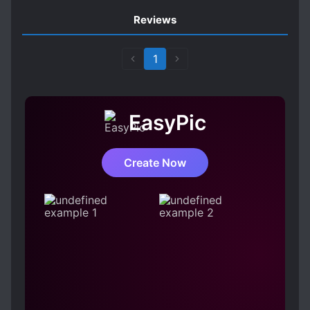
Reviews
1
EasyPic
Create Now