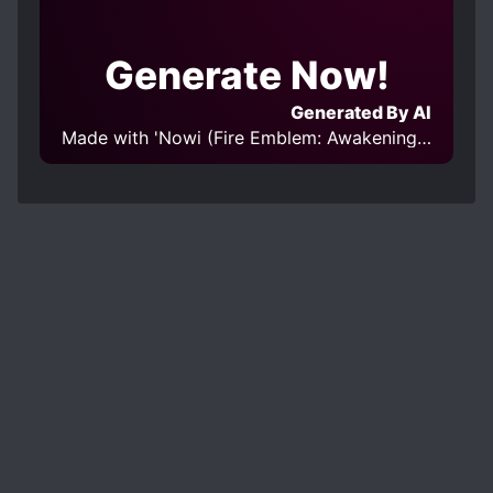
Generate Now!
Generated By AI
Made with 'Nowi (Fire Emblem: Awakening) v1.0' Model