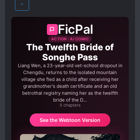
MARTIAL ARTS
MYSTERY
^
WUXIA
FicPal
ACTION · AI COMIC
The Twelfth Bride of
Songhe Pass
Liang Wen, a 23-year-old vet-school dropout in
Chengdu, returns to the isolated mountain
village she fled as a child after receiving her
grandmother's death certificate and an old
betrothal registry naming her as the twelfth
bride of the D…
5 chapters
See the Webtoon Version