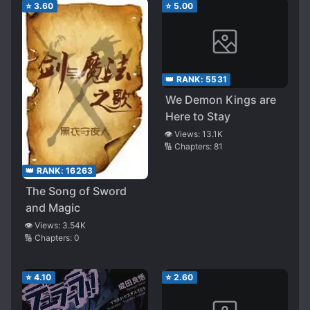
⭐
3.60
⭐
5.00
👑 RANK:
5531
We Demon Kings are
Here to Stay
👁️ Views:
13.1K
🔢 Chapters:
81
👑 RANK:
16263
The Song of Sword
and Magic
👁️ Views:
3.54K
🔢 Chapters:
0
⭐
4.10
⭐
2.60