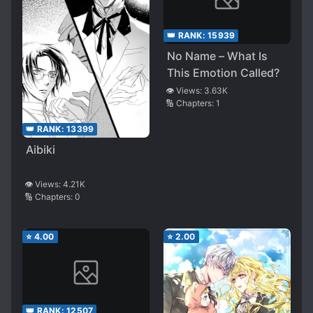
👑 RANK:
15939
No Name – What Is
This Emotion Called?
👁️ Views:
3.63K
🔢 Chapters:
1
👑 RANK:
13399
Aibiki
👁️ Views:
4.21K
🔢 Chapters:
0
⭐
4.00
⭐
2.00
👑 RANK:
12507