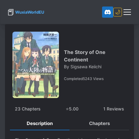
📕
🌙
WuxiaWorldEU
The Story of One
Continent
By
Sigsawa Keiichi
Completed
5243
Views
23
Chapters
⭐
5.00
1
Reviews
Description
Chapters