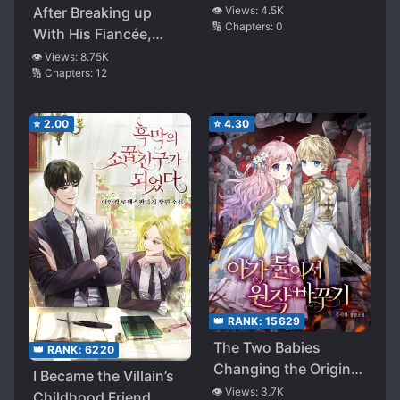
After Breaking up
👁️ Views:
4.5K
🔢 Chapters:
0
With His Fiancée,
Who in Favor of His
👁️ Views:
8.75K
🔢 Chapters:
12
Weak Childhood
Friend, She Ended up
Marrying His Brother
⭐
2.00
⭐
4.30
👑 RANK:
15629
The Two Babies
👑 RANK:
6220
Changing the Original
I Became the Villain’s
Story
👁️ Views:
3.7K
Childhood Friend