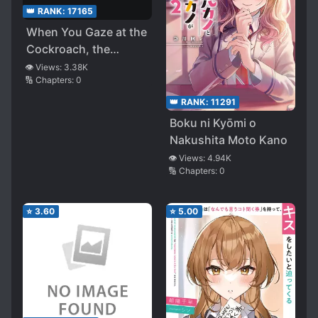
👑 RANK:
17165
When You Gaze at the
Cockroach, the
Cockroach Also
👁️ Views:
3.38K
🔢 Chapters:
0
Gazes at You
👑 RANK:
11291
Boku ni Kyōmi o
Nakushita Moto Kano
👁️ Views:
4.94K
🔢 Chapters:
0
⭐
3.60
⭐
5.00