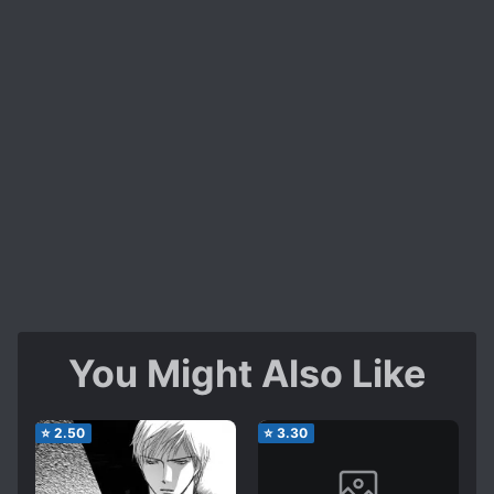
You Might Also Like
⭐
2.50
⭐
3.30