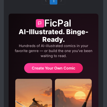
1
FicPal
AI-Illustrated. Binge-
Ready.
Hundreds of AI-illustrated comics in your
favorite genre — or build the one you've been
waiting to read.
Create Your Own Comic