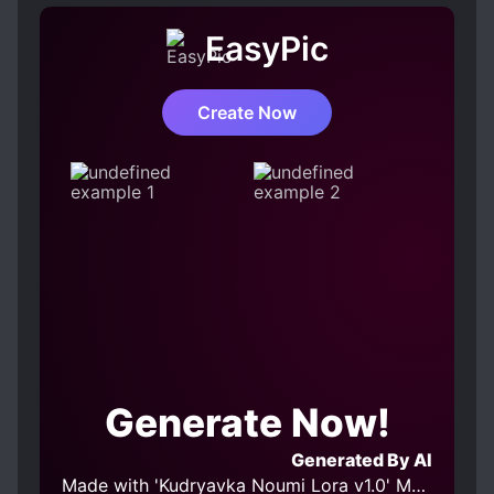
EasyPic
Create Now
Generate Now!
Generated By AI
Made with 'Kudryavka Noumi Lora v1.0' Model