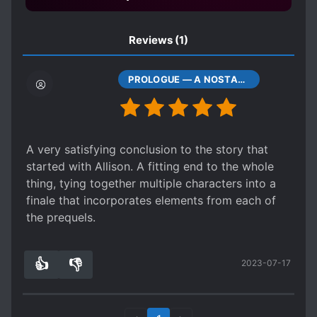
Reviews
(1)
PROLOGUE — A NOSTALGIC FACE
A very satisfying conclusion to the story that
started with Allison. A fitting end to the whole
thing, tying together multiple characters into a
finale that incorporates elements from each of
the prequels.
👍
👎
2023-07-17
5
0