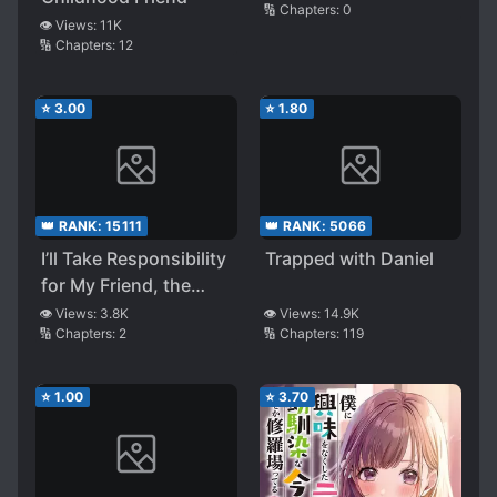
🔢 Chapters:
0
👁️ Views:
11K
🔢 Chapters:
12
⭐
3.00
⭐
1.80
👑 RANK:
15111
👑 RANK:
5066
I’ll Take Responsibility
Trapped with Daniel
for My Friend, the
Duke!
👁️ Views:
3.8K
👁️ Views:
14.9K
🔢 Chapters:
2
🔢 Chapters:
119
⭐
1.00
⭐
3.70