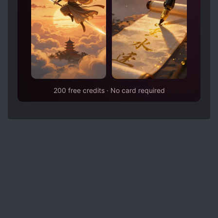
200 free credits · No card required