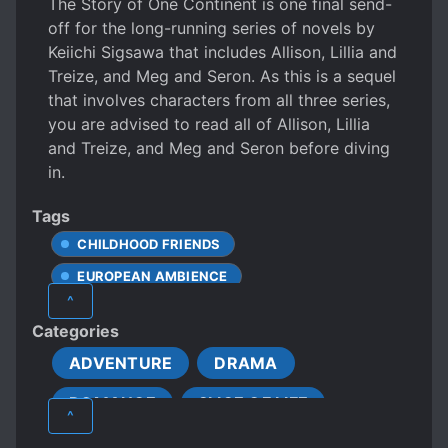
The Story of One Continent is one final send-
off for the long-running series of novels by
Keiichi Sigsawa that includes Allison, Lillia and
Treize, and Meg and Seron. As this is a sequel
that involves characters from all three series,
you are advised to read all of Allison, Lillia
and Treize, and Meg and Seron before diving
in.
Tags
CHILDHOOD FRIENDS
EUROPEAN AMBIENCE
^
Categories
ADVENTURE
DRAMA
ROMANCE
SLICE OF LIFE
^