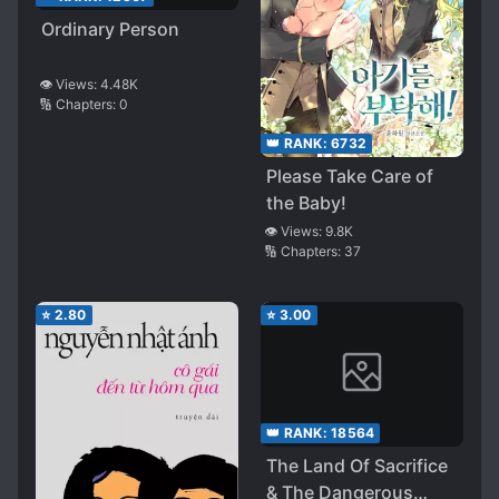
Ordinary Person
👁️ Views:
4.48K
🔢 Chapters:
0
👑 RANK:
6732
Please Take Care of
the Baby!
👁️ Views:
9.8K
🔢 Chapters:
37
⭐
2.80
⭐
3.00
👑 RANK:
18564
The Land Of Sacrifice
& The Dangerous