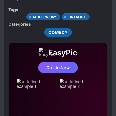
Tags
MODERN DAY
ONESHOT
Categories
COMEDY
EasyPic
Create Now