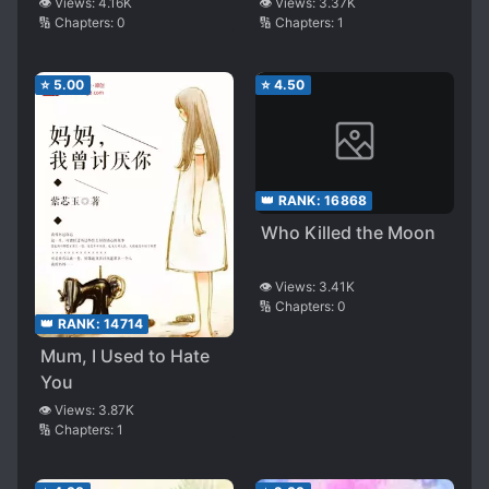
👁️ Views:
4.16K
👁️ Views:
3.37K
🔢 Chapters:
0
🔢 Chapters:
1
⭐
5.00
⭐
4.50
👑 RANK:
16868
Who Killed the Moon
👁️ Views:
3.41K
🔢 Chapters:
0
👑 RANK:
14714
Mum, I Used to Hate
You
👁️ Views:
3.87K
🔢 Chapters:
1