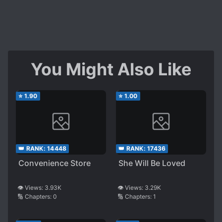
You Might Also Like
⭐
1.90
⭐
1.00
👑 RANK:
14448
👑 RANK:
17436
Convenience Store
She Will Be Loved
👁️ Views:
3.93K
👁️ Views:
3.29K
🔢 Chapters:
0
🔢 Chapters:
1