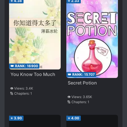
⭐
4.38
⭐
2.33
👑 RANK:
16900
You Know Too Much
👑 RANK:
15707
Secret Potion
👁️ Views:
3.4K
🔢 Chapters:
1
👁️ Views:
3.65K
🔢 Chapters:
1
⭐
3.90
⭐
4.00