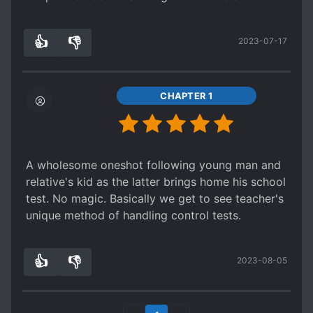
👍
👎
2023-07-17
2
0
CHAPTER 1
A wholesome oneshot following young man and
relative's kid as the latter brings home his school
test. No magic. Basically we get to see teacher's
unique method of handling control tests.
👍
👎
2023-08-05
2
0