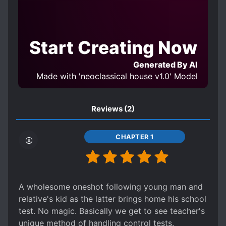
Start Creating Now
Generated By AI
Made with 'neoclassical house v1.0' Model
Reviews
(2)
CHAPTER 1
A wholesome oneshot following young man and
relative's kid as the latter brings home his school
test. No magic. Basically we get to see teacher's
unique method of handling control tests.