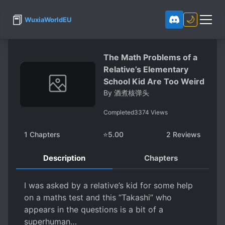
📕
🌙
WuxiaWorldEU
The Math Problems of a
Relative’s Elementary
School Kid Are Too Weird
By
酒煮核弹头
Completed
3374
Views
1
Chapters
⭐
5.00
2
Reviews
Description
Chapters
I was asked by a relative’s kid for some help
on a maths test and this “Takashi” who
appears in the questions is a bit of a
superhuman…