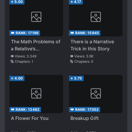
⭐
5.00
⭐
4.17
👑 RANK:
17196
👑 RANK:
15945
The Math Problems of
There is a Narrative
a Relative’s
Trick in this Story
Elementary School
👁️ Views:
3.34K
👁️ Views:
3.6K
🔢 Chapters:
1
🔢 Chapters:
0
Kid Are Too Weird
⭐
4.00
⭐
3.75
👑 RANK:
13482
👑 RANK:
17052
A Flower For You
Breakup Gift