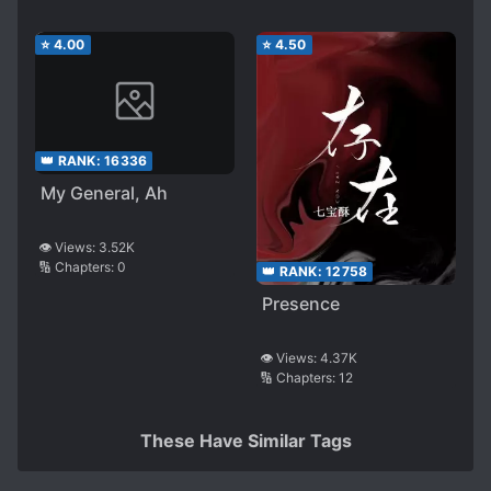
⭐
4.00
⭐
4.50
👑 RANK:
16336
My General, Ah
👁️ Views:
3.52K
🔢 Chapters:
0
👑 RANK:
12758
Presence
👁️ Views:
4.37K
🔢 Chapters:
12
These Have Similar Tags