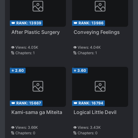
👑 RANK:
13939
👑 RANK:
13986
After Plastic Surgery
Conveying Feelings
👁️ Views:
4.05K
👁️ Views:
4.04K
🔢 Chapters:
1
🔢 Chapters:
1
⭐
2.60
⭐
3.60
👑 RANK:
15667
👑 RANK:
16794
Kami-sama ga Miteita
Logical Little Devil
👁️ Views:
3.66K
👁️ Views:
3.43K
🔢 Chapters:
0
🔢 Chapters:
0