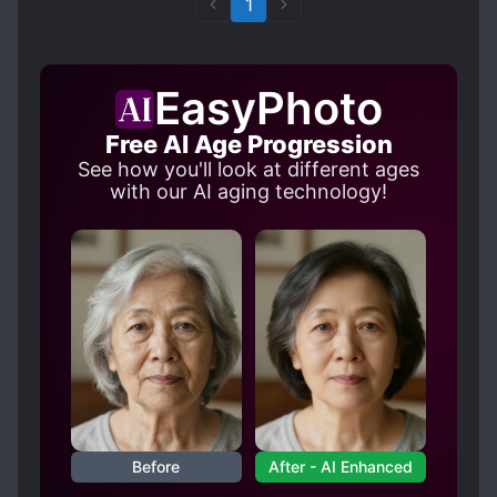
1
EasyPhoto
Free AI Age Progression
See how you'll look at different ages
with our AI aging technology!
Before
After - AI Enhanced