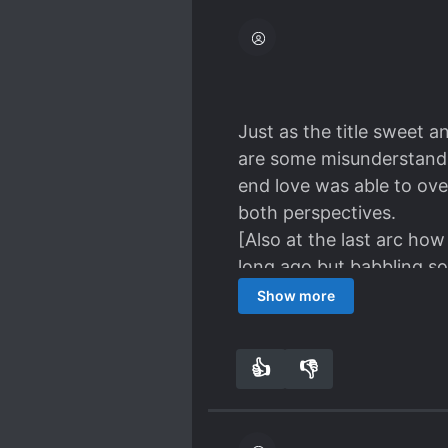
Gong Qin you freaking Lu
Humans are truly greedy 
more sad for He Ling becau
Just as the title sweet 
are some misunderstandin
end love was able to over
both perspectives.
[Also at the last arc how
long ago but babbling so
now... Its really heart 
Show more
So that's why I gave 5 st
👍
👎
3
0