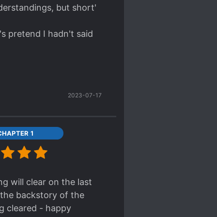
nderstandings, but short'
's pretend I hadn't said
2023-07-17
CHAPTER 1
 will clear on the last
 the backstory of the
g cleared - happy