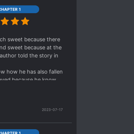
CHAPTER 1
gh now I really feel
ling you.
much sweet because there
and sweet because at the
author told the story in
now how he has also fallen
lieved because he know
2023-07-17
CHAPTER 1