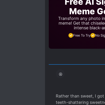
Free AI S
Meme Ge
Transform any photo in
meme! Get that chisele
intense black-a
Free To Try
No Si
Rather than sweet, I got
teeth-shattering sweetne