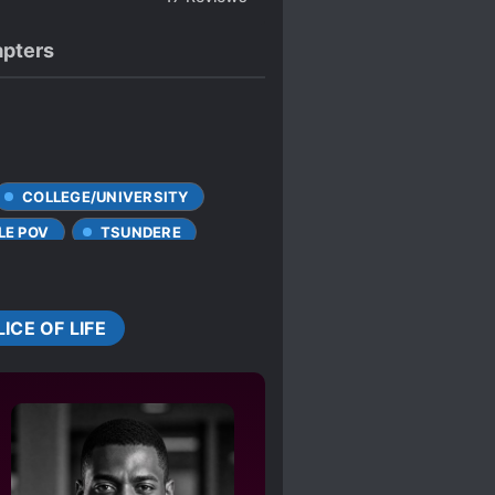
pters
COLLEGE/UNIVERSITY
LE POV
TSUNDERE
LICE OF LIFE