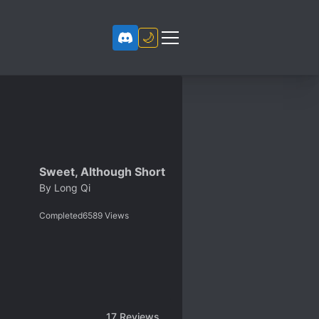
🌙
Sweet, Although Short
By
Long Qi
Completed
6589
Views
17
Reviews