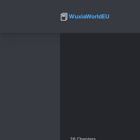
📕
WuxiaWorldEU
26
Chapters