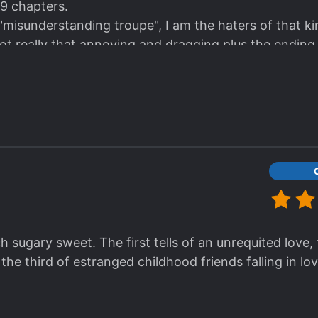
 9 chapters.
 "misunderstanding troupe", I am the haters of that ki
s not really that annoying and dragging plus the ending
h sugary sweet. The first tells of an unrequited love,
he third of estranged childhood friends falling in lov