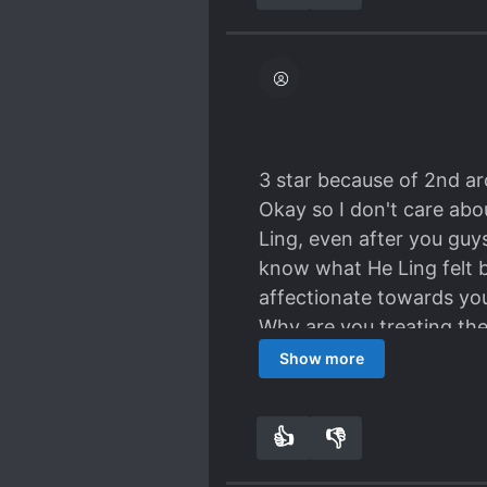
3 star because of 2nd ar
Okay so I don't care abo
Ling, even after you gu
know what He Ling felt be
affectionate towards you
Why are you treating th
angry, sad, sorrow. He lo
Show more
Even though they made up 
so bad at He Ling.
👍
👎
4
0
Also, Gong Qin, why did 
f*cking hell Im so furious!