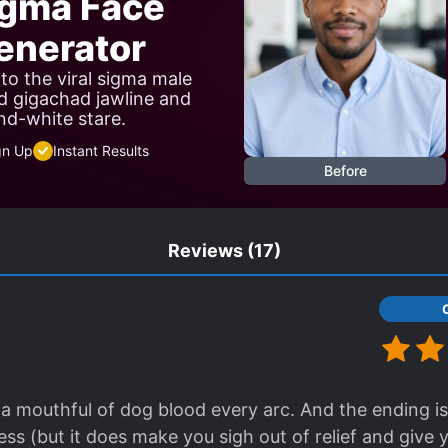
igma Face
nerator
to the viral sigma male
d gigachad jawline and
nd-white stare.
gn Up
Instant Results
Before
Reviews
(17)
 a mouthful of dog blood every arc. And the ending is
ss (but it does make you sigh out of relief and give 