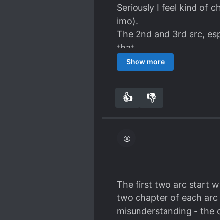
Seriously I feel kind of 
imo).
The 2nd and 3rd arc, espe
that.
Show more
👍
👎
9
0
The first two arc start w
two chapter of each arc 
misunderstanding - the c