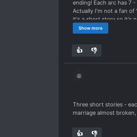
ending! Each arc has 7 -
Actually I'm not a fan of
it's a short story so it'
cute!
Show more
👍
👎
7
0
Three short stories - eac
marriage almost broken, t
👍
👎
4
0