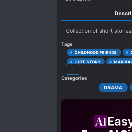
Descri
Collection of short stories
Tags
CHILDHOOD FRIENDS
CUTE STORY
MARRIA
^
UNREQUITED LOVE
Categories
DRAMA
Eas