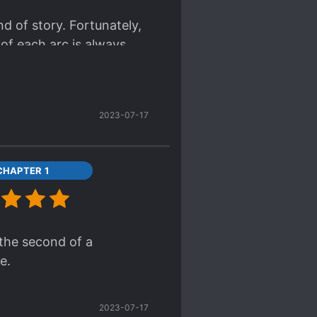
nd of story. Fortunately,
 of each arc is always
2023-07-17
CHAPTER 1
 the second of a
e.
2023-07-17