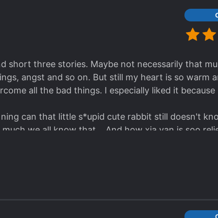
natic Crazy f*cking Bastard!!!!!
bastard who doesn't cherish other people's feeling. U
se I felt it before, it is worse Than a torture I'm tel
and short three stories. Maybe not necessarily that 
gs, angst and so on. But still my heart is so warm 
come all the bad things. I especially liked it because 
 ning can that little s*upid cute rabbit still doesn't k
 much we all know that... And how xia yan is soo re
warming ending to the whole novel]
ars.