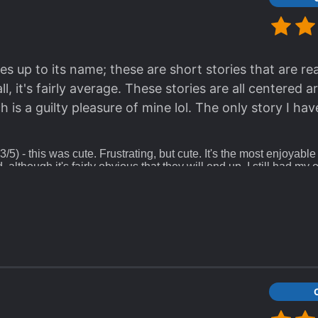
es up to its name; these are short stories that are rea
ll, it's fairly average. These stories are all centered 
is a guilty pleasure of mine lol. The only story I hav
3/5) - this was cute. Frustrating, but cute. It's the most enjoyable
d, although it's fairly obvious that they will end up, I still had my
a bit sweet
(2.5/5) - the epitome of miscommunications! I wanted to
till did not grapple the idea of COMMUNICATING for 7 years??? B
rating.
5) - this has a tw for implied sexual assault and child abuse tha
f points. The other points deducted are just from the fact that t