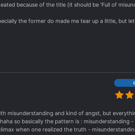
cheated because of the title (it should be 'Full of misu
cially the former do made me tear up a little, but let
ith misunderstanding and kind of angst, but everything
haha so basically the pattern is : misunderstanding -
limax when one realized the truth - misunderstandin