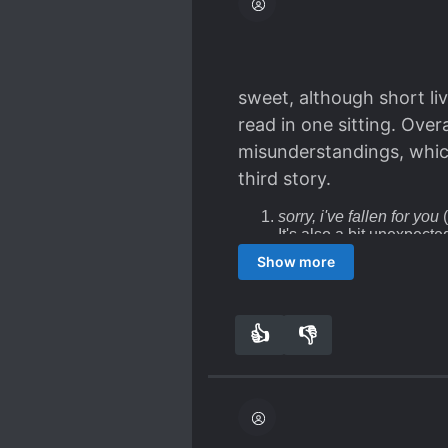
sweet, although short liv
read in one sitting. Overa
misunderstandings, which 
third story.
sorry, i've fallen for you
(
It's also a bit unexpecte
the seven year itch felt 
Show more
they're MARRIED! They s
end, but yes, it was frust
because I love you
(1.5/
so immediate deduction o
👍
👎
2
0
story. (Sigh).