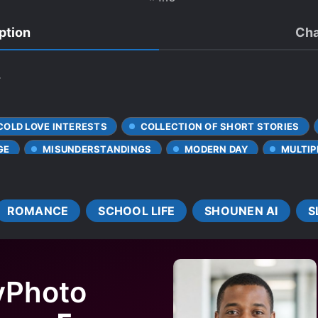
ption
Cha
.
COLD LOVE INTERESTS
COLLECTION OF SHORT STORIES
GE
MISUNDERSTANDINGS
MODERN DAY
MULTIP
ROMANCE
SCHOOL LIFE
SHOUNEN AI
S
yPhoto