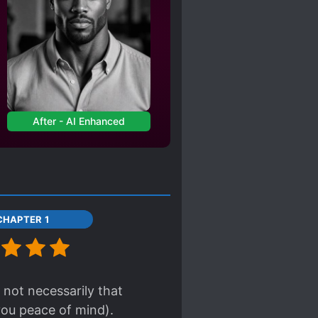
After - AI Enhanced
CHAPTER 1
 not necessarily that
you peace of mind).