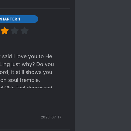
CHAPTER 1
said I love you to He
Ling just why? Do you
rd, it still shows you
on soul tremble.
lt?He feel depressed,
s just the worst.I feel
2023-07-17
zy?!!!