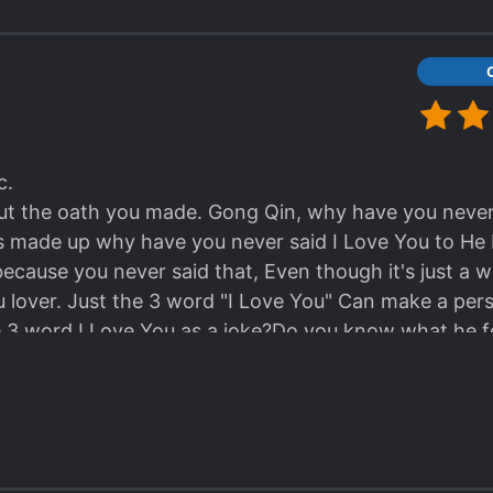
c.
ut the oath you made. Gong Qin, why have you never 
ys made up why have you never said I Love You to He 
cause you never said that, Even though it's just a wo
 lover. Just the 3 word "I Love You" Can make a pers
e 3 word I Love You as a joke?Do you know what he fe
ve you so much... Yet you...
I'm still mad at Gong Qin ugh I feel so disgusted he i
you punched He Ling when he kissed you, are you cra
!!!!