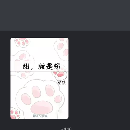
⭐
4.18