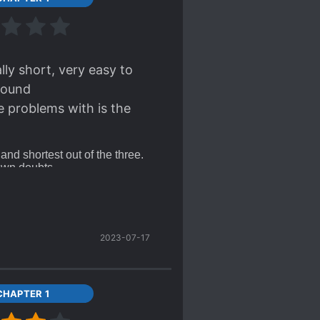
lly short, very easy to
around
e problems with is the
 and shortest out of the three.
 own doubts.
 rip their hairs out--i mean,
ut it's sort of cute in the
t was
uncomfortably lenient
,
his was the least enjoyable
2023-07-17
CHAPTER 1