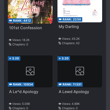
👑 RANK:
2250
👑 RANK:
4412
My Darling
101st Confession
👁️ Views:
45.2K
👁️ Views:
18.2K
🔢 Chapters:
42
🔢 Chapters:
0
⭐
3.20
⭐
3.20
👑 RANK:
10934
👑 RANK:
11331
A Le*d Apology
A Lewd Apology
👁️ Views:
5.06K
👁️ Views:
4.89K
🔢 Chapters:
0
🔢 Chapters:
0