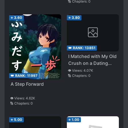
🔢 Chapters:
0
⭐
3.60
⭐
3.80
👑 RANK:
13851
I Matched with My Old
Crush on a Dating
App
👁️ Views:
4.07K
🔢 Chapters:
0
👑 RANK:
11997
A Step Forward
👁️ Views:
4.62K
🔢 Chapters:
0
⭐
5.00
⭐
1.00