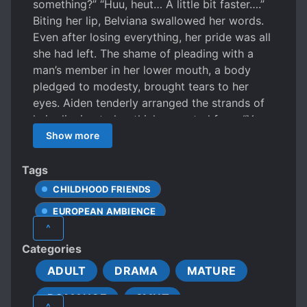
something?” “Huu, heut… A little bit faster….”
Biting her lip, Belviana swallowed her words.
Even after losing everything, her pride was all
she had left. The shame of pleading with a
man’s member in her lower mouth, a body
pledged to modesty, brought tears to her
eyes. Aiden tenderly arranged the strands of
hair clinging to her thinly-sweated face. “You
have to tell me exactly what you want.” His
Show more
voice, whispering in her ear, was sorrowfully
sweet. She felt like she would die if she didn’t
Tags
relieve herself right now. Yet, she could not
CHILDHOOD FRIENDS
easily voice her vulgar request. Her cheeks
EUROPEAN AMBIENCE
were flushed with red as she bit her lip,
^
whispering out. “…a bit faster, please, move…”
FEMALE PROTAGONIST
FIRST LOVE
Categories
“Like this?” “Ah… a little more…” “You still need
FIRST-TIME INTERC**RSE
more?” “A bit… more… Ah, ah! Yes, ah! Ah! Ah!”
ADULT
DRAMA
MATURE
UNREQUITED LOVE
With each thrust, his rhythm quickened. His
ROMANCE
SMUT
member, rubbing against her swollen inner
^