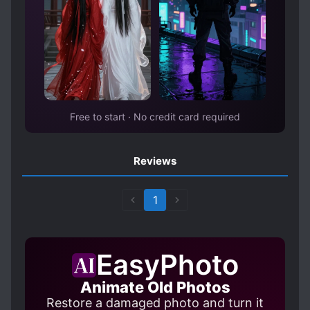
circles were busy dealing with the ever-
emerging gossip, and over time, the leading
families of the society also changed several
times. That incident was occasionally
mentioned in hushed whispers and gossip, but
at some point, it was forgotten in people’s
minds. But that rumor was the beginning of all
Free to start · No credit card required
this.
Reviews
1
EasyPhoto
Animate Old Photos
Restore a damaged photo and turn it