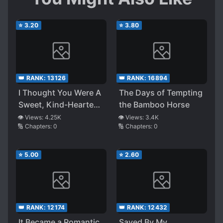
⭐
3.20
⭐
3.80
👑 RANK:
13126
👑 RANK:
16894
I Thought You Were A
The Days of Tempting
Sweet, Kind-Hearted
the Bamboo Horse
Person!
👁️ Views:
4.25K
👁️ Views:
3.4K
🔢 Chapters:
0
🔢 Chapters:
0
⭐
5.00
⭐
2.60
👑 RANK:
12174
👑 RANK:
12432
It Became a Romantic
Saved By My