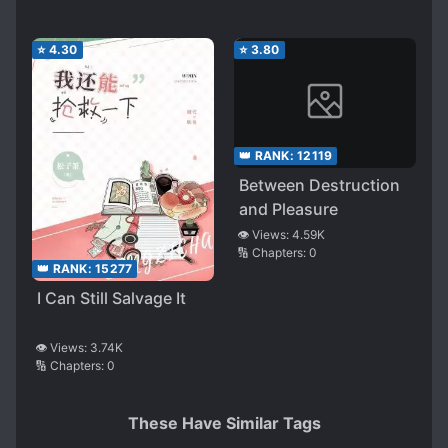
⭐
4.30
⭐
3.80
👑 RANK:
12119
Between Destruction
and Pleasure
👁️ Views:
4.59K
🔢 Chapters:
0
👑 RANK:
15277
I Can Still Salvage It
👁️ Views:
3.74K
🔢 Chapters:
0
These Have Similar Tags