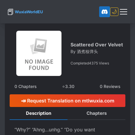
📕
🌙
WuxiaWorldEU
Scattered Over Velvet
By
酒煮核弹头
Completed
4375
Views
0
Chapters
⭐
3.30
0
Reviews
📣 Request Translation on mtlwuxia.com
Description
Chapters
“Why?” “Ahng…unhg.” “Do you want