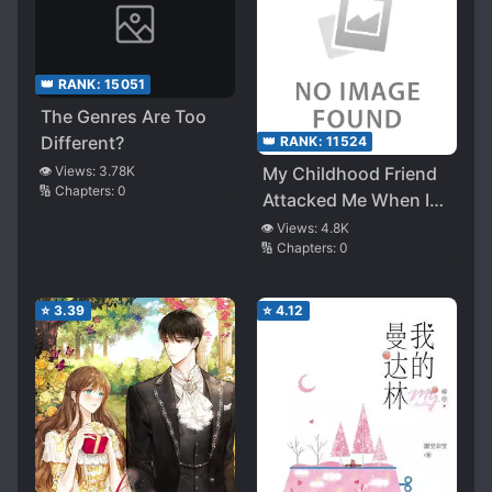
👑 RANK:
15051
The Genres Are Too
Different?
👑 RANK:
11524
👁️ Views:
3.78K
My Childhood Friend
🔢 Chapters:
0
Attacked Me When I
Declared That Her
👁️ Views:
4.8K
🔢 Chapters:
0
Birthday Present Was
‘Me’
⭐
3.39
⭐
4.12