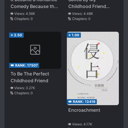
Comedy Because the
Childhood Friend
Melodrama Fell Apart
After Eating The
👁️ Views:
4.56K
👁️ Views:
4.48K
🔢 Chapters:
0
🔢 Chapters:
0
Wrong Candy
⭐
2.50
⭐
1.00
👑 RANK:
17507
To Be The Perfect
Childhood Friend
👁️ Views:
3.27K
🔢 Chapters:
0
👑 RANK:
13416
Encroachment
👁️ Views:
4.17K