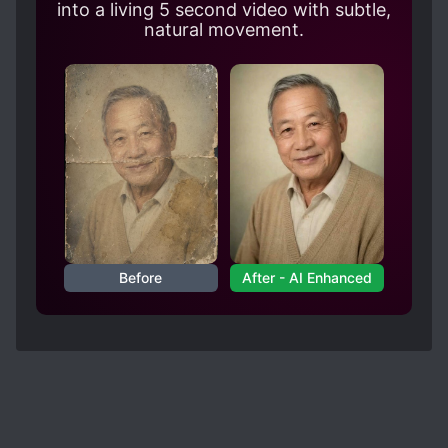
into a living 5 second video with subtle,
natural movement.
Before
After - AI Enhanced