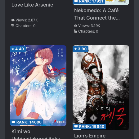
👑 RANK:
17921
Love Like Arsenic
Nekomedo: A Café
That Connect the
👁️ Views:
2.87K
Hearts
👁️ Views:
3.19K
🔢 Chapters:
0
🔢 Chapters:
0
⭐
4.40
⭐
3.90
👑 RANK:
14606
👑 RANK:
15840
Kimi wo
Lion’s Empire
Ushinaitakunai Boku