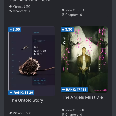
to, Boku no Shiawase
👁️ Views:
3.9K
👁️ Views:
3.63K
🔢 Chapters:
8
wo Negau Kimi
🔢 Chapters:
0
⭐
5.00
⭐
3.30
👑 RANK:
17488
👑 RANK:
8829
The Angels Must Die
The Untold Story
👁️ Views:
3.28K
👁️ Views:
6.58K
🔢 Chapters:
0