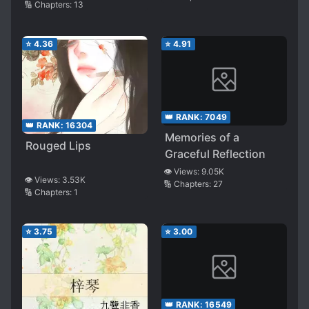
🔢 Chapters:
13
⭐
4.36
⭐
4.91
👑 RANK:
7049
👑 RANK:
16304
Memories of a
Rouged Lips
Graceful Reflection
👁️ Views:
9.05K
👁️ Views:
3.53K
🔢 Chapters:
27
🔢 Chapters:
1
⭐
3.75
⭐
3.00
👑 RANK:
16549