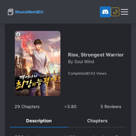
📕
🌙
WuxiaWorldEU
Rise, Strongest Warrior
By
Soul Wind
Completed
6143
Views
29
Chapters
⭐
3.80
5
Reviews
Description
Chapters