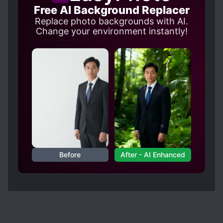
to actually make his MC fit his character
Free AI Background Replacer
description.
Replace photo backgrounds with AI.
Change your environment instantly!
Before
After - AI Enhanced