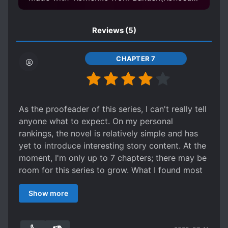
Reviews
(5)
CHAPTER 7
As the proofeader of this series, I can't really tell
anyone what to expect. On my personal
rankings, the novel is relatively simple and has
yet to introduce interesting story content. At the
moment, I'm only up to 7 chapters; there may be
room for this series to grow. What I found most
vexing about this series was how it came out in
Show more
the raw translations provided to me and my own
inability to provide a quality proofreading (in
contrast to Koukouseidesu, who does a