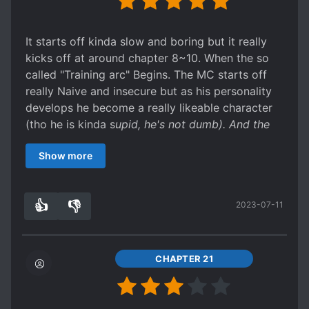
It starts off kinda slow and boring but it really
kicks off at around chapter 8~10. When the so
called "Training arc" Begins. The MC starts off
really Naive and insecure but as his personality
develops he become a really likeable character
(tho he is kinda s
upid, he's not dumb). And the
Characters in the Training Arc are kinda cool.
Show more
They bring a breath of fresh air to the story. Well,
I say you should give it a go. Especially
considering that the story hasn't even really
👍
👎
2023-07-11
started yet. (Tho I believe it will start after a few
3
0
more chapters tho). It goes to show how much
potential this novel has (kinda reminds me of the
time when EER had just started and ppl were
CHAPTER 21
talking sh
t about it, even tho it showed a lot of
promise). The current position in the story is like
waiting to see the reactions of the Ppl of Earth