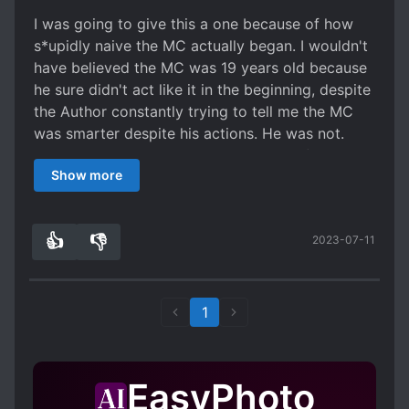
after they come back in Everyone Else is a
I was going to give this a one because of how
Returnee (EER).
s*upidly naive the MC actually began. I wouldn't
have believed the MC was 19 years old because
he sure didn't act like it in the beginning, despite
the Author constantly trying to tell me the MC
was smarter despite his actions. He was not.
What idiot calls the person who works for the
Show more
people who imprisoned him, 'Hyung'? And tells
him everything about himself without hiding
anything? I do admit that there were brief
👍
👎
2023-07-11
moments that the MC actually acted like he had
3
0
a brain but it wasn't enough to save this
character. What saved this story for me was
when the MC began to train with his yellow ring,
1
it was like a breath of fresh air and finally the
MC began to be his actual character description.
This is why I give this a three, it would have been
EasyPhoto
better if the Author didn't take such a long time