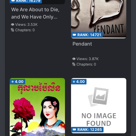
👑 RANK:
16279
We Are About to Die,
and We Have Only
One Month Left Until
👁️ Views:
3.53K
🔢 Chapters:
0
the End of Our Lives
👑 RANK:
14721
Pendant
👁️ Views:
3.87K
🔢 Chapters:
0
⭐
4.00
⭐
4.00
👑 RANK:
12265