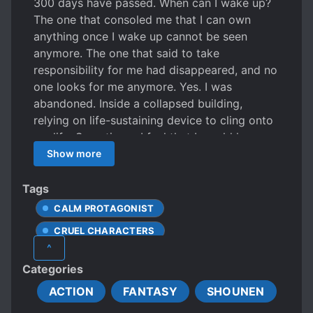
300 days have passed. When can I wake up?
The one that consoled me that I can own
anything once I wake up cannot be seen
anymore. The one that said to take
responsibility for me had disappeared, and no
one looks for me anymore. Yes. I was
abandoned. Inside a collapsed building,
relying on life-sustaining device to cling onto
my life. Sometimes, I feel that I would have
died of loneliness if not for the world in my
Show more
dreams.
Tags
CALM PROTAGONIST
CRUEL CHARACTERS
^
DEATH OF LOVED ONES
Categories
MALE PROTAGONIST
ACTION
FANTASY
SHOUNEN