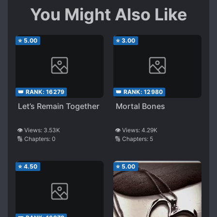
You Might Also Like
⭐
5.00
⭐
3.00
👑 RANK:
16279
👑 RANK:
12980
Let’s Remain Together
Mortal Bones
👁️ Views:
3.53K
👁️ Views:
4.29K
🔢 Chapters:
0
🔢 Chapters:
5
⭐
4.50
⭐
5.00