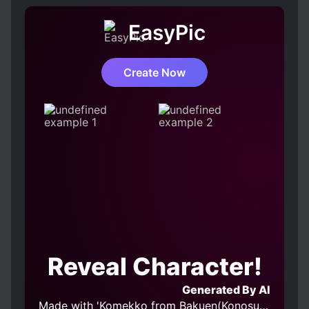
EasyPic
Create Now
Reveal Character!
Generated By AI
Made with 'Komekko from Bakuen(Konosuba) v2.0' Model