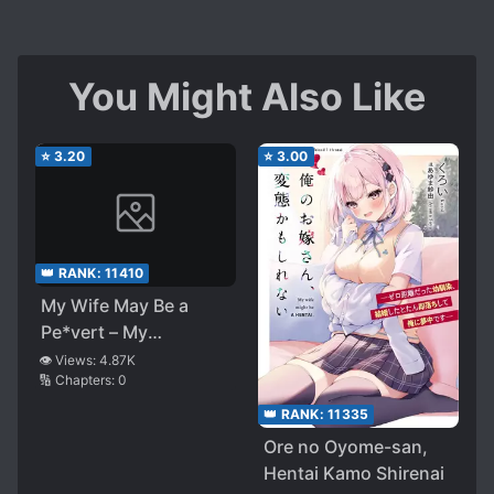
You Might Also Like
⭐
3.20
⭐
3.00
👑 RANK:
11410
My Wife May Be a
Pe*vert – My
Childhood Friend,
👁️ Views:
4.87K
🔢 Chapters:
0
Who Had No Interest
in Me, Fell in Love
👑 RANK:
11335
With Me as Soon as
Ore no Oyome-san,
We Got Married
Hentai Kamo Shirenai