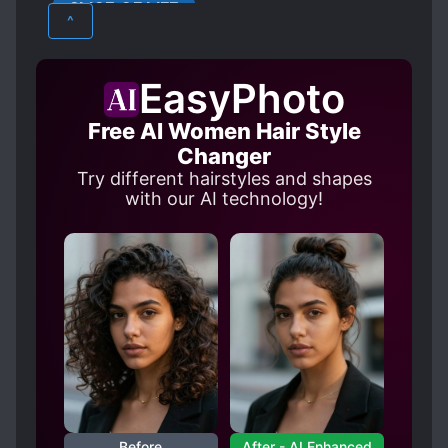
SLICE OF LIFE
^
EasyPhoto
Free AI Women Hair Style
Changer
Try different hairstyles and shapes
with our AI technology!
Before
After - AI Enhanced