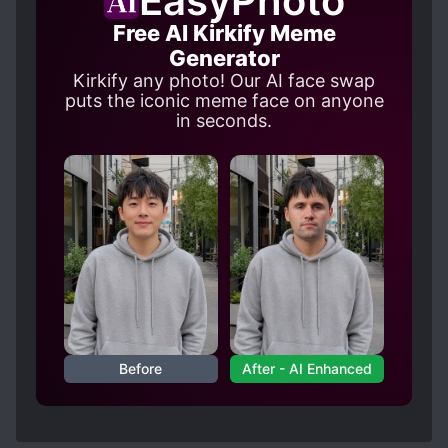
EasyPhoto
Free AI Kirkify Meme
Generator
Kirkify any photo! Our AI face swap
puts the iconic meme face on anyone
in seconds.
Before
After - AI Enhanced