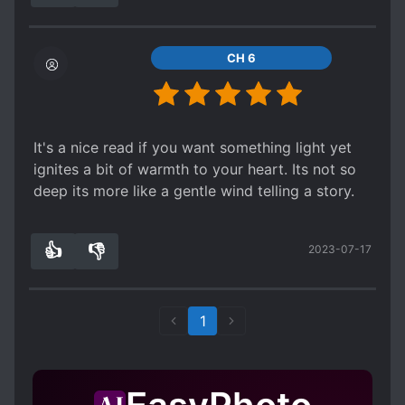
the lips after 1 year, French kiss after 2 years
dovey and likely unstable in the long run... if
& had s*x after 5 years
WN/LN logic goes unapplied of course.
I hope im wrong, cuz I had to hold myself for
CH 6
continue to reading it... maybe im not cuz author
just post 63 chapter for 3 years
Waste of good premise if I may say
It's a nice read if you want something light yet
ignites a bit of warmth to your heart. Its not so
deep its more like a gentle wind telling a story.
👍
👎
2023-07-17
2
0
1