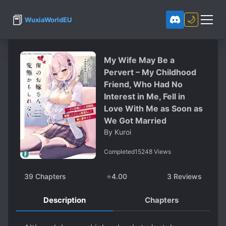
📕
🌙
WuxiaWorldEU
My Wife May Be a
Pervert – My Childhood
Friend, Who Had No
Interest in Me, Fell in
Love With Me as Soon as
We Got Married
By
Kuroi
Completed
15248
Views
39
Chapters
⭐
4.00
3
Reviews
Description
Chapters