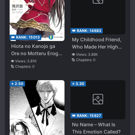
👑 RANK:
14683
👑 RANK:
15013
My Childhood Friend,
Hiota no Kanojo ga
Who Made Her High
Ore no Motteru Eroge
School Debut, Asked
👁️ Views:
3.89K
🔢 Chapters:
0
ni Kyoumi Shinshin
Me To Assert
👁️ Views:
3.81K
🔢 Chapters:
0
Nanda ga……
Dominance, So Got I
Fired Up and
Confessed to Her, but
⭐
2.50
⭐
3.30
She Turned Me Down.
~If I Get Along With
the Gyaru Who Sits
Next to Me. My
👑 RANK:
15927
Childhood Friend
No Name – What Is
Would Get in the
This Emotion Called?
Way~