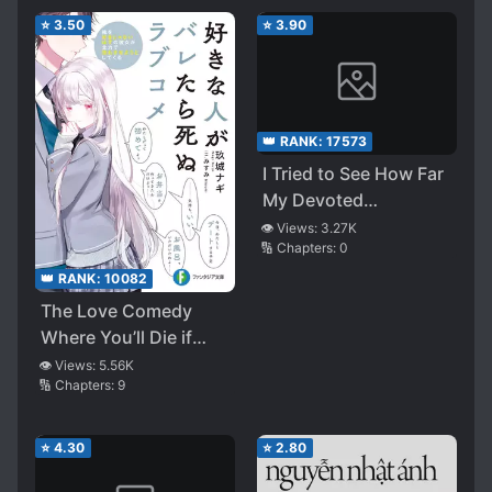
Want Me To Come
Lives Under One Roof
⭐
3.50
⭐
3.90
Back Because You’re
in Trouble Because I’m
Gone? I Don’t Know
Anything About That
👑 RANK:
17573
I Tried to See How Far
My Devoted
Childhood Friend
👁️ Views:
3.27K
🔢 Chapters:
0
Would Go
👑 RANK:
10082
The Love Comedy
Where You’ll Die if
They Find Out Who’s
👁️ Views:
5.56K
🔢 Chapters:
9
Your Crush
⭐
4.30
⭐
2.80