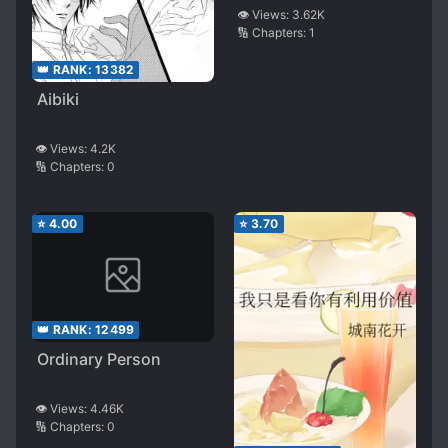
👁️ Views:
3.62K
🔢 Chapters:
1
👑 RANK:
13382
Aibiki
👁️ Views:
4.2K
🔢 Chapters:
0
⭐
4.00
⭐
3.70
👑 RANK:
12499
Ordinary Person
👁️ Views:
4.46K
🔢 Chapters:
0