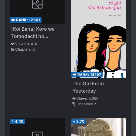
👑 RANK:
12661
[Koi Bana] Kore wa
Tomodachi no
Hanashina
👁️ Views:
4.41K
🔢 Chapters:
0
Nandakedo
👑 RANK:
13197
The Girl From
Yesterday
👁️ Views:
4.25K
🔢 Chapters:
2
⭐
4.40
⭐
3.70