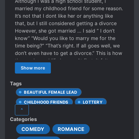
Although I was a high school student, I
married my childhood friend for some reason.
It’s not that I dont like her or anything like
that, but I still considered getting a divorce
However, she got married … I said ” I don’t
know” “Would you like to marry me for the
time being?” “That’s right. If all goes well, we
don’t even have to get a divorce.” This is how
the newly-wed life began. At first, it felt a
little strange, but it wasn’t so bad. ….. “Yes,
Show more
ahh! Ehe, is it delicious?” Isn’t it great to live a
lovely life with your wife who spoils you so
Tags
much?
BEAUTIFUL FEMALE LEAD
CHILDHOOD FRIENDS
LOTTERY
^
MALE PROTAGONIST
Categories
COMEDY
ROMANCE