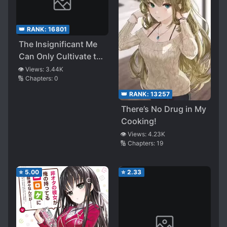
👑 RANK:
16801
The Insignificant Me
Can Only Cultivate the
Villainous Young Lady
👁️ Views:
3.44K
🔢 Chapters:
0
👑 RANK:
13257
There’s No Drug in My
Cooking!
👁️ Views:
4.23K
🔢 Chapters:
19
⭐
5.00
⭐
2.33