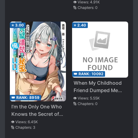
👁️ Views:
4.91K
🔢 Chapters:
0
⭐
3.00
⭐
2.40
👑 RANK:
10092
When My Childhood
Friend Dumped Me
and I Was Expelled
👑 RANK:
8959
👁️ Views:
5.55K
🔢 Chapters:
0
From the Soccer
I’m the Only One Who
Team, it goes on to
Knows the Secret of
the point of other
the Perfect Neat and
👁️ Views:
6.45K
childhood friend left
🔢 Chapters:
3
Tidy Committee
speechless. . EH? You
Chairperson Who