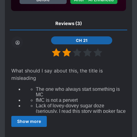
Reviews
(3)
CH 21
What should I say about this, the title is
misleading
The one who always start something is
MC
fMC is not a pervert
Lack of lovey-dovey sugar doze
(seriously, I read this story with poker face
cuz it's too flat of relationship)
Show more
They life like a sibling, even they don't
want to hand-holding
They don't want to tell to their friends