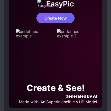
EasyPic
Create Now
Create & See!
Generated By AI
Made with 'AniSuperinvincible v1.6' Model