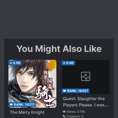
You Might Also Like
⭐
0.00
⭐
0.00
👑 RANK:
18027
Quest: Slaughter the
Players Please. I was
👑 RANK:
14217
Specially Requested
The Merry Knight
👁️ Views:
3.15K
🔢 Chapters:
0
by the VRMMO