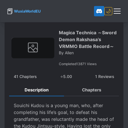
📕
🌙
WuxiaWorldEU
Magica Technica ～Sword
Demon Rakshasa’s
VRMMO Battle Record～
By
Allen
Completed
13871
Views
41
Chapters
⭐
5.00
1
Reviews
Description
Chapters
Souichi Kudou is a young man, who, after
completing his life’s goal, to defeat his
grandfather, was reluctantly made the head of
the Kudou Jintsuu-style. Having lost the only