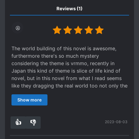
Reviews
(1)
The world building of this novel is awesome,
furthermore there's so much mystery
considering the theme is vrmmo, recently in
Japan this kind of theme is slice of life kind of
novel, but in this novel from what I read seems
like they dragging the real world too not only the
virtual world
Show more
👍
👎
2023-08-03
9
0