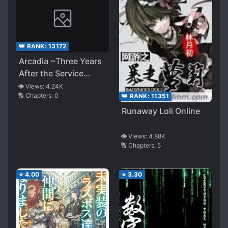
👑 RANK:
13172
Arcadia ~Three Years
After the Service
Started, It’s Too Late
👁️ Views:
4.24K
🔢 Chapters:
0
👑 RANK:
11351
to Conquer the Virtual
World~
Runaway Loli Online
👁️ Views:
4.88K
🔢 Chapters:
5
⭐
4.00
⭐
3.30