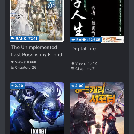
👑 RANK:
7241
👑 RANK:
12605
The Unimplemented
Digital Life
Last Boss is my Friend
👁️ Views:
8.66K
👁️ Views:
4.41K
🔢 Chapters:
26
🔢 Chapters:
7
⭐
2.20
⭐
4.00