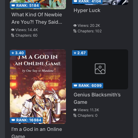
👑 RANK:
4104
👑 RANK:
5184
Hyper Luck
What Kind Of Newbie
Are You?! They Said
👁️ Views:
20.2K
That “Summoner” Is A
👁️ Views:
14.4K
🔢 Chapters:
102
🔢 Chapters:
60
Terrible Job, Yet They
Call Her The Last Boss
⭐
3.40
⭐
2.67
👑 RANK:
6099
Genius Blacksmith’s
Game
👁️ Views:
11.3K
🔢 Chapters:
0
👑 RANK:
16984
I’m a God in an Online
Game