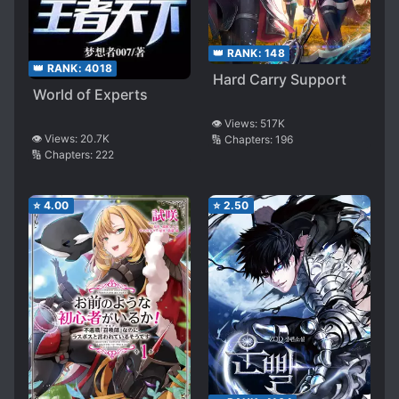
👑 RANK:
148
👑 RANK:
4018
Hard Carry Support
World of Experts
👁️ Views:
517K
👁️ Views:
20.7K
🔢 Chapters:
196
🔢 Chapters:
222
⭐
4.00
⭐
2.50