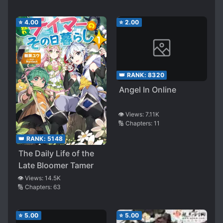
⭐
4.00
⭐
2.00
👑 RANK:
8320
Angel In Online
👁️ Views:
7.11K
🔢 Chapters:
11
👑 RANK:
5148
The Daily Life of the
Late Bloomer Tamer
👁️ Views:
14.5K
🔢 Chapters:
63
⭐
5.00
⭐
5.00