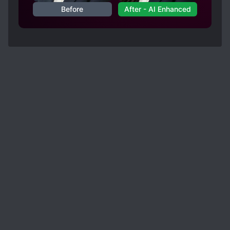
Before
After - AI Enhanced