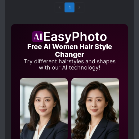
1
EasyPhoto
Free AI Women Hair Style
Changer
Try different hairstyles and shapes
with our AI technology!