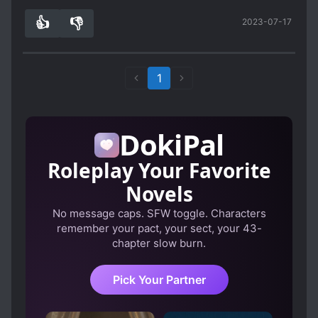
👍
👎
2023-07-17
0
0
1
DokiPal
Roleplay Your Favorite
Novels
No message caps. SFW toggle. Characters
remember your pact, your sect, your 43-
chapter slow burn.
Pick Your Partner