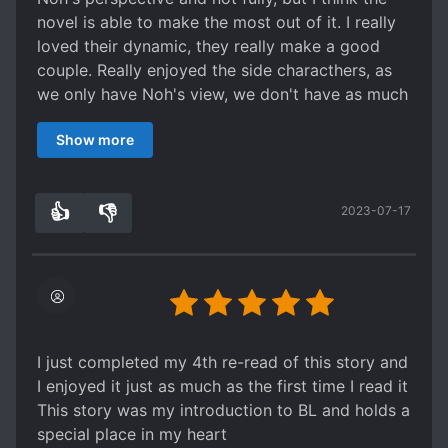
novel is able to make the most out of it. I really
loved their dynamic, they really make a good
couple. Really enjoyed the side characthers, as
we only have Noh's view, we don't have as much
details on them as I wanted, but I think is more
Show more
than enough to make me like them.
👍
👎
2023-07-17
0
0
I just completed my 4th re-read of this story and
I enjoyed it just as much as the first time I read it
This story was my introduction to BL and holds a
special place in my heart