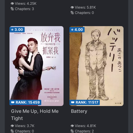
Birds
👁️ Views:
4.25K
👁️ Views:
5.81K
🔢 Chapters:
3
🔢 Chapters:
0
⭐
3.00
⭐
4.00
👑 RANK:
11517
👑 RANK:
15459
Battery
Give Me Up, Hold Me
Tight
👁️ Views:
4.81K
👁️ Views:
3.7K
🔢 Chapters:
2
🔢 Chapters:
0