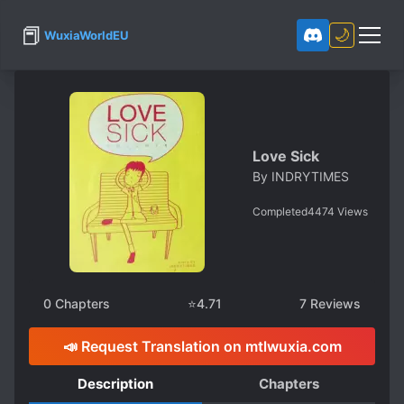
📕
🌙
WuxiaWorldEU
Love Sick
By
INDRYTIMES
Completed
4474
Views
0
Chapters
⭐
4.71
7
Reviews
📣 Request Translation on mtlwuxia.com
Description
Chapters