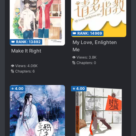
👑 RANK:
14969
My Love, Enlighten
👑 RANK:
13892
Me
Make It Right
👁️ Views:
3.8K
🔢 Chapters:
0
👁️ Views:
4.06K
🔢 Chapters:
6
⭐
4.00
⭐
4.00