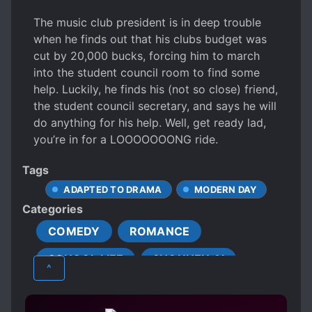
The music club president is in deep trouble
when he finds out that his clubs budget was
cut by 20,000 bucks, forcing him to march
into the student council room to find some
help. Luckily, he finds his (not so close) friend,
the student council secretary, and says he will
do anything for his help. Well, get ready lad,
you’re in for a LOOOOOOONG ride.
Tags
ADAPTED TO DRAMA
MODERN DAY
Categories
COMEDY
ROMANCE
SCHOOL LIFE
SHOUNEN AI
^