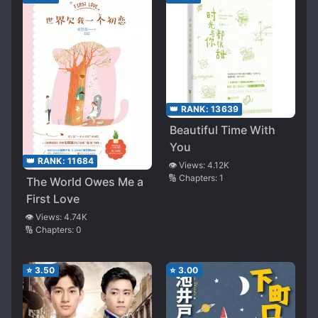
👑 RANK:
13639
Beautiful Time With
You
👑 RANK:
11684
👁️ Views:
4.12K
🔢 Chapters:
1
The World Owes Me a
First Love
👁️ Views:
4.74K
🔢 Chapters:
0
⭐
3.50
⭐
3.00