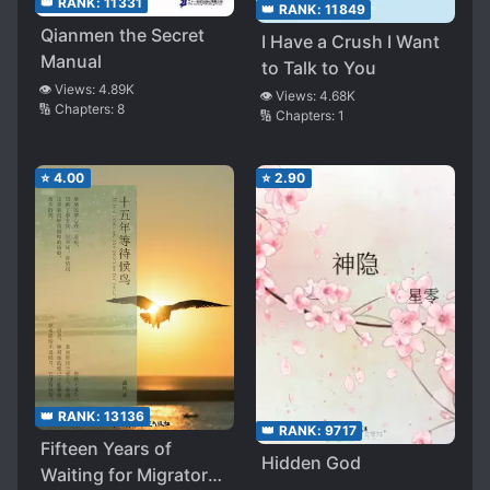
👑 RANK:
11331
👑 RANK:
11849
Qianmen the Secret
I Have a Crush I Want
Manual
to Talk to You
👁️ Views:
4.89K
👁️ Views:
4.68K
🔢 Chapters:
8
🔢 Chapters:
1
⭐
4.00
⭐
2.90
👑 RANK:
13136
👑 RANK:
9717
Fifteen Years of
Hidden God
Waiting for Migratory