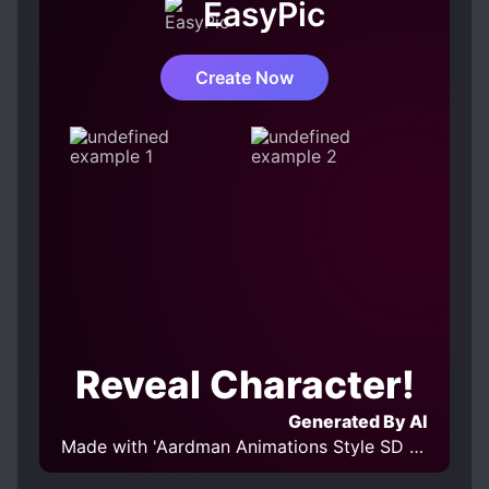
EasyPic
Create Now
Reveal Character!
Generated By AI
Made with 'Aardman Animations Style SD XL' Model