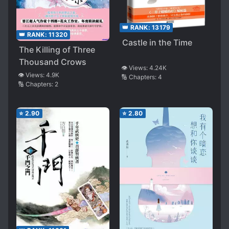
👑 RANK:
13179
👑 RANK:
11320
Castle in the Time
The Killing of Three
Thousand Crows
👁️ Views:
4.24K
👁️ Views:
4.9K
🔢 Chapters:
4
🔢 Chapters:
2
⭐
2.90
⭐
2.80