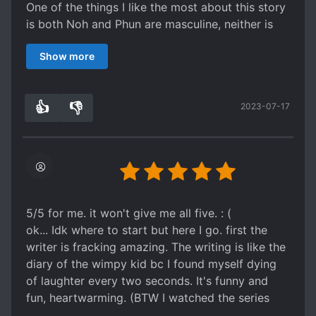
One of the things I like the most about this story
is both Noh and Phun are masculine, neither is
feminized for the story
Show more
I also love the drama series (which I watched
after reading the novel)
Both the novel and the drama are highly
👍
👎
2023-07-17
recommended!
0
0
5/5 for me. it won't give me all five. : (
ok... Idk where to start but here I go. first the
writer is fracking amazing. The writing is like the
diary of the wimpy kid bc I found myself dying
of laughter every two seconds. It's funny and
fun, heartwarming. (BTW I watched the series
too) My favorite thing about this novel is the