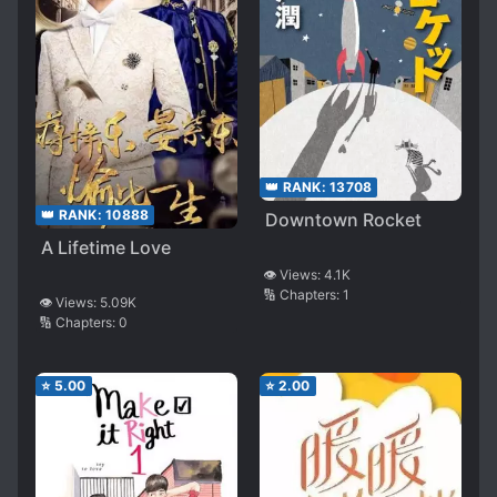
👑 RANK:
13708
👑 RANK:
10888
Downtown Rocket
A Lifetime Love
👁️ Views:
4.1K
🔢 Chapters:
1
👁️ Views:
5.09K
🔢 Chapters:
0
⭐
5.00
⭐
2.00