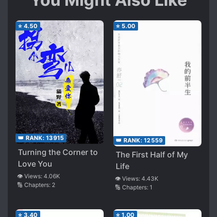
⭐
4.50
⭐
5.00
👑 RANK:
13915
👑 RANK:
12559
Turning the Corner to
The First Half of My
Love You
Life
👁️ Views:
4.06K
👁️ Views:
4.43K
🔢 Chapters:
2
🔢 Chapters:
1
⭐
3.40
⭐
1.00