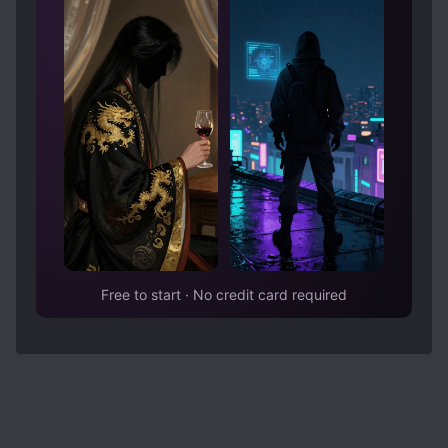
Free to start · No credit card required