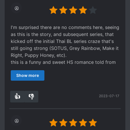
I'm surprised there are no comments here, seeing
as this is the story, and subsequent series, that
kicked off the initial Thai BL series craze that's
still going strong (SOTUS, Grey Rainbow, Make it
Right, Puppy Honey, etc).
this is a funny and sweet HS romance told from
MC Noh's point of view with some hilarious inner
Show more
monologues. The ML Phun is described as Mr.
Perfect but with Noh he's rather clingy. Noh's
biggest faults are his inability to tell other people
👍
👎
2023-07-17
no, and a desire not to hurt others (which makes
3
0
him appear indecisive). The girls are typical girls
in a BL series; one has no redeeming qualities
while the other is oblivious and somewhat
annoying. Lots of fluffy squee moments without