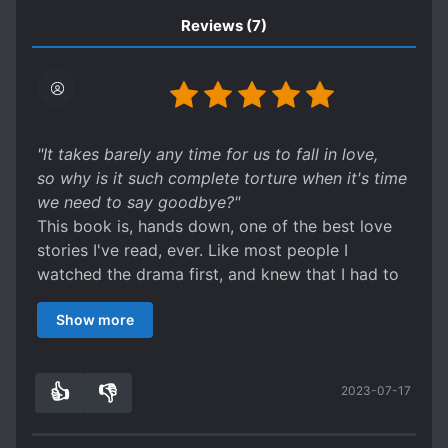
Reviews
(7)
"It takes barely any time for us to fall in love,
so why is it such complete torture when it's time
we need to say goodbye?"
This book is, hands down, one of the best love
stories I've read, ever. Like most people I
watched the drama first, and knew that I had to
read the novel. The story between Noh and Phun
Show more
is so incredibly sweet, and at times,
heartbreaking. I found myself crying at certain
scenes, then laughing at others. As an
👍
👎
2023-07-17
introductory to Thai novels and shows, it left
3
0
quite the impact.