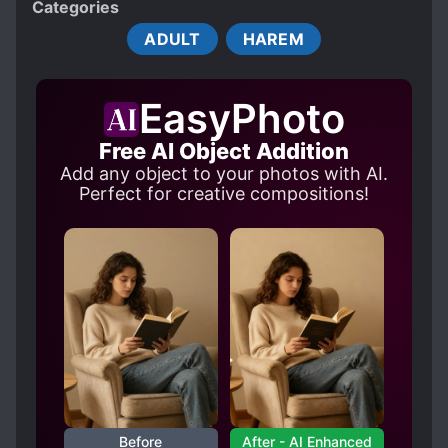
Categories
BLACKMAIL
MALE PROTAGONIST
ADULT
HAREM
MODERN DAY
R-18
SHOUJO-AI SUBPLOT
THREESOME
EasyPhoto
Free AI Object Addition
Add any object to your photos with AI.
Perfect for creative compositions!
Before
After - AI Enhanced