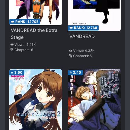
👑 RANK:
12705
👑 RANK:
12768
VANDREAD the Extra
VANDREAD
Stage
👁️ Views:
4.41K
🔢 Chapters:
6
👁️ Views:
4.38K
🔢 Chapters:
5
⭐
3.50
⭐
3.40