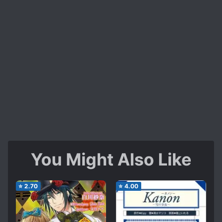
You Might Also Like
⭐
2.70
⭐
4.00