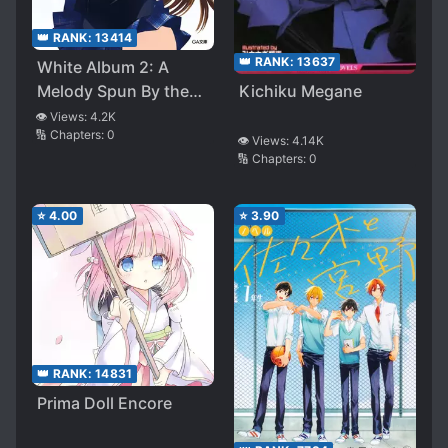
👑 RANK:
13414
👑 RANK:
13637
White Album 2: A
Melody Spun By the
Kichiku Megane
Snow
👁️ Views:
4.2K
🔢 Chapters:
0
👁️ Views:
4.14K
🔢 Chapters:
0
⭐
4.00
⭐
3.90
👑 RANK:
14831
Prima Doll Encore