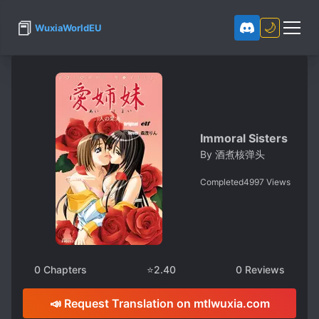
📕
🌙
WuxiaWorldEU
Immoral Sisters
By
酒煮核弹头
Completed
4997
Views
0
Chapters
⭐
2.40
0
Reviews
📣 Request Translation on mtlwuxia.com