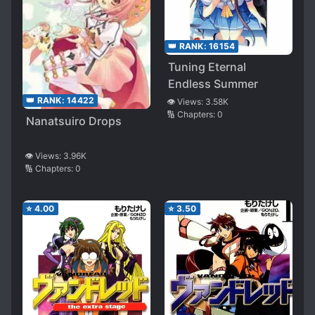
👑 RANK:
16154
Tuning Eternal
Endless Summer
👑 RANK:
14422
👁️ Views:
3.58K
🔢 Chapters:
0
Nanatsuiro Drops
👁️ Views:
3.96K
🔢 Chapters:
0
⭐
4.00
⭐
3.50