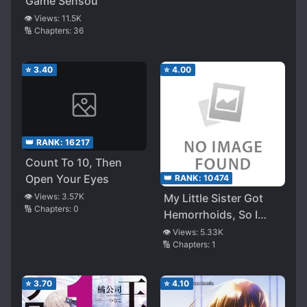
Game Sensou
👁️ Views:
11.5K
🔢 Chapters:
36
⭐
3.40
⭐
4.00
👑 RANK:
16217
Count To 10, Then
Open Your Eyes
👑 RANK:
10474
👁️ Views:
3.57K
My Little Sister Got
🔢 Chapters:
0
Hemorrhoids, So I
Helped Her Insert The
👁️ Views:
5.33K
🔢 Chapters:
1
Suppository
⭐
3.70
⭐
4.10