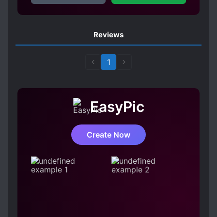
Reviews
1
EasyPic
Create Now