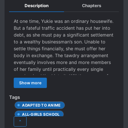
Description
Chapters
At one time, Yukie was an ordinary housewife.
But a fateful traffic accident has put her into
debt, as she must pay a significant settlement
to a wealthy businessman’s son. Unable to
settle things financially, she must offer her
body in exchange. The tawdry arrangement
eventually involves more and more members
of her family until practically every single
member is s**ked into it. Will the women of
the family be able to find the strength to
Show more
break out of the cycle of exploitation, or will
they give in to the lust and embrace it?
Tags
ADAPTED TO ANIME
ALL-GIRLS SCHOOL
^
BASED ON A VISUAL NOVEL