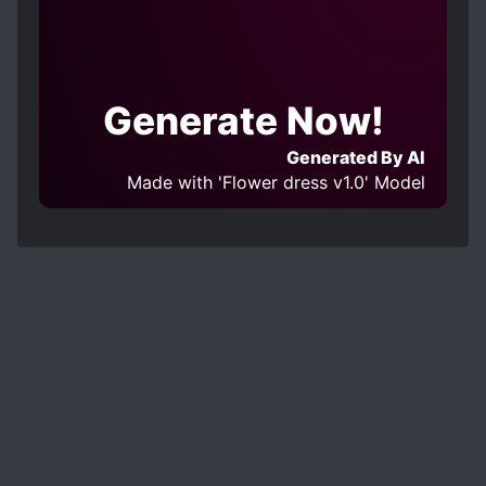
Generate Now!
Generated By AI
Made with 'Flower dress v1.0' Model