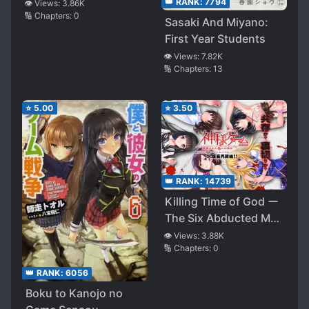
👑 RANK:
7794
👁️ Views:
3.86K
🔢 Chapters:
0
Sasaki And Miyano:
First Year Students
👁️ Views:
7.82K
🔢 Chapters:
13
⭐
5.00
⭐
3.50
👑 RANK:
14739
Killing Time of God ー
The Six Abducted Man
and Womenー
👁️ Views:
3.88K
🔢 Chapters:
0
👑 RANK:
6056
Boku to Kanojo no