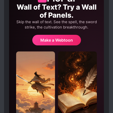
Wall of Text? Try a Wall
of Panels.
Skip the wall of text. See the spell, the sword
strike, the cultivation breakthrough.
Make a Webtoon