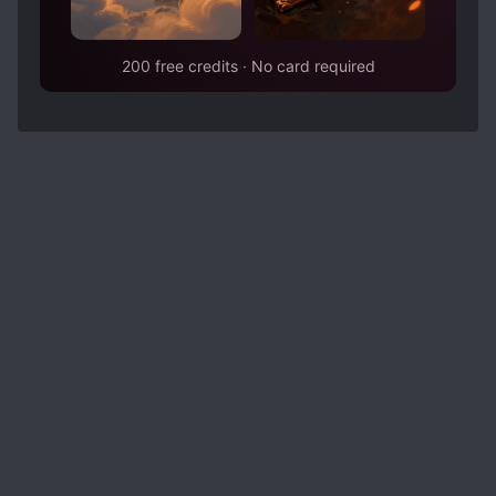
200 free credits · No card required