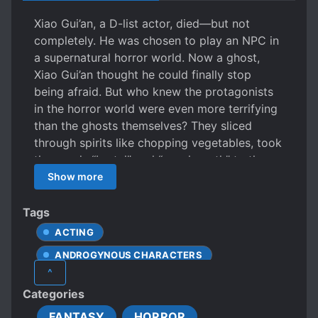
Xiao Gui’an, a D-list actor, died—but not
completely. He was chosen to play an NPC in
a supernatural horror world. Now a ghost,
Xiao Gui’an thought he could finally stop
being afraid. But who knew the protagonists
in the horror world were even more terrifying
than the ghosts themselves? They sliced
through spirits like chopping vegetables, took
the words “brutal” and “psychopath” to the
extreme, and surviving in the hands of these
Show more
destiny-favored madmen became priority
number one. So Xiao Gui’an had to do
Tags
everything he could to juggle between ghosts
ACTING
and humans. How did he rise through the
ANDROGYNOUS CHARACTERS
ranks? With acting! How did he keep his
^
sanity value stable? Also with acting!
BROTHERHOOD
CALM PROTAGONIST
Categories
Eventually, thanks to his award-worthy
CHEATS
DEAD PROTAGONIST
performances, Xiao Gui’an unknowingly
FANTASY
HORROR