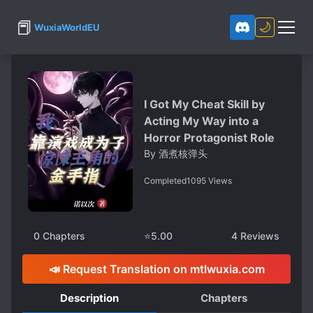
📕
🌙
WuxiaWorldEU
I Got My Cheat Skill by
Acting My Way into a
Horror Protagonist Role
By
酒煮核弹头
Completed
1095
Views
0
Chapters
⭐
5.00
4
Reviews
📣 Request Translation on mtlwuxia.com
Description
Chapters