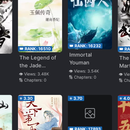
👑 RANK:
16232
👑 RANK:
16510
👑 R
Immortal
The Legend of
The 
Youman
the Jade
Mart
👁️ Views:
3.54K
Pendant
Cult
👁️ Views:
3.48K
👁️ Vi
🔢 Chapters:
0
🔢 Chapters:
0
🔢 Ch
⭐
3.30
⭐
3.70
⭐
4.
👑 RANK:
17893