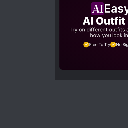
Eas
AI Outfi
Try on different outfits
how you look in
Free To Try
No Si