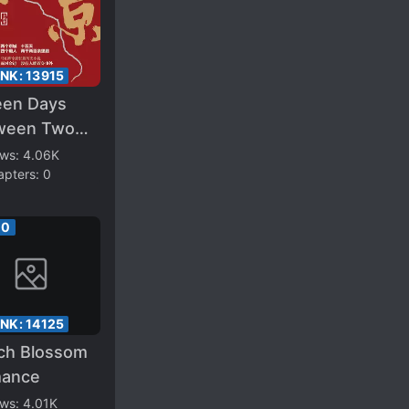
ANK:
13915
een Days
ween Two
tals
ews:
4.06K
apters:
0
00
ANK:
14125
ch Blossom
ance
ews:
4.01K