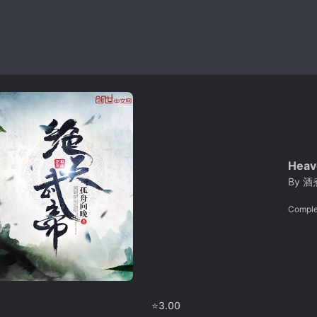
Heav
By
酒
Comple
⭐
3.00