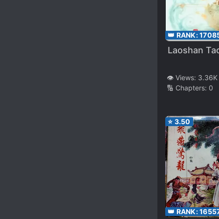
👑 RANK:
1708
Laoshan Tao
👁️ Views:
3.36K
🔢 Chapters:
0
⭐
3.50
👑 RANK:
1655