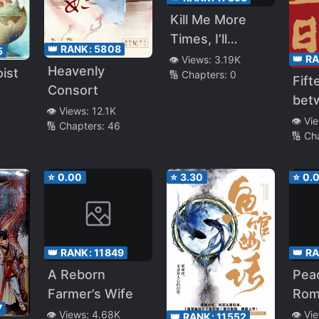
Kill Me More
Times, I’ll
👑 RANK:
5808
5
Become
👑 R
👁️ Views:
3.19K
Heavenly
ist
🔢 Chapters:
0
Invincible
Fift
Consort
bet
👁️ Views:
12.1K
Capi
👁️ Vi
🔢 Chapters:
46
🔢 Ch
⭐
0.00
⭐
3.30
⭐
0.
👑 RANK:
11849
👑 R
A Reborn
Pea
Farmer’s Wife
Rom
7
👁️ Views:
4.68K
👁️ Vi
👑 RANK:
11552