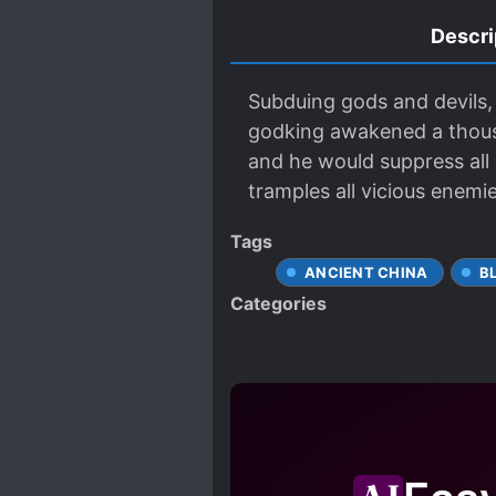
Descri
Subduing gods and devils, 
godking awakened a thous
and he would suppress all
tramples all vicious enemi
Tags
ANCIENT CHINA
B
Categories