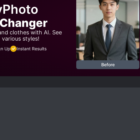
yPhoto
t Changer
 and clothes with AI. See
 various styles!
gn Up
Instant Results
Before