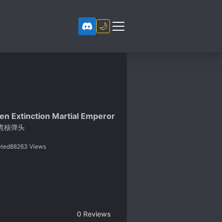
🌙
en Extinction Martial Emperor
煮核弹头
ted
88263
Views
0
Reviews