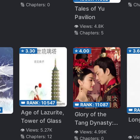
🔢 Chapters:
0
🔢 Ch
Tales of Yu
Pavilion
gons
👁️ Views:
4.8K
🔢 Chapters:
5
⭐
3.30
⭐
4.00
⭐
3.
👑 RANK:
10547
👑 RANK:
11087
0
👑 R
Age of Lazurite,
Glory of the
Long
Tower of Glass
Tang Dynasty:
👁️ Views:
5.27K
The Legend of
👁️ Views:
4.99K
🔢 Chapters:
12
👁️ Vi
🔢 Chapters:
0
Pearl