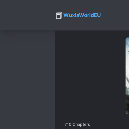
📕
WuxiaWorldEU
710
Chapters