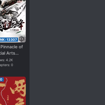
ANK:
13307
Pinnacle of
ial Arts
ivation
ews:
4.2K
apters:
0
00