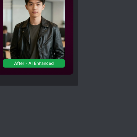
After - AI Enhanced