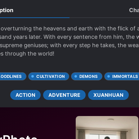
ption
Cha
overturning the heavens and earth with the flick of 
and years later. With every sentence from him, the
 supreme geniuses; with every step he takes, the we
es through the world!
LOODLINES
CULTIVATION
DEMONS
IMMORTALS
ACTION
ADVENTURE
XUANHUAN