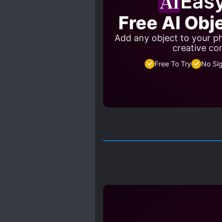
Eas
Free AI Obj
Add any object to your ph
creative co
Free To Try
No Si