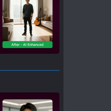
After - AI Enhanced