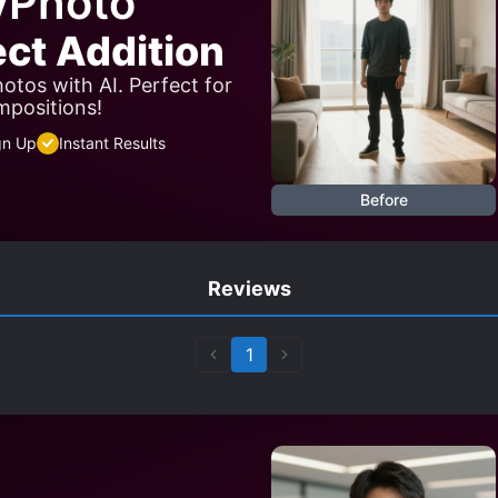
yPhoto
ect Addition
otos with AI. Perfect for
mpositions!
gn Up
Instant Results
Before
Reviews
1