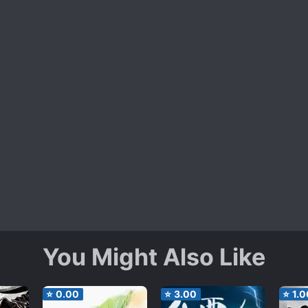
You Might Also Like
⭐
0.00
⭐
3.00
⭐
1.0