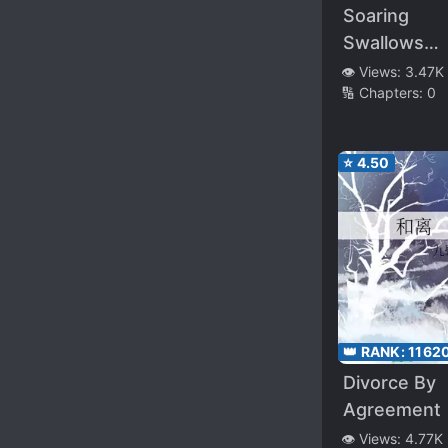
Soaring
Swallows
Startle Dra
👁️ Views:
3.47K
🔢 Chapters:
0
⭐
4.50
👑 RANK:
1162
Divorce By
Agreement
👁️ Views:
4.77K