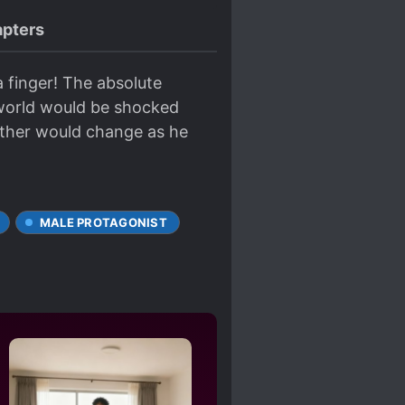
pters
a finger! The absolute
 world would be shocked
ather would change as he
MALE PROTAGONIST