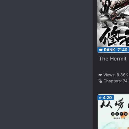
👑 RANK:
7140
The Hermit
👁️ Views:
8.86K
🔢 Chapters:
74
⭐
4.20