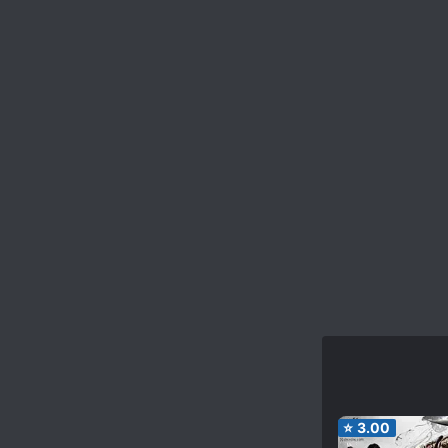
⭐
3.00