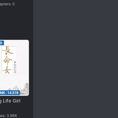
apters:
0
60
ANK:
14319
 Life Girl
ews:
3.96K