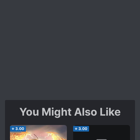
You Might Also Like
⭐
3.00
⭐
3.00