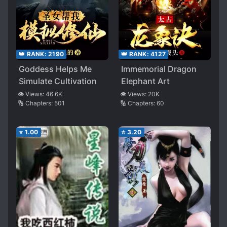
👑 RANK:
2190
👑 RANK:
4127
Goddess Helps Me
Immemorial Dragon
Simulate Cultivation
Elephant Art
👁️ Views:
46.6K
👁️ Views:
20K
🔢 Chapters:
501
🔢 Chapters:
60
⭐
1.00
⭐
3.20