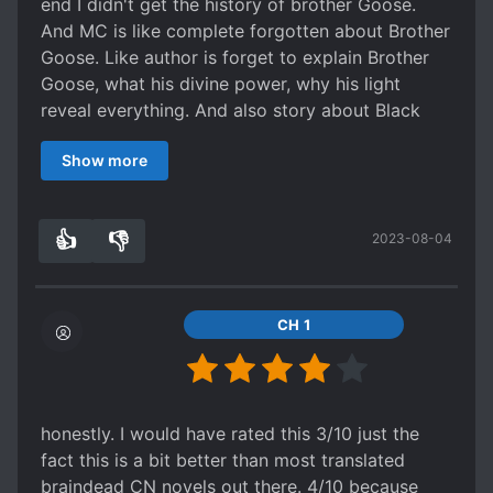
end I didn't get the history of brother Goose.
And MC is like complete forgotten about Brother
Goose. Like author is forget to explain Brother
Goose, what his divine power, why his light
reveal everything. And also story about Black
Cave Eating Plant.
Show more
👍
👎
2023-08-04
0
0
CH 1
honestly. I would have rated this 3/10 just the
fact this is a bit better than most translated
braindead CN novels out there. 4/10 because