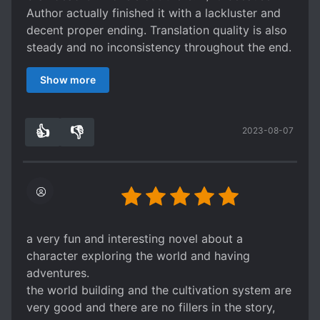
Author actually finished it with a lackluster and
decent proper ending. Translation quality is also
steady and no inconsistency throughout the end.
So props to the translator. Way better than the
Show more
majority of junkfood webnovels.
here's my gripes. There's no relationships that
developed. Characters are empty shells except
👍
👎
2023-08-07
for all antagonists who have the same occurring
0
0
personality, just with different names, the
enemies literally felt like the same person. Even
the MC feels empty as I get confused on his
motivation of walking to the path of the
strongest. In fact, he has no motivation other
than a forced promise and threats (not to him
a very fun and interesting novel about a
but to his planet) yet these threats are
character exploring the world and having
unimportant cause he's strong enough to not die
adventures.
to them.
the world building and the cultivation system are
we get to read MC going through hurdles for a
very good and there are no fillers in the story,