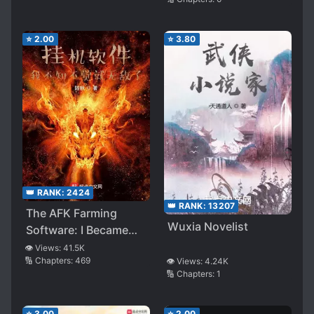
⭐
2.00
⭐
3.80
👑 RANK:
2424
👑 RANK:
13207
The AFK Farming
Wuxia Novelist
Software: I Became
Invincible Without
👁️ Views:
41.5K
🔢 Chapters:
469
👁️ Views:
4.24K
Knowing It
🔢 Chapters:
1
⭐
3.00
⭐
2.00