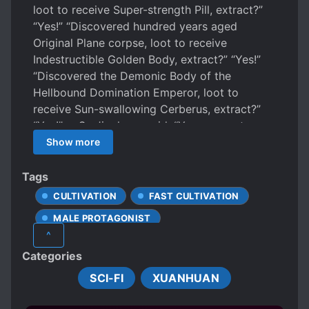
loot to receive Super-strength Pill, extract?”
“Yes!” “Discovered hundred years aged
Original Plane corpse, loot to receive
Indestructible Golden Body, extract?” “Yes!”
“Discovered the Demonic Body of the
Hellbound Domination Emperor, loot to
receive Sun-swallowing Cerberus, extract?”
“Yes!” … Su Jinghang said, “You may not
believe me, but this invincible power of mine
Show more
all came from physical labor.”
Tags
CULTIVATION
FAST CULTIVATION
MALE PROTAGONIST
^
SELFISH PROTAGONIST
Categories
SYSTEM ADMINISTRATOR
SCI-FI
XUANHUAN
TRANSMIGRATION