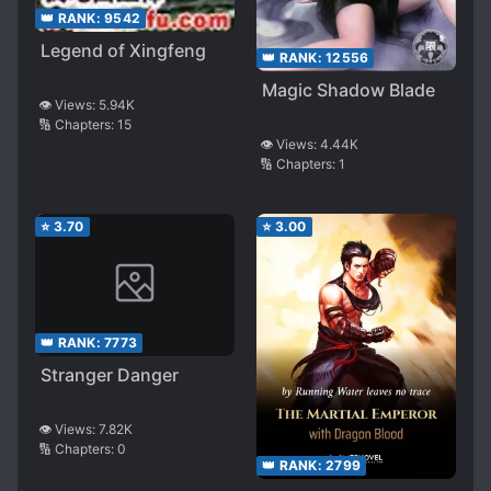
👑 RANK:
9542
Legend of Xingfeng
👑 RANK:
12556
Magic Shadow Blade
👁️ Views:
5.94K
🔢 Chapters:
15
👁️ Views:
4.44K
🔢 Chapters:
1
⭐
3.70
⭐
3.00
👑 RANK:
7773
Stranger Danger
👁️ Views:
7.82K
🔢 Chapters:
0
👑 RANK:
2799