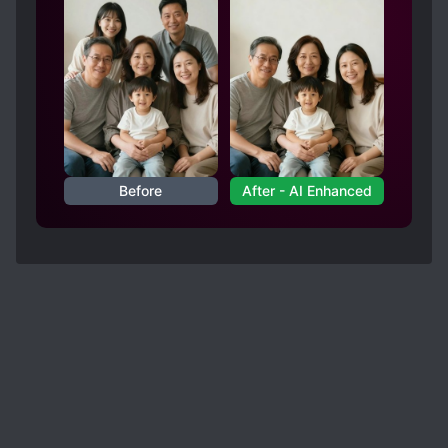
and flew across continent. Literally a fighter jet.
It was so rushed that even the final fight against
the final-final big bad is only a couple of
sentences hahaha. also. Wtf happened to brother
goose? My guy was completely forgotten
towards the end. The swan or duck was the only
character I like.
Before
After - AI Enhanced