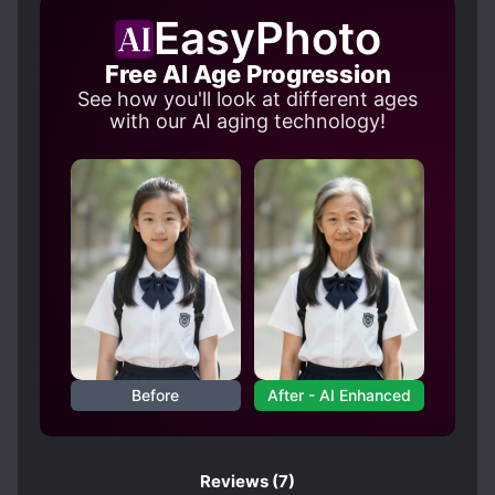
EasyPhoto
Free AI Age Progression
See how you'll look at different ages
with our AI aging technology!
Before
After - AI Enhanced
Reviews
(7)