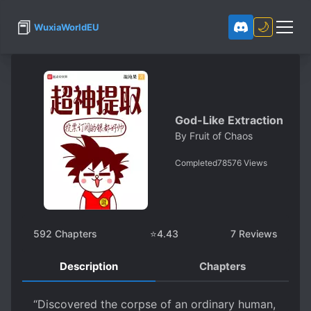
📕
🌙
WuxiaWorldEU
God-Like Extraction
By
Fruit of Chaos
Completed
78576
Views
592
Chapters
⭐
4.43
7
Reviews
Description
Chapters
“Discovered the corpse of an ordinary human,