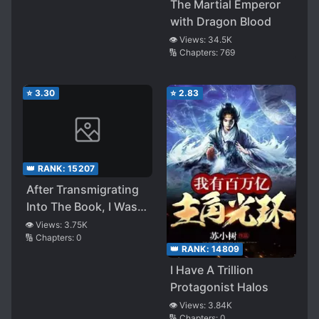
The Martial Emperor
with Dragon Blood
👁️ Views:
34.5K
🔢 Chapters:
769
⭐
3.30
⭐
2.83
👑 RANK:
15207
After Transmigrating
Into The Book, I Was
Dumbfounded by the
👁️ Views:
3.75K
🔢 Chapters:
0
Beautiful and Tragic
👑 RANK:
14809
Second Male Lead
I Have A Trillion
Protagonist Halos
👁️ Views:
3.84K
🔢 Chapters:
0