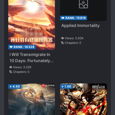
👑 RANK:
15819
Applied Immortality
👁️ Views:
3.63K
🔢 Chapters:
0
👑 RANK:
16328
I Will Transmigrate In
10 Days: Fortunately I
Have A Cultivation
👁️ Views:
3.52K
🔢 Chapters:
0
Emulator
⭐
4.50
⭐
1.00