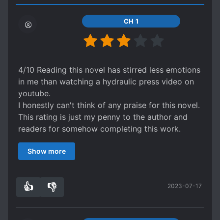
CH 1
4/10 Reading this novel has stirred less emotions
in me than watching a hydraulic press video on
youtube.
I honestly can't think of any praise for this novel.
This rating is just my penny to the author and
readers for somehow completing this work.
The is a story in here, there are characters in
Show more
here, there is a setting. It's just that none of it
matters at all because there are no relationships
in this novel and, I'm not just talking about
👍
👎
2023-07-17
romantic ones but even normal ones. Yes, there
1
0
are some friendships pre-established at the
beginning of the novel but they don't even need