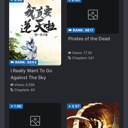
👑 RANK:
4617
Pirates of the Dead
👁️ Views:
17.2K
🔢 Chapters:
541
👑 RANK:
8863
I Really Want To Go
Against The Sky
👁️ Views:
6.55K
🔢 Chapters:
45
⭐
1.00
⭐
3.57