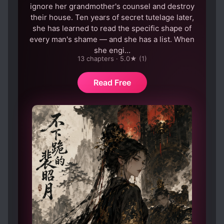
ignore her grandmother's counsel and destroy
their house. Ten years of secret tutelage later,
she has learned to read the specific shape of
every man's shame — and she has a list. When
she engi…
13 chapters · 5.0★ (1)
Read Free