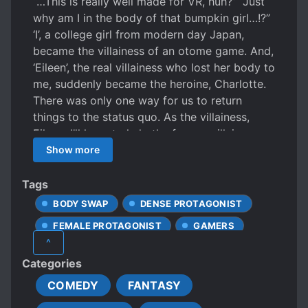
“…This is really well made for VR, huh?” “Just
why am I in the body of that bumpkin girl…!?”
‘I’, a college girl from modern day Japan,
became the villainess of an otome game. And,
‘Eileen’, the real villainess who lost her body to
me, suddenly became the heroine, Charlotte.
There was only one way for us to return
things to the status quo. As the villainess,
Eileen, I’ll have to help the former-villainess-
turned-heroine clear the game and reach the
Show more
TRUE END! The strange story of a passionate
university-aged gamer and a villainess.
Tags
BODY SWAP
DENSE PROTAGONIST
FEMALE PROTAGONIST
GAMERS
^
OTOME GAME
SHOUJO-AI SUBPLOT
Categories
TRANSMIGRATION
COMEDY
FANTASY
TRANSPORTED INTO A GAME WORLD