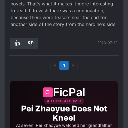
novels. That's what it makes it more interesting
to read. I do wish there was a continuation,
because there were teasers near the end for
another side of the story from the heroine's side.
👍
👎
2023-07-12
0
0
1
FicPal
ACTION · AI COMIC
Pei Zhaoyue Does Not
Kneel
At seven, Pei Zhaoyue watched her grandfather