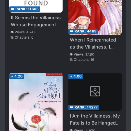
👑 RANK:
11663
It Seems the Villainess
Whose Engagement
was Broken Wants to
👑 RANK:
4469
👁️ Views:
4.74K
🔢 Chapters:
0
Pioneer the Yuri Route
When I Reincarnated
as the Villainess, I
Raised Yuri Flags with
👁️ Views:
17.8K
🔢 Chapters:
16
the Heroine!?
⭐
4.20
⭐
4.00
👑 RANK:
14277
I Am the Villainess. My
Fate Is to Be Hanged
and Die, but I Want to
👁️ Views:
3.96K