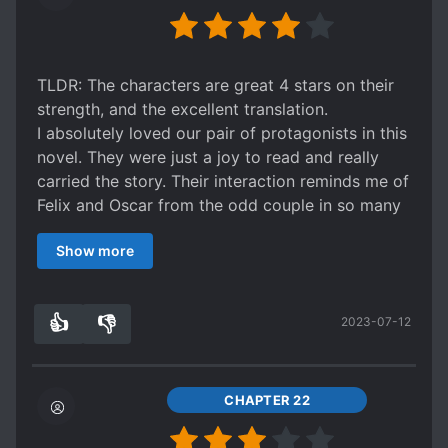
TLDR: The characters are great 4 stars on their
strength, and the excellent translation.
I absolutely loved our pair of protagonists in this
novel. They were just a joy to read and really
carried the story. Their interaction reminds me of
Felix and Oscar from the odd couple in so many
ways. Their banter and reaction to their
Show more
circumstances are all golden. The butler as their
foil is also great. It's also great fun to watch
them build a friendship. If you like character
👍
👎
2023-07-12
studies you will like this one.
2
0
If the plot were a bit more interesting or the
world a bit better built I'd have to give this a 5. It
saddens me that the world had the depth of a
CHAPTER 22
cardboard cutout, and the plot was well average,
pedestrian, run of the mill ?Ah well the saddest