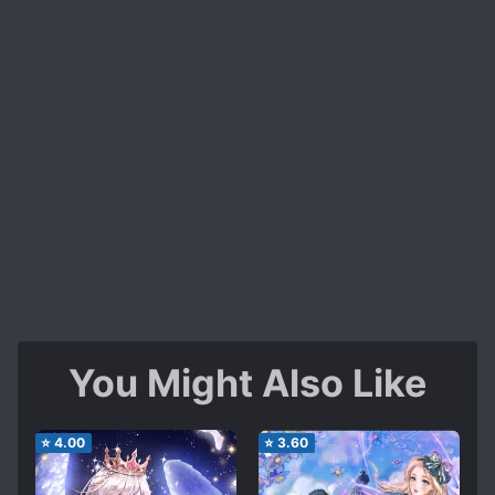
You Might Also Like
⭐
4.00
⭐
3.60