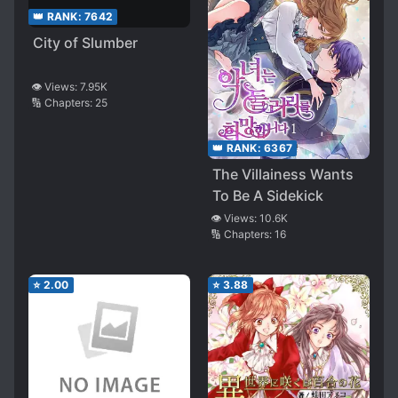
👑 RANK:
7642
City of Slumber
👁️ Views:
7.95K
🔢 Chapters:
25
👑 RANK:
6367
The Villainess Wants
To Be A Sidekick
👁️ Views:
10.6K
🔢 Chapters:
16
⭐
2.00
⭐
3.88