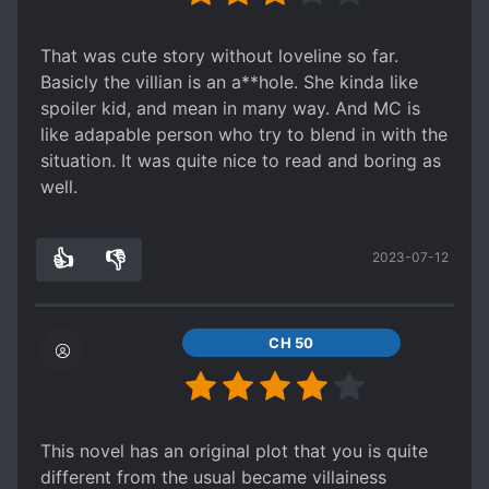
words will always be "What might have been"
That was cute story without loveline so far.
Basicly the villian is an a**hole. She kinda like
spoiler kid, and mean in many way. And MC is
like adapable person who try to blend in with the
situation. It was quite nice to read and boring as
well.
👍
👎
2023-07-12
1
0
CH 50
This novel has an original plot that you is quite
different from the usual became villainess