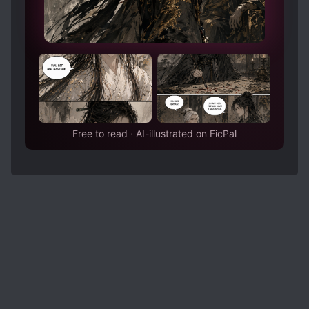
Free to read · AI-illustrated on FicPal