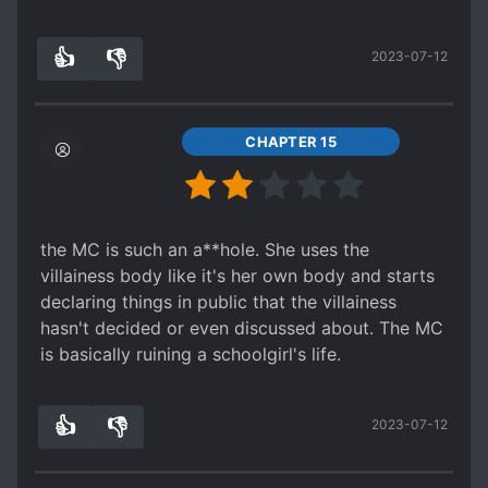
right now, but after a dramatic encounter
between the two, they talk it out at the infirmary
👍
👎
2023-07-12
and establish the details. The heroine discusses
6
0
her being from Japan as a university student,
and the villainess is confused, of course. And
then door opens, gotta wait for the next chapter,
CHAPTER 15
heck.
5 stars just for the easy to follow story of which
I practically skimmed through in 5 minutes and
still understood what was going on, and 5 stars
the MC is such an a**hole. She uses the
for the unique premise.
villainess body like it's her own body and starts
declaring things in public that the villainess
hasn't decided or even discussed about. The MC
is basically ruining a schoolgirl's life.
👍
👎
2023-07-12
4
0