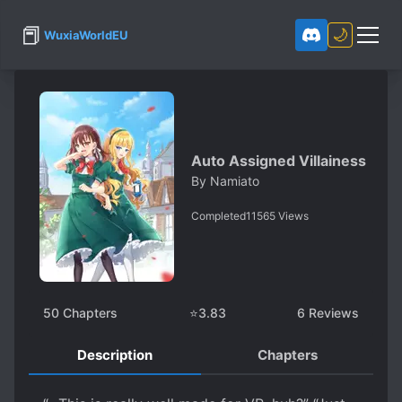
📕
🌙
WuxiaWorldEU
Auto Assigned Villainess
By
Namiato
Completed
11565
Views
50
Chapters
⭐
3.83
6
Reviews
Description
Chapters