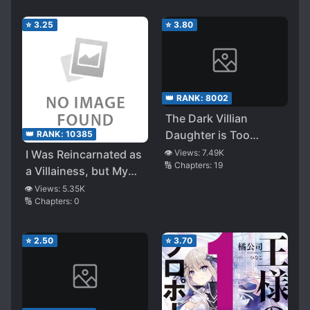
⭐
3.25
⭐
3.80
👑 RANK:
8002
The Dark Villian
Daughter is Too
👑 RANK:
10385
Loved
I Was Reincarnated as
👁️ Views:
7.49K
🔢 Chapters:
19
a Villainess, but My
Fiancé (Main Hero) is
👁️ Views:
5.35K
🔢 Chapters:
0
Taking Care of Me?!
⭐
2.50
⭐
3.70