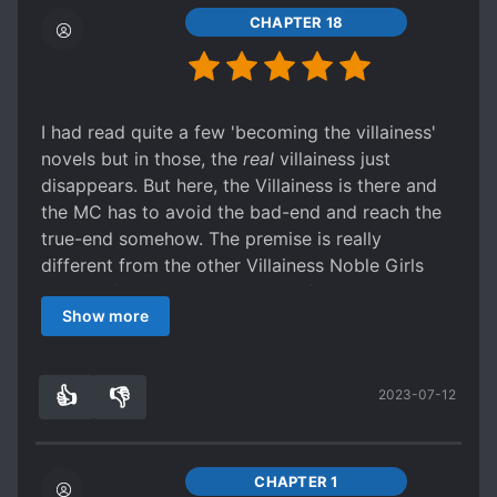
CHAPTER 18
I had read quite a few 'becoming the villainess'
novels but in those, the
real
villainess just
disappears. But here, the Villainess is there and
the MC has to avoid the bad-end and reach the
true-end somehow. The premise is really
different from the other Villainess Noble Girls
novels I found here in NU and I find it really
Show more
interesting. I like it a lot.
👍
👎
2023-07-12
3
0
CHAPTER 1