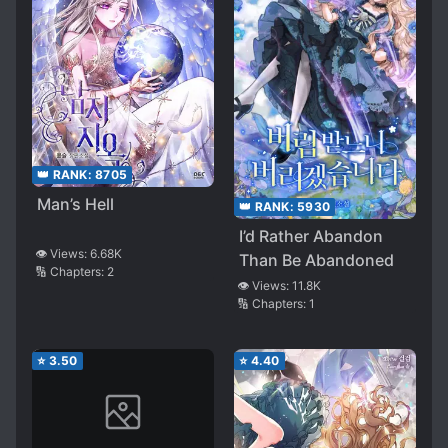
👑 RANK:
8705
Man’s Hell
👑 RANK:
5930
I’d Rather Abandon
👁️ Views:
6.68K
Than Be Abandoned
🔢 Chapters:
2
👁️ Views:
11.8K
🔢 Chapters:
1
⭐
3.50
⭐
4.40