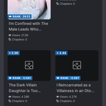
🔢 Chapters:
0
Live a Life of Catching
a Wonderful Husband
and Say “Yippee!”
👑 RANK:
3925
With Joy
I’m Confined with The
Male Leads Who
Hated Me
👁️ Views:
21.5K
🔢 Chapters:
0
⭐
5.00
⭐
3.44
👑 RANK:
12681
👑 RANK:
12997
The Dark Villain
I Reincarnated as a
Daughter is Too
Villainess in an Otome
Loved
Game, but I’m Still
👁️ Views:
4.38K
👁️ Views:
4.27K
🔢 Chapters:
0
🔢 Chapters:
0
Stupid Inside