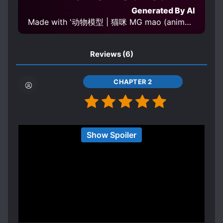
Generated By AI
Made with '动物模型 | 猫咪 MG mao (animal) v1.0' Model
Reviews
(6)
CHAPTER 2
I really can't say anything about this since there
Show Spoiler
are only two chapters, but from what I've read,
this has a pretty unique premise.
Spoiler
MC is body swapped into an Otome VR Game
with the villainess. Typical, right? But actually,
the villainess body swapped into the heroine's
Show more
body! I have no idea where the actual heroine is