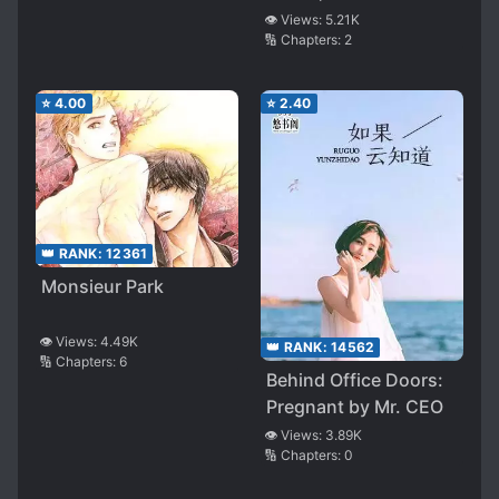
👁️ Views:
5.21K
🔢 Chapters:
2
⭐
4.00
⭐
2.40
👑 RANK:
12361
Monsieur Park
👁️ Views:
4.49K
👑 RANK:
14562
🔢 Chapters:
6
Behind Office Doors:
Pregnant by Mr. CEO
👁️ Views:
3.89K
🔢 Chapters:
0