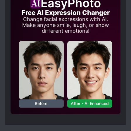
EasyPhoto
there wasn't much dog blood drama or annoying
angst etc.
Free AI Expression Changer
Change facial expressions with AI.
Make anyone smile, laugh, or show
different emotions!
Before
After - AI Enhanced