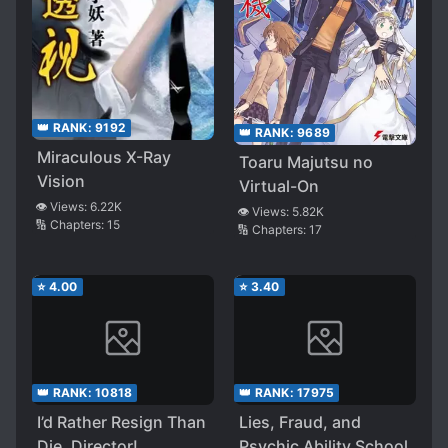
👑 RANK:
9192
👑 RANK:
9689
Miraculous X-Ray
Toaru Majutsu no
Vision
Virtual-On
👁️ Views:
6.22K
👁️ Views:
5.82K
🔢 Chapters:
15
🔢 Chapters:
17
⭐
4.00
⭐
3.40
👑 RANK:
10818
👑 RANK:
17975
I’d Rather Resign Than
Lies, Fraud, and
Die, Director!
Psychic Ability School