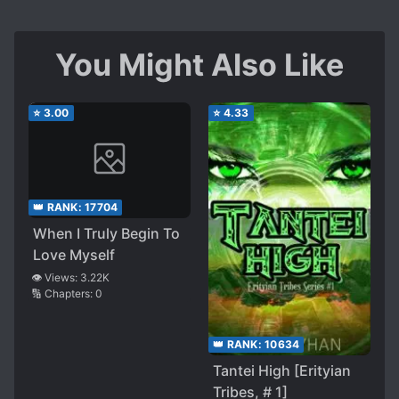
You Might Also Like
⭐
3.00
⭐
4.33
👑 RANK:
17704
When I Truly Begin To
Love Myself
👁️ Views:
3.22K
🔢 Chapters:
0
👑 RANK:
10634
Tantei High [Erityian
Tribes, # 1]