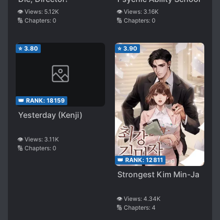
👁️ Views:
5.12K
👁️ Views:
3.16K
🔢 Chapters:
0
🔢 Chapters:
0
⭐
3.80
⭐
3.90
👑 RANK:
18159
Yesterday (Kenji)
👁️ Views:
3.11K
🔢 Chapters:
0
👑 RANK:
12811
Strongest Kim Min-Ja
👁️ Views:
4.34K
🔢 Chapters:
4