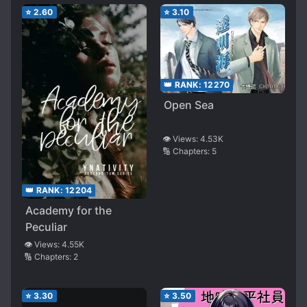
⭐
2.60
⭐
3.10
👑 RANK:
12270
Open Sea
👁️ Views:
4.53K
🔢 Chapters:
5
👑 RANK:
12204
Academy for the
Peculiar
👁️ Views:
4.55K
🔢 Chapters:
2
⭐
3.30
⭐
3.50