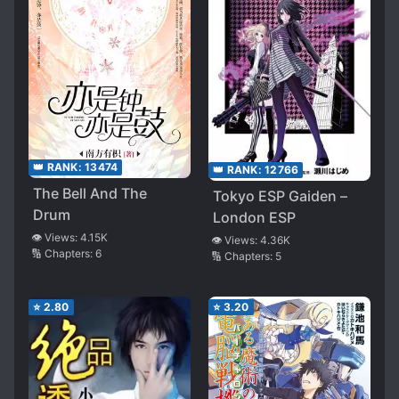
👑 RANK:
13474
👑 RANK:
12766
The Bell And The
Tokyo ESP Gaiden –
Drum
London ESP
👁️ Views:
4.15K
👁️ Views:
4.36K
🔢 Chapters:
6
🔢 Chapters:
5
⭐
2.80
⭐
3.20