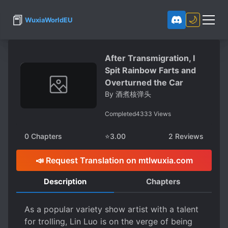
📕
🌙
WuxiaWorldEU
After Transmigration, I
Spit Rainbow Farts and
Overturned the Car
By
酒煮核弹头
Completed
4333
Views
0
Chapters
⭐
3.00
2
Reviews
📣 Request Translation on mtlwuxia.com
Description
Chapters
As a popular variety show artist with a talent
for trolling, Lin Luo is on the verge of being