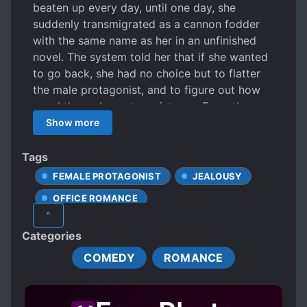
beaten up every day, until one day, she
suddenly transmigrated as a cannon fodder
with the same name as her in an unfinished
novel. The system told her that if she wanted
to go back, she had no choice but to flatter
the male protagonist, and to figure out how
good the male protagonist was. From then on,
she she became the little dog-legged
Show more
secretary of the entertainment industry boss,
a beautiful person with a sweet voice who
Tags
released rainbow farts in a fancy way 24
FEMALE PROTAGONIST
JEALOUSY
hours a day at 360 degrees. And thus, she
OFFICE ROMANCE
spent her days praising the cold and stiff big
^
boss into an immortal, while counting the
POSSESSIVE CHARACTERS
Categories
increasing favorability value, impatiently
PSYCHIC POWERS
TRANSMIGRATION
waiting to go home, and cursing the male lead
COMEDY
ROMANCE
as a stingy dog who valued his favorability
points like silver. However …… she slowly
found out that the boss looked at her with a