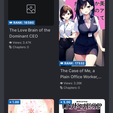
👑 RANK:
16560
The Love Brain of the
Dominant CEO
👁️ Views:
3.47K
🔢 Chapters:
0
👑 RANK:
17532
The Case of Me, a
Plain Office Worker,
Being Approached by
👁️ Views:
3.26K
🔢 Chapters:
0
My Beautiful Boss and
the Company Idol for
Some Reason
⭐
1.00
⭐
5.00