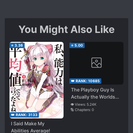
You Might Also Like
⭐
3.36
⭐
5.00
👑 RANK:
10685
The Playboy Guy Is
Actually the Worlds
Strongest SSS-Rank
👁️ Views:
5.24K
🔢 Chapters:
0
Hunter ~ Attending
👑 RANK:
3133
School with a
I Said Make My
Constrained Ultimate
Abilities Average!
Skill to Stay as a