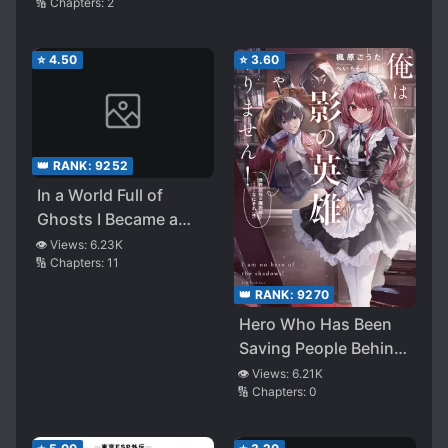
🔢 Chapters:
2
⭐
4.50
⭐
3.60
👑 RANK:
9252
In a World Full of
Ghosts I Became a
Witch
👁️ Views:
6.23K
🔢 Chapters:
11
👑 RANK:
9270
Hero Who Has Been
Saving People Behind
Their Backs, What if
👁️ Views:
6.21K
🔢 Chapters:
0
His True Identity Is
Revealed? ～Okay,
Let’s Do Our Best to