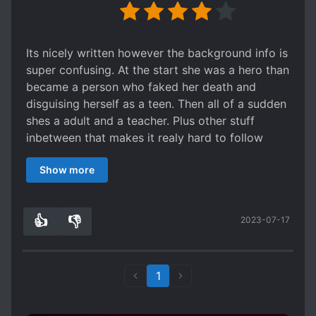
Its nicely written however the background info is
super confusing. At the start she was a hero than
became a person who faked her death and
disguising herself as a teen. Then all of a sudden
shes a adult and a teacher. Plus other stuff
inbetween that makes it realy hard to follow
along the story.
Show more
👍
👎
2023-07-17
1
0
1