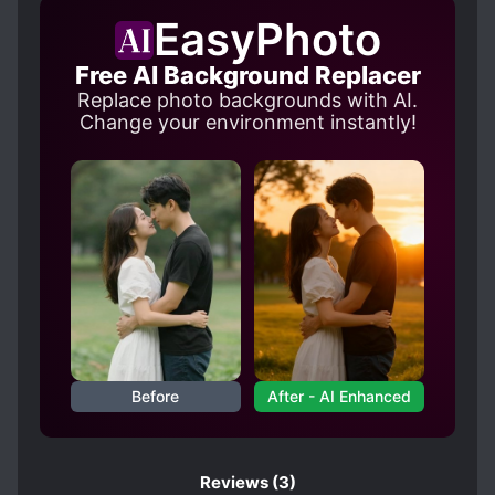
REINCARNATED IN ANOTHER WORLD
EasyPhoto
SPECIAL ABILITIES
Free AI Background Replacer
SWORD AND MAGIC
Replace photo backgrounds with AI.
Change your environment instantly!
Before
After - AI Enhanced
Reviews
(3)