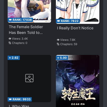
👑 RANK:
17038
👑 RANK:
7822
The Female Soldier
I Really Don’t Notice
Has Been Told to
Infiltrate the Imperial
👁️ Views:
3.4K
👁️ Views:
7.8K
🔢 Chapters:
0
Magic Academy (LN)
🔢 Chapters:
59
⭐
2.62
⭐
5.00
👑 RANK:
9933
I, Who Was