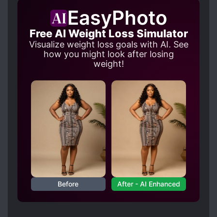
EasyPhoto
Free AI Weight Loss Simulator
Visualize weight loss goals with AI. See
how you might look after losing
weight!
Before
After - AI Enhanced