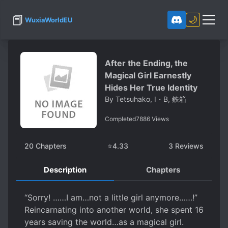
📕
🌙
WuxiaWorldEU
After the Ending, the
Magical Girl Earnestly
Hides Her True Identity
By
Tetsuhako, I・B, 鉄箱
Completed
7886
Views
20
Chapters
⭐
4.33
3
Reviews
Description
Chapters
“Sorry! ……I am…not a little girl anymore……!”
Reincarnating into another world, she spent 16
years saving the world…as a magical girl.