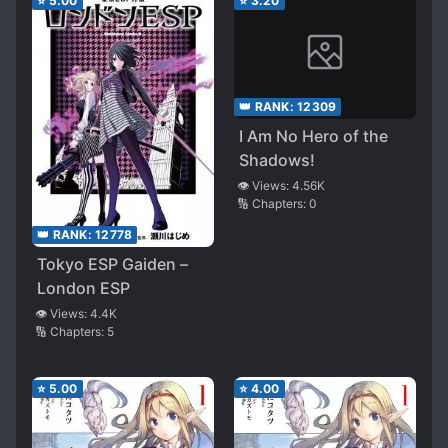
⭐
5.00
⭐
3.20
Cover It Up
👑 RANK:
12309
I Am No Hero of the
Shadows!
👁️ Views:
4.56K
🔢 Chapters:
0
👑 RANK:
12778
Tokyo ESP Gaiden –
London ESP
👁️ Views:
4.4K
🔢 Chapters:
5
⭐
5.00
⭐
4.00