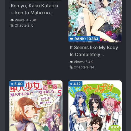
Ken yo, Kaku Katariki
~ ken to Mahō no
Isekai ni Tensei Shita
👁️ Views:
4.73K
🔢 Chapters:
0
noni Jitsu wa Bunmei
ga Gendai Reberu
👑 RANK:
10383
Datta ken
It Seems like My Body
Is Completely
Invincible
👁️ Views:
5.4K
🔢 Chapters:
14
⭐
5.00
⭐
4.12