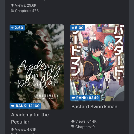
👁️ Views:
29.6K
Hunter ~
🔢 Chapters:
476
⭐
2.60
⭐
5.00
👑 RANK:
9349
👑 RANK:
12160
Bastard Swordsman
Academy for the
Peculiar
👁️ Views:
6.14K
🔢 Chapters:
0
👁️ Views:
4.61K