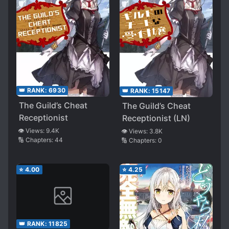
👑 RANK:
6930
👑 RANK:
15147
The Guild’s Cheat
The Guild’s Cheat
Receptionist
Receptionist (LN)
👁️ Views:
9.4K
👁️ Views:
3.8K
🔢 Chapters:
44
🔢 Chapters:
0
⭐
4.00
⭐
4.25
👑 RANK:
11825