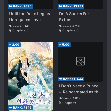
👑 RANK:
9324
👑 RANK:
13282
Until the Duke begins
I’m A Sucker For
Unrequited Love
Extras
👁️ Views:
6.14K
👁️ Views:
4.23K
🔢 Chapters:
0
🔢 Chapters:
0
⭐
2.00
⭐
5.00
👑 RANK:
11533
I Don’t Need a Prince!
~ Reincarnated as the
Villainous Rich Young
👁️ Views:
4.82K
🔢 Chapters:
0
Lady in a Supporting
👑 RANK:
7549
Role Through a