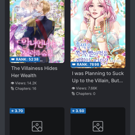
👑 RANK:
5238
👑 RANK:
7898
The Villainess Hides
I was Planning to Suck
Her Wealth
Up to the Villain, But…
👁️ Views:
14.2K
?
👁️ Views:
7.66K
🔢 Chapters:
16
🔢 Chapters:
0
⭐
3.70
⭐
3.50