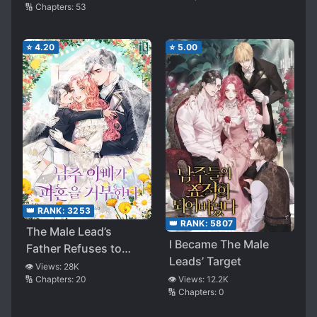
🔢 Chapters:
53
Ending
⭐
4.20
⭐
5.00
👑 RANK:
3253
👑 RANK:
5807
The Male Lead’s
I Became The Male
Father Refuses to
Leads’ Target
Break Off Our
👁️ Views:
28K
🔢 Chapters:
20
👁️ Views:
12.2K
Engagement
🔢 Chapters:
0