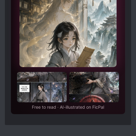
update the review later. Cheerio for now!
Free to read · AI-illustrated on FicPal