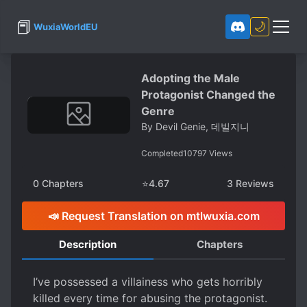
📕
🌙
WuxiaWorldEU
Adopting the Male
Protagonist Changed the
Genre
By
Devil Genie, 데빌지니
Completed
10797
Views
0
Chapters
⭐
4.67
3
Reviews
📣 Request Translation on mtlwuxia.com
Description
Chapters
I’ve possessed a villainess who gets horribly
killed every time for abusing the protagonist.