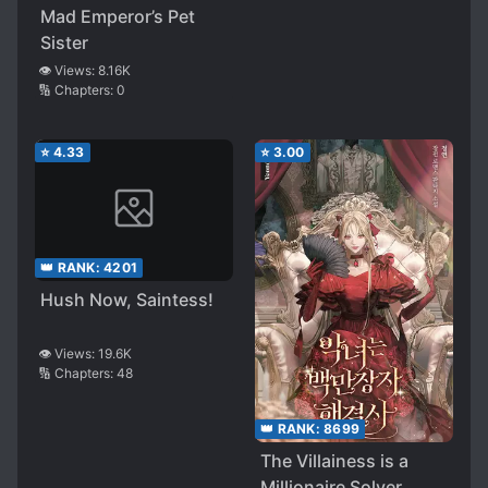
Mad Emperor’s Pet
Political Marriage, I
Sister
Have Decided to Live
👁️ Views:
8.16K
a Life of Luxury in
🔢 Chapters:
0
This Current World
⭐
4.33
⭐
3.00
👑 RANK:
4201
Hush Now, Saintess!
👁️ Views:
19.6K
🔢 Chapters:
48
👑 RANK:
8699
The Villainess is a
Millionaire Solver