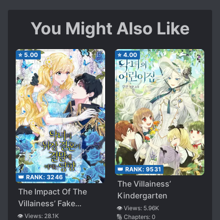
You Might Also Like
⭐
5.00
⭐
4.00
👑 RANK:
9531
👑 RANK:
3246
The Villainess’
The Impact Of The
Kindergarten
Villainess’ Fake
👁️ Views:
5.96K
Marriage On The
👁️ Views:
28.1K
🔢 Chapters:
0