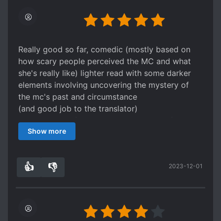
Really good so far, comedic (mostly based on
how scary people perceived the MC and what
she's really like) lighter read with some darker
elements involving uncovering the mystery of
the mc's past and circumstance
(and good job to the translator)
Nice balance of humor as being a part of plot
Show more
progress without being too intrusive or
distracting (the MC can rarely say what she
really means which leads to various
👍
👎
2023-12-01
misunderstandings) ; I like how the MC has to
2
0
come up with creative or alternate ways of
dealing with situations due to the automatic
filter;