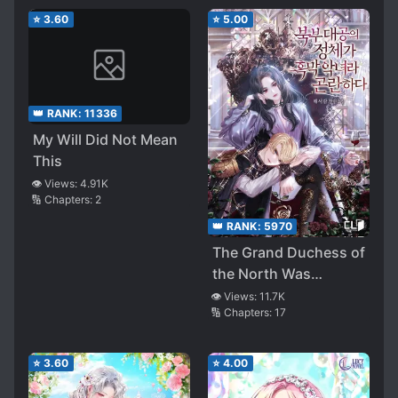
⭐
3.60
⭐
5.00
👑 RANK:
11336
My Will Did Not Mean
This
👁️ Views:
4.91K
🔢 Chapters:
2
👑 RANK:
5970
The Grand Duchess of
the North Was
Secretly a Villainess
👁️ Views:
11.7K
🔢 Chapters:
17
⭐
3.60
⭐
4.00