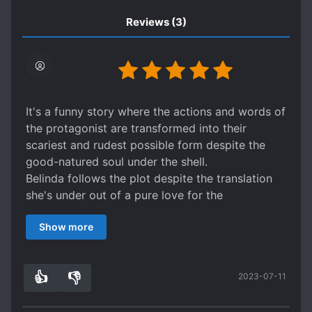
Reviews
(3)
It's a funny story where the actions and words of
the protagonist are transformed into their
scariest and rudest possible form despite the
good-natured soul under the shell.
Belinda follows the plot despite the translation
she's under out of a pure love for the
protagonist of the game she's transmigrated
Show more
into, Leo. Under her efforts and humor the time
passes quickly when you read this story.
👍
👎
2023-07-11
8
0