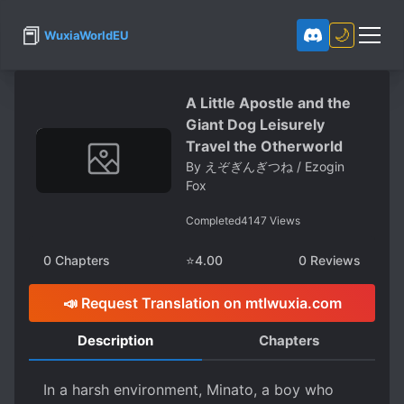
📕
🌙
WuxiaWorldEU
A Little Apostle and the
Giant Dog Leisurely
Travel the Otherworld
By
えぞぎんぎつね / Ezogin
Fox
Completed
4147
Views
0
Chapters
⭐
4.00
0
Reviews
📣 Request Translation on mtlwuxia.com
Description
Chapters
In a harsh environment, Minato, a boy who