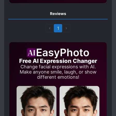
Reviews
1
EasyPhoto
Free AI Expression Changer
Change facial expressions with AI.
Make anyone smile, laugh, or show
different emotions!