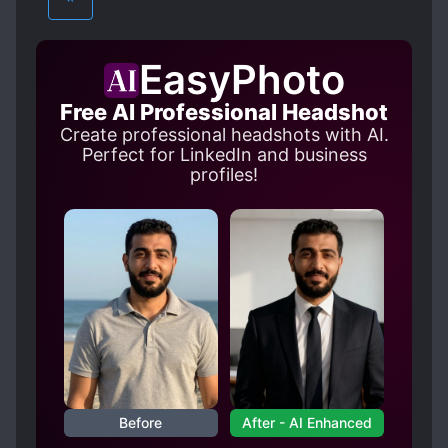
^
PROTAGONIST STRONG FROM THE START
REINCARNATED IN ANOTHER WORLD
EasyPhoto
REINCARNATION
SAINTS
Free AI Professional Headshot
SPECIAL ABILITIES
SPIRITS
Create professional headshots with AI.
WORLD TRAVEL
Perfect for LinkedIn and business
profiles!
Before
After - AI Enhanced