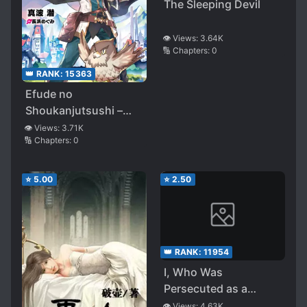
The Sleeping Devil
👁️ Views:
3.64K
🔢 Chapters:
0
👑 RANK:
15363
Efude no
Shoukanjutsushi –
Kamieshi ga egaitara
👁️ Views:
3.71K
🔢 Chapters:
0
nandemo gugenka
dekimashita-
⭐
5.00
⭐
2.50
👑 RANK:
11954
I, Who Was
Persecuted as a
Commoner’s Child
👁️ Views:
4.63K