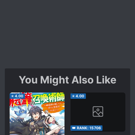
You Might Also Like
⭐
4.00
⭐
4.00
👑 RANK:
15706