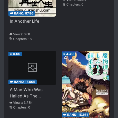
🔢 Chapters:
0
With No Magical
Power, Actually
👑 RANK:
8786
Possess Infinite Magic
In Another Life
👁️ Views:
6.6K
🔢 Chapters:
18
⭐
0.00
⭐
4.40
👑 RANK:
15005
A Man Who Was
Hailed As The
Strongest Magician In
👁️ Views:
3.78K
🔢 Chapters:
0
History Reincarnated
And Aims For The Top
👑 RANK:
15361