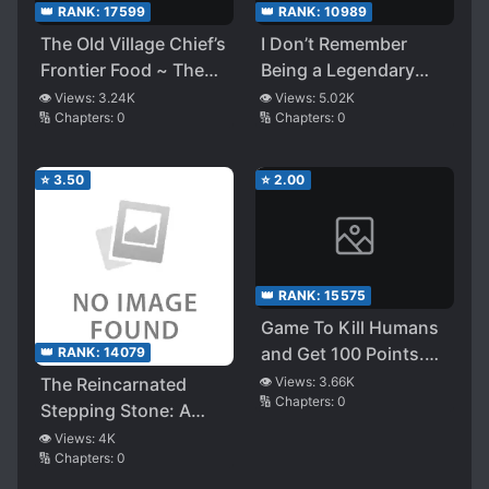
👑 RANK:
17599
👑 RANK:
10989
The Old Village Chief’s
I Don’t Remember
Frontier Food ~ The
Being a Legendary
Reincarnated Bandor
Witch?
👁️ Views:
3.24K
👁️ Views:
5.02K
🔢 Chapters:
0
🔢 Chapters:
0
Edelstadt Lives Like
This in a Different
World
⭐
3.50
⭐
2.00
👑 RANK:
15575
Game To Kill Humans
and Get 100 Points.
👑 RANK:
14079
But My Priority Is To
The Reincarnated
👁️ Views:
3.66K
🔢 Chapters:
0
Play With Neko Girl
Stepping Stone: A
Formidable Wall of
👁️ Views:
4K
🔢 Chapters:
0
Despair