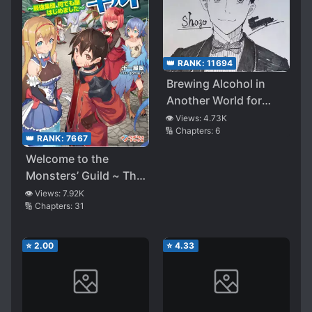
👑 RANK:
11694
Brewing Alcohol in
Another World for
Living
👁️ Views:
4.73K
🔢 Chapters:
6
👑 RANK:
7667
Welcome to the
Monsters’ Guild ~ The
Strongest Group Who
👁️ Views:
7.92K
🔢 Chapters:
31
Did Everything, for a
Price ~
⭐
2.00
⭐
4.33