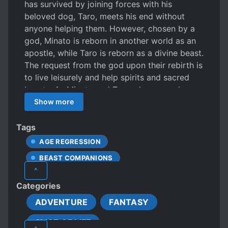
has survived by joining forces with his
beloved dog, Taro, meets his end without
anyone helping them. However, chosen by a
god, Minato is reborn in another world as an
apostle, while Taro is reborn as a divine beast.
The request from the god upon their rebirth is
to live leisurely and help spirits and sacred
beasts. As Minato and Taro who are no longer
young, they begin a laid-back country life in
Show more
the tranquil forests of the otherworld. Both
Minato and Taro, unconsciously, possess
Tags
extraordinary strength, so there is nothing to
AGE REGRESSION
fear and worry about! While Minato, who
BEAST COMPANIONS
enjoys his life, A fluffy Sacred beasts come
^
asking for help This is the story of an
FANTASY CREATURES
Categories
extraordinary toddler and the mightiest giant
FANTASY WORLD
GODS
MAGIC
puppy living happily while embarking on a
ADVENTURE
FANTASY
MALE PROTAGONIST
journey to assist sacred beast spirits.
SLICE OF LIFE
MONSTER TAMER