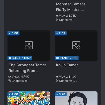
Position Of An
Monster Tamer’s
Imperial General
Fluffy Master-
Apprentice Life
👁️ Views:
3.71K
🔢 Chapters:
2
⭐
5.00
⭐
2.67
👑 RANK:
11657
👑 RANK:
2959
The Strongest Tamer
Kojiin Tamer
Returning From
Another World
👁️ Views:
4.74K
👁️ Views:
31.8K
🔢 Chapters:
0
🔢 Chapters:
278
⭐
4.00
⭐
3.70