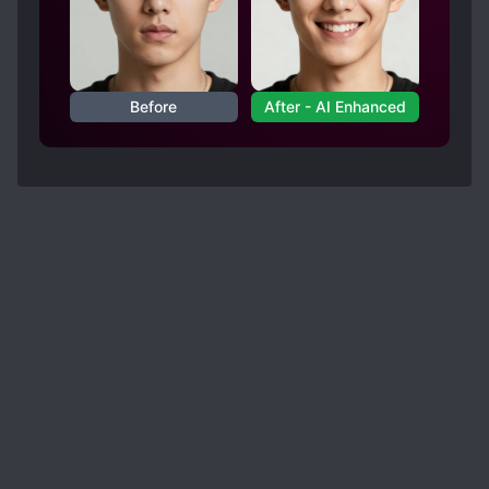
Before
After - AI Enhanced