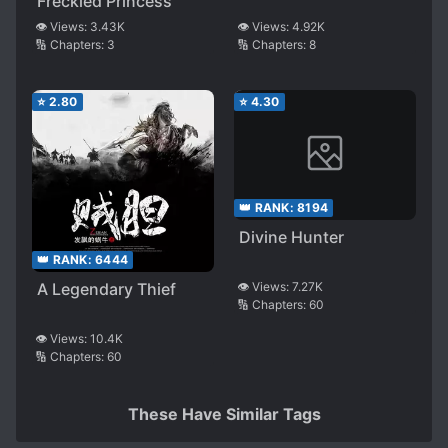
Freckled Princess
👁️ Views:
3.43K
👁️ Views:
4.92K
🔢 Chapters:
3
🔢 Chapters:
8
⭐
2.80
⭐
4.30
👑 RANK:
8194
Divine Hunter
👑 RANK:
6444
A Legendary Thief
👁️ Views:
7.27K
🔢 Chapters:
60
👁️ Views:
10.4K
🔢 Chapters:
60
These Have Similar Tags