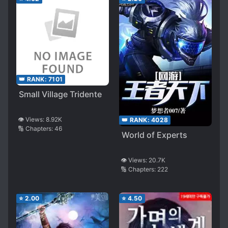
👑 RANK:
7101
Small Village Tridente
👁️ Views:
8.92K
👑 RANK:
4028
🔢 Chapters:
46
World of Experts
👁️ Views:
20.7K
🔢 Chapters:
222
⭐
2.00
⭐
4.50