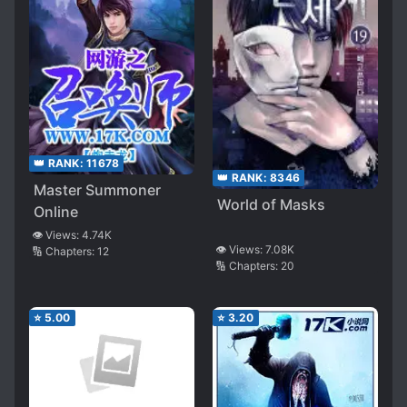
👑 RANK:
11678
👑 RANK:
8346
Master Summoner
World of Masks
Online
👁️ Views:
4.74K
👁️ Views:
7.08K
🔢 Chapters:
12
🔢 Chapters:
20
⭐
5.00
⭐
3.20