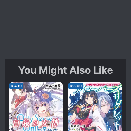
You Might Also Like
⭐
4.10
⭐
3.00