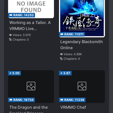
👑 RANK:
14252
Working as a Tailor. A
VRMMO Live
Commentary
👑 RANK:
11071
👁️ Views:
3.97K
🔢 Chapters:
0
Legendary Blacksmith
Online
👁️ Views:
4.99K
🔢 Chapters:
4
⭐
5.00
⭐
3.67
👑 RANK:
16734
👑 RANK:
11236
The Dragon and the
VRMMO Chef