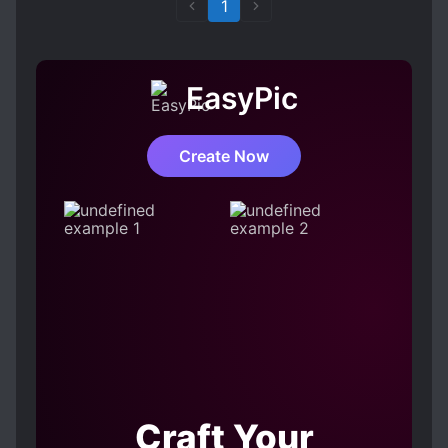
1
EasyPic
Create Now
Craft Your