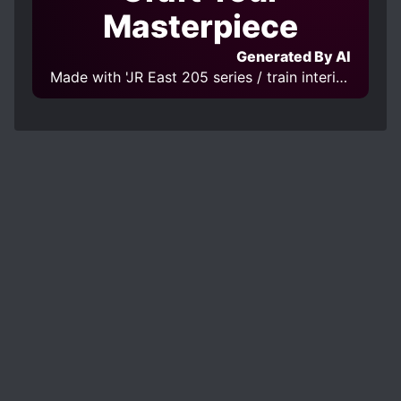
Masterpiece
Generated By AI
Made with 'JR East 205 series / train interior v2_MIDD' Model