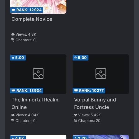
👑 RANK:
12924
Complete Novice
👁️ Views:
4.3K
🔢 Chapters:
0
⭐
5.00
⭐
5.00
👑 RANK:
13934
👑 RANK:
10277
The Immortal Realm
Vorpal Bunny and
Online
Fortress Uncle
👁️ Views:
4.04K
👁️ Views:
5.42K
🔢 Chapters:
0
🔢 Chapters:
20
⭐
4.62
⭐
2.20