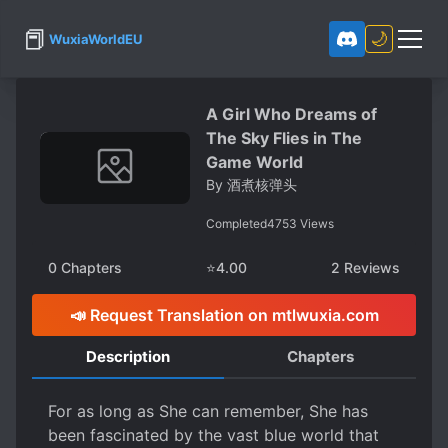
📕
🌙
WuxiaWorldEU
A Girl Who Dreams of
The Sky Flies in The
Game World
By
酒煮核弹头
Completed
4753
Views
0
Chapters
⭐
4.00
2
Reviews
📣 Request Translation on mtlwuxia.com
Description
Chapters
For as long as She can remember, She has
been fascinated by the vast blue world that