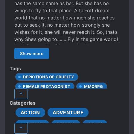
has the same name as her. But she has no
wings to fly to that place. A far-off dream
world that no matter how much she reaches
out to seek it, no matter how strongly she
wishes for it, she will never reach it. So, that’s
why She’s going to……. Fly in the game world!
Aoki Sora, a girl with parents who are an
aircraft pilot and a flight attendant. She was
Show more
born with a passion for the sky in her genes,
and thanks to the gifted education of her
Tags
parents, she has grown up to be an excellent
DEPICTIONS OF CRUELTY
sky junkie. Having always said that she loves
FEMALE PROTAGONIST
MMORPG
the sky more than three meals a day, it didn’t
^
take long before she was no longer satisfied
VIRTUAL REALITY
Categories
with a life of just putting her feet on the
ground day after day. However, as a human
ACTION
ADVENTURE
being, much less a high school student, she
FANTASY
MECHA
SCI-FI
cannot fly by herself. Aoki Sora which dreams
^
of a distant world that you can neither reach