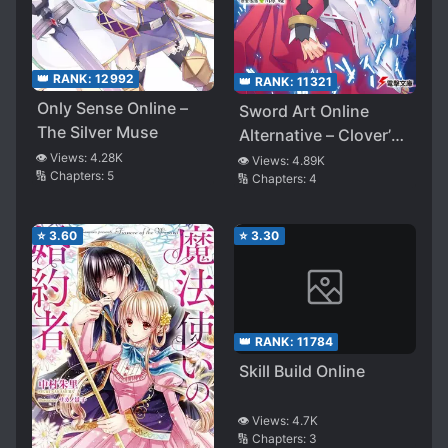
👑 RANK:
12992
👑 RANK:
11321
Only Sense Online –
Sword Art Online
The Silver Muse
Alternative – Clover’s
Regret
👁️ Views:
4.28K
👁️ Views:
4.89K
🔢 Chapters:
5
🔢 Chapters:
4
⭐
3.60
⭐
3.30
👑 RANK:
11784
Skill Build Online
👁️ Views:
4.7K
🔢 Chapters:
3