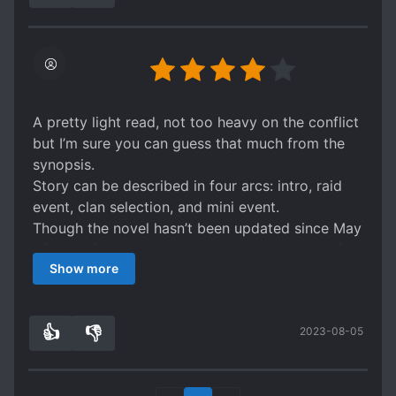
A pretty light read, not too heavy on the conflict
but I’m sure you can guess that much from the
synopsis.
Story can be described in four arcs: intro, raid
event, clan selection, and mini event.
Though the novel hasn’t been updated since May
of 2022 (author has been writing a new novel),
Show more
there is an update on the most recent chapter
that they will continue writing this one.
👍
👎
2023-08-05
1
0