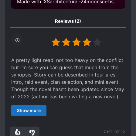
Made with 'XSarchitectural-24moonsci-fistyle XSarchitectural-24moonsci-fistyle.safetensors' Model
Reviews
(2)
A pretty light read, not too heavy on the conflict
but I’m sure you can guess that much from the
synopsis. Story can be described in four arcs:
intro, raid event, clan selection, and mini event.
Though the novel hasn’t been updated since May
of 2022 (author has been writing a new novel),
there is an update on the most recent chapter
Show more
that they will continue writing this one.
👍
👎
2023-07-12
1
0