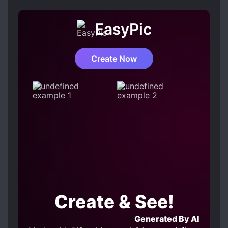
nor grasp, even though it is there when you
look up, and even though you can reach it if
EasyPic
you reach out your hand. It was then that his
younger brother showed her a commercial for
a VR game. There, players wearing powered
Create Now
suits called exo-armor, winged mechanical
armor, flew freely through the sky. Aoki Sora
runs out of the house as soon as the
commercial ends. Yes, that’s right! You may
not be able to in the real world, but in the
game world you can fly …………! This is the
story of a girl who never stops loving the vast
sky and flying as much as she wants in the
game….. or so it should.
Create & See!
Generated By AI