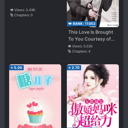
👁️ Views:
3.49K
🔢 Chapters:
0
👑 RANK:
11053
This Love Is Brought
To You Courtesy of
My Ex-Girlfriend.
👁️ Views:
5.02K
🔢 Chapters:
4
⭐
5.00
⭐
2.70