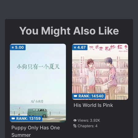
You Might Also Like
⭐
5.00
⭐
4.67
👑 RANK:
14540
His World Is Pink
👑 RANK:
13159
👁️ Views:
3.92K
🔢 Chapters:
4
Puppy Only Has One
Summer