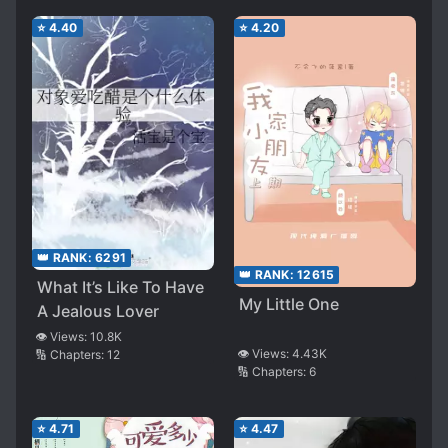
⭐
4.40
⭐
4.20
👑 RANK:
6291
👑 RANK:
12615
What It’s Like To Have
My Little One
A Jealous Lover
👁️ Views:
10.8K
👁️ Views:
4.43K
🔢 Chapters:
12
🔢 Chapters:
6
⭐
4.71
⭐
4.47