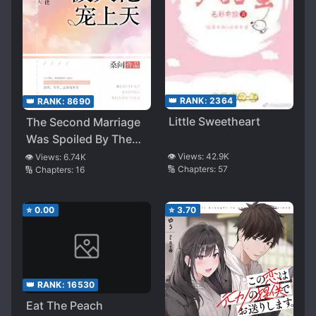
👑 RANK:
2364
👑 RANK:
8690
Little Sweetheart
The Second Marriage
Was Spoiled By The
Boss
👁️ Views:
42.9K
👁️ Views:
6.74K
🔢 Chapters:
57
🔢 Chapters:
16
⭐
0.00
⭐
3.70
👑 RANK:
16530
Eat The Peach