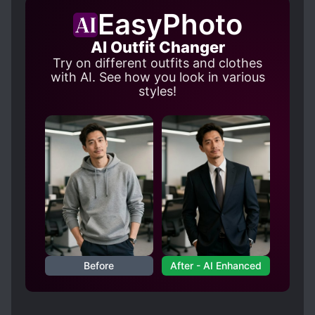
once he falls asleep. You know that.” “Heut!
EasyPhoto
Wait—wait!” Will they be able to sort out their
AI Outfit Changer
relationship without getting caught?
Try on different outfits and clothes
with AI. See how you look in various
styles!
Before
After - AI Enhanced