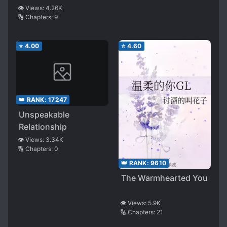
👁️ Views:
4.26K
🔢 Chapters:
9
⭐
4.00
⭐
4.60
👑 RANK:
17247
Unspeakable
Relationship
👁️ Views:
3.34K
🔢 Chapters:
0
👑 RANK:
9610
The Warmhearted You
👁️ Views:
5.9K
🔢 Chapters:
21