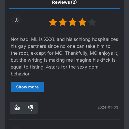
Reviews
(2)
Not bad. ML is XXXL and his schlong hospitalizes
his gay partners since no one can take him to
the root, except for MC. Thankfully, MC enjoys it,
but the writing is making me imagine his d*ck is
equal to fisting. 4stars for the sexy dom
behavior.
ML's past partners have been hospitalized from
Show more
trying to take ML entirely, ML did not need to
force his d*ck in to that extent but ML is an
a**hole. The author gave the title 'He's
👍
👎
2024-01-03
American' to justify his hot-headed violence. He
2
0
is a Korean who lived in America for a while, so
his good personality traits are Korean and his