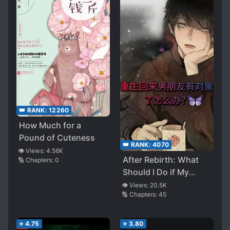
👑 RANK:
12260
How Much for a
Pound of Cuteness
👑 RANK:
4070
👁️ Views:
4.56K
After Rebirth: What
🔢 Chapters:
0
Should I Do if My
Boyfriend Has a
👁️ Views:
20.5K
🔢 Chapters:
45
Boyfriend?
⭐
4.75
⭐
3.80