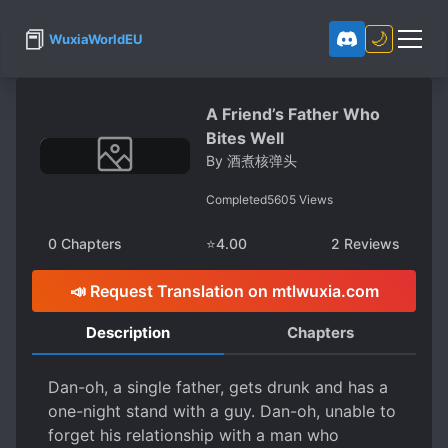
📕
🌙
WuxiaWorldEU
A Friend’s Father Who
Bites Well
By
酒煮核弹头
Completed
5605
Views
0
Chapters
⭐
4.00
2
Reviews
📣 Request Translation on mtlwuxia.com
Description
Chapters
Dan-oh, a single father, gets drunk and has a
one-night stand with a guy. Dan-oh, unable to
forget his relationship with a man who