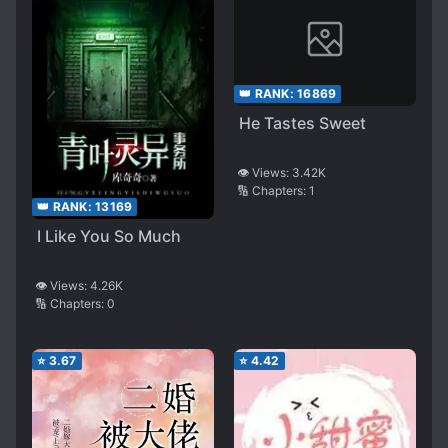
👑 RANK:
16869
He Tastes Sweet
👁️ Views:
3.42K
🔢 Chapters:
1
👑 RANK:
13169
I Like You So Much
👁️ Views:
4.26K
🔢 Chapters:
0
⭐
3.67
⭐
4.42