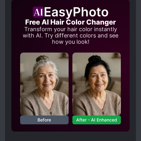
not seen actual violence towards MC and I will
EasyPhoto
update if it comes up since that is... so far past
my tolerance for smut.
Free AI Hair Color Changer
Transform your hair color instantly
with AI. Try different colors and see
how you look!
Before
After - AI Enhanced