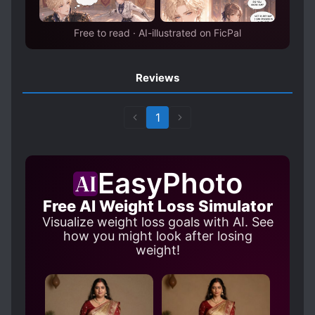
Free to read · AI-illustrated on FicPal
Reviews
1
EasyPhoto
Free AI Weight Loss Simulator
Visualize weight loss goals with AI. See
how you might look after losing
weight!