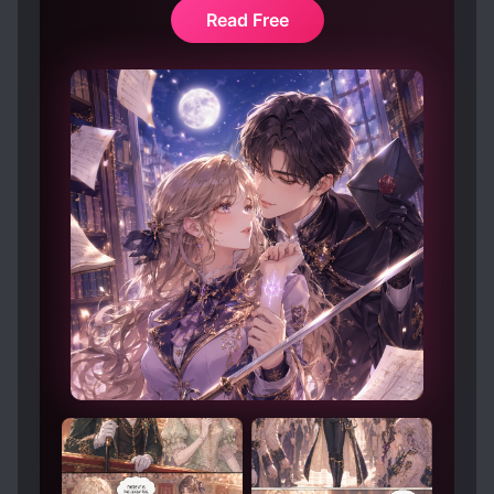
Read Free