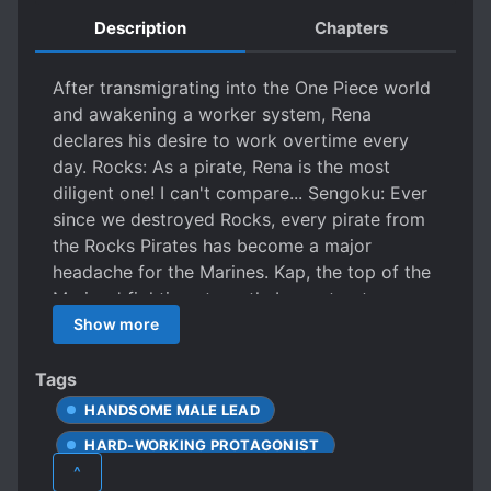
Description
Chapters
After transmigrating into the One Piece world
and awakening a worker system, Rena
declares his desire to work overtime every
day. Rocks: As a pirate, Rena is the most
diligent one! I can't compare... Sengoku: Ever
since we destroyed Rocks, every pirate from
the Rocks Pirates has become a major
headache for the Marines. Kap, the top of the
Marines' fighting strength: I regret not
eliminating that guy along with Rocks back
Show more
then! The Rocks Pirates disbanded, and
everyone went their separate ways. Charlotte
Tags
Linlin: Mama~mama~ Rena, come to my ship!
HANDSOME MALE LEAD
Kaido: Come with me instead! I'll take you to
HARD-WORKING PROTAGONIST
conquer the sea! Whitebeard: I just want a
^
family, Rena, come to my ship, we'll be family!
MALE PROTAGONIST