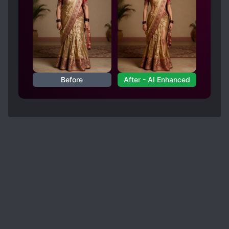
Before
After - AI Enhanced