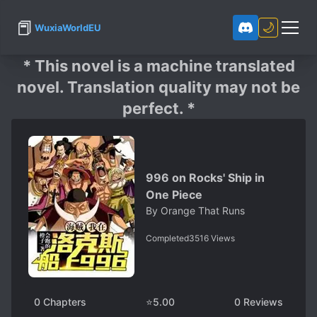
📕
🌙
WuxiaWorldEU
* This novel is a machine translated
novel. Translation quality may not be
perfect. *
996 on Rocks' Ship in
One Piece
By
Orange That Runs
Completed
3516
Views
0
Chapters
⭐
5.00
0
Reviews