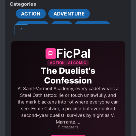
Categories
Shiki: Rena! Don't be tempted by them...
OVERPOWERED PROTAGONIST
ACTION
ADVENTURE
PROTAGONIST STRONG FROM THE START
COMEDY
MTL
SHOUNEN
SPECIAL ABILITIES
^
STRONG LOVE INTERESTS
TRANSMIGRATION
FicPal
TRANSPORTED TO ANOTHER WORLD
ACTION · AI COMIC
The Duelist's
Confession
At Saint-Vermeil Academy, every cadet wears a
Steel Oath tattoo: lie or touch unlawfully, and
the mark blackens into rot where everyone can
see. Esme Calvier, a precise but overlooked
second-year duelist, survives by night as V.
Marrante,…
5 chapters